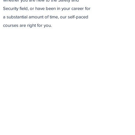
Security field, or have been in your career for
a substantial amount of time, our self-paced
courses are right for you.