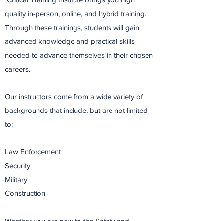
quality in-person, online, and hybrid training.
Through these trainings, students will gain
advanced knowledge and practical skills
needed to advance themselves in their chosen
careers.
Our instructors come from a wide variety of
backgrounds that include, but are not limited
to:
Law Enforcement
Security
Military
Construction
Whether you are new to the Safety and