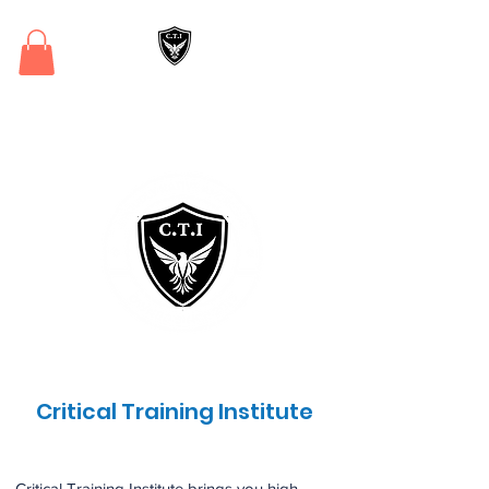
Critical Training
Institute
Critical Training Institute
Critical Training Institute brings you high