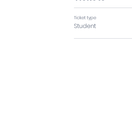
Ticket type
Student