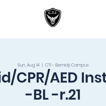
Home
Courses
Sun, Aug 14
  |  
CTI - Bemidji Campus
Aid/CPR/AED Ins
-BL -r.21