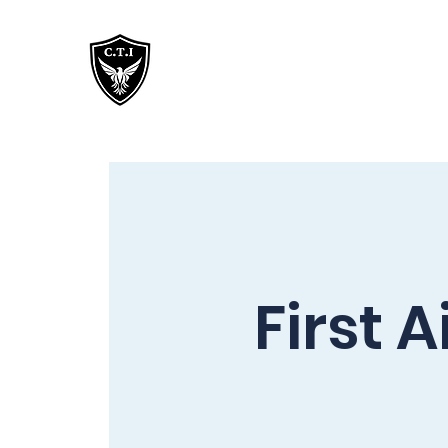
Critical Training
Institute
First 