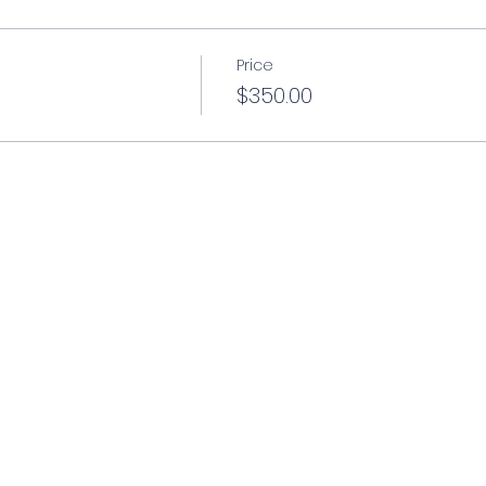
Price
$350.00