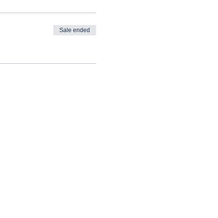
Sale ended