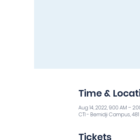
Time & Locat
Aug 14, 2022, 9:00 AM – 2:
CTI - Bemidji Campus, 481
Tickets