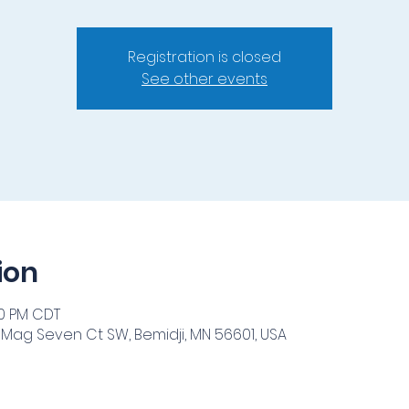
Registration is closed
See other events
ion
00 PM CDT
 Mag Seven Ct SW, Bemidji, MN 56601, USA