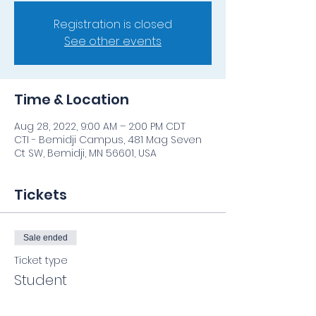
Registration is closed
See other events
Time & Location
Aug 28, 2022, 9:00 AM – 2:00 PM CDT
CTI - Bemidji Campus, 481 Mag Seven
Ct SW, Bemidji, MN 56601, USA
Tickets
Sale ended
Ticket type
Student
Price