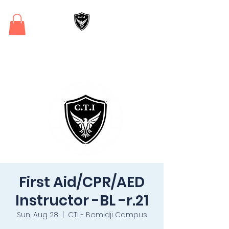
Critical Training
Institute
First Aid/CPR/AED
Instructor -BL -r.21
Sun, Aug 28
  |  
CTI - Bemidji Campus