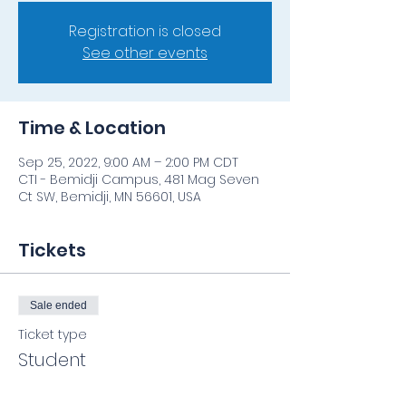
Registration is closed
See other events
Time & Location
Sep 25, 2022, 9:00 AM – 2:00 PM CDT
CTI - Bemidji Campus, 481 Mag Seven
Ct SW, Bemidji, MN 56601, USA
Tickets
Sale ended
Ticket type
Student
Price