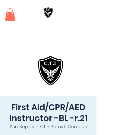
Critical Training
Institute
First Aid/CPR/AED
Instructor -BL -r.21
Sun, Sep 25
  |  
CTI - Bemidji Campus