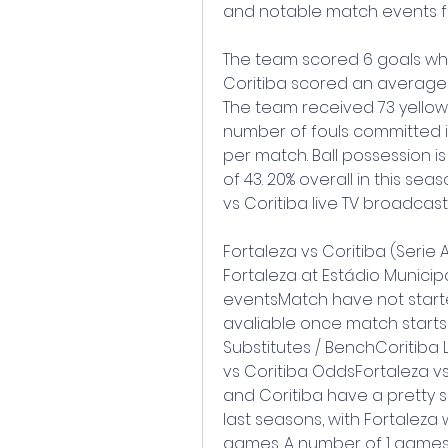
and notable match events fro
The team scored 6 goals whil
Coritiba scored an average 
The team received 73 yellow 
number of fouls committed is 
per match. Ball possession is
of 43. 20% overall in this se
vs Coritiba live TV broadcast
Fortaleza vs Coritiba (Serie A)
Fortaleza at Estádio Municip
eventsMatch have not started
avaliable once match starts
Substitutes / BenchCoritiba 
vs Coritiba OddsFortaleza v
and Coritiba have a pretty sol
last seasons, with Fortaleza 
games. A number of 1 games