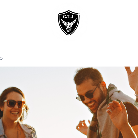
Home
Courses
p