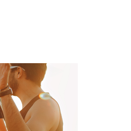
Log In
About
FAQ
Contact