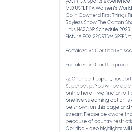
your FOX Sports experience 
MLB USFL FIFA Women's World
Colin Cowherd First Things Fir
Bayless Show The Carton Show
Links NASCAR Schedule 2023 
Picture FOX SPORTS™, SPEED™,
Fortaleza vs Coritiba live sc
Fortaleza vs Coritiba predict
kz, Chance, Tipsport, Tipsport S
Superbet. pl. You will be able
online here if we find an offici
one live streaming option is a
be shown on this page and y
stream. Please be aware tha
because of country restrictio
Coritiba video highlights wil