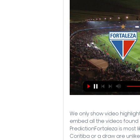
We only show video highlight
embed all the videos found o
PredictionFortaleza is most li
Coritiba or a draw are unlike