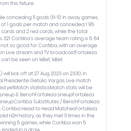
m this fixture.
e conceding 11 goals (6-11). In away games, 
of 1 goals per match and conceded 1. 95. 
cards and 2 red cards, while the total 
321. Coritiba's average team rating is 6. 64 
 not so good for Coritiba, with an average 
ason. Live stream and TV broadcastFortaleza 
 can be seen on 1xBet, 1xBet.
 will kick off at 27 Aug 2023 on 23:30, in 
al Presidente Getúlio Vargas. Live match 
 yetMatch statisticsMatch stats will be 
Lineup & BenchFortaleza LineupFortaleza 
LineupCoritiba Substitutes / BenchFortaleza 
s Coritiba Head to Head MatchesFortaleza 
id H2H history, as they met 11 times in the 
winning 5 games, while Coritiba won 5 
 ended in a draw.