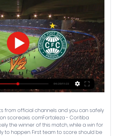
s from official channels and you can safely 
n scoreaxis. comFortaleza - Coritiba 
kely the winner of this match, while a win for 
ly to happen. First team to score should be 