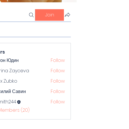
Join
rs
тон Юдин
Follow
rina Zayceva
Follow
x Zubko
Follow
силий Савин
Follow
mith244
Follow
244
 Members (20)