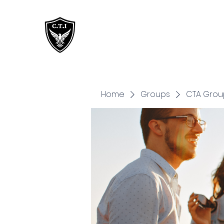
Critical Training
Institute
Home
Groups
CTA Grou