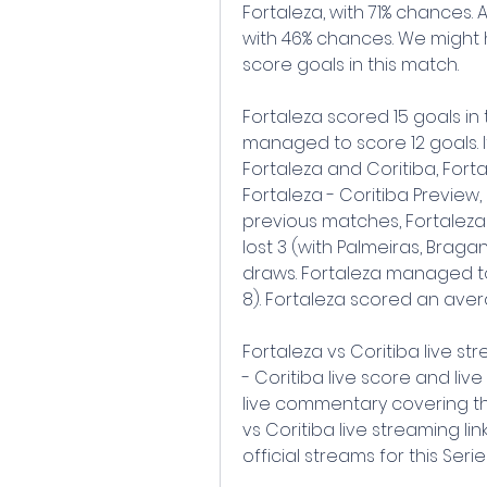
Fortaleza, with 71% chances. A
with 46% chances. We might 
score goals in this match.
Fortaleza scored 15 goals in
managed to score 12 goals. 
Fortaleza and Coritiba, Fortal
Fortaleza - Coritiba Preview,
previous matches, Fortaleza
lost 3 (with Palmeiras, Braga
draws. Fortaleza managed t
8). Fortaleza scored an aver
Fortaleza vs Coritiba live s
- Coritiba live score and liv
live commentary covering th
vs Coritiba live streaming lin
official streams for this Seri