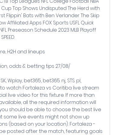
CTB Top Leagues NFL College Football NBA 
 Cup Top Shows Undisputed The Herd with 
st Flippin' Bats with Ben Verlander The Skip 
 Affiliated Apps FOX Sports USFL Quick 
NFL Preseason Schedule 2023 MLB Playoff 
 SPEED.
ore, H2H and lineups
ion, odds & betting tips 27/08/
K, Wplay, bet365, bet365. nj, STS. pl, 
 to watch Fortaleza vs Coritiba live stream 
al live video for this fixture. If more than 
vailable, all the required information will 
ou should be able to choose the best live 
t some live events might not show up 
ns (based on your location). Fortaleza - 
l be posted after the match, featuring goals 