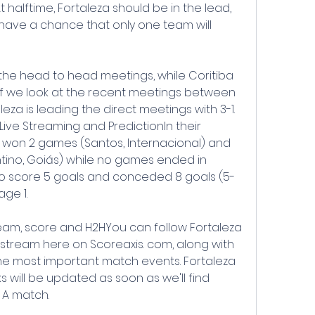
t halftime, Fortaleza should be in the lead, 
have a chance that only one team will 
 the head to head meetings, while Coritiba 
If we look at the recent meetings between 
eza is leading the direct meetings with 3-1. 
 Live Streaming and PredictionIn their 
 won 2 games (Santos, Internacional) and 
ntino, Goiás) while no games ended in 
o score 5 goals and conceded 8 goals (5-
age 1.
tream, score and H2HYou can follow Fortaleza 
e stream here on Scoreaxis. com, along with 
e most important match events. Fortaleza 
ks will be updated as soon as we'll find 
e A match.