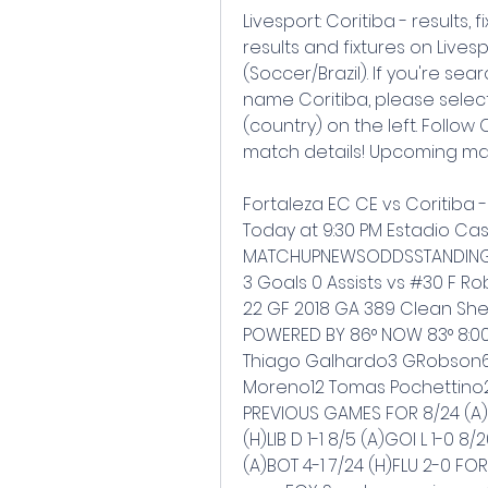
Livesport: Coritiba - results, f
results and fixtures on Livesp
(Soccer/Brazil). If you're sea
name Coritiba, please select
(country) on the left. Follow C
match details! Upcoming match
Fortaleza EC CE vs Coritiba 
Today at 9:30 PM Estadio Cas
MATCHUPNEWSODDSSTANDINGSS
3 Goals 0 Assists vs #30 F Ro
22 GF 2018 GA 389 Clean Shee
POWERED BY 86° NOW 83° 8:00 81
Thiago Galhardo3 GRobson6
Moreno12 Tomas Pochettino2
PREVIOUS GAMES FOR 8/24 (A)AM
(H)LIB D 1-1 8/5 (A)GOI L 1-0 8
(A)BOT 4-1 7/24 (H)FLU 2-0 F