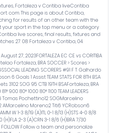
ixtures, Fortaleza v Coritiba liveCoritiba 
ort. com. This page is about Coritiba, 
rching for results of an other team with the 
 your sport in the top menu or a category 
oritiba live scores, final results, fixtures and 
es: 27. 08. Fortaleza v Coritiba, 04.
- August 27, 2023FORTALEZA EC CE vs CORITIBA 
telao Fortaleza, BRA SOCCER > Scores > 
OCIAL LEADING SCORERS #91 F T. Galhardo 
bson 6 Goals 1 Assist TEAM STATS FOR 8TH BSA 
ts 3102 SOG 95 CTB 19TH BSAFortaleza, BRA 
° 9:00 80° 10:00 80° 11:00 TEAM LEADERS 
 Tomas Pochettino12 SOGMarcelino 
 AMarcelino Moreno2 Titi6 YCRobson6 
M W 1-3 8/19 (A)ITL 0-1 8/13 (H)STS 4-0 8/8 
/20 (H)FLA 2-3 (A)CRN 3-1 8/6 (H)BRA 7/30 
OR FOLLOW Follow a team and personalize 