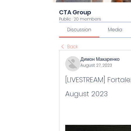
CTA Group
Public
·
20 members
Discussion
Media
Back
Димон Макаренко
August 27, 2023
[LIVESTREAM] Fortalez
August 2023