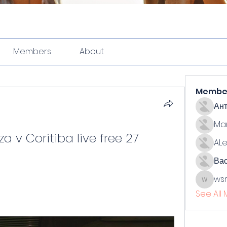
Members
About
Membe
Ан
Ma
a v Coritiba live free 27 
ALe
Ва
ws
wsmith
See All