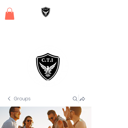
Critical Training
Institute
Groups