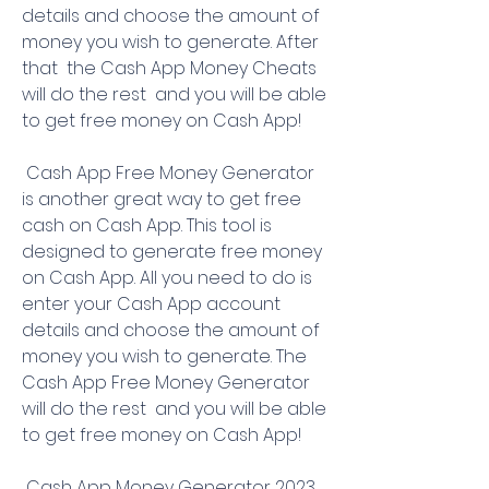
details and choose the amount of 
money you wish to generate. After 
that  the Cash App Money Cheats 
will do the rest  and you will be able 
to get free money on Cash App!
 Cash App Free Money Generator 
is another great way to get free 
cash on Cash App. This tool is 
designed to generate free money 
on Cash App. All you need to do is 
enter your Cash App account 
details and choose the amount of 
money you wish to generate. The 
Cash App Free Money Generator 
will do the rest  and you will be able 
to get free money on Cash App!
 Cash App Money Generator 2023 