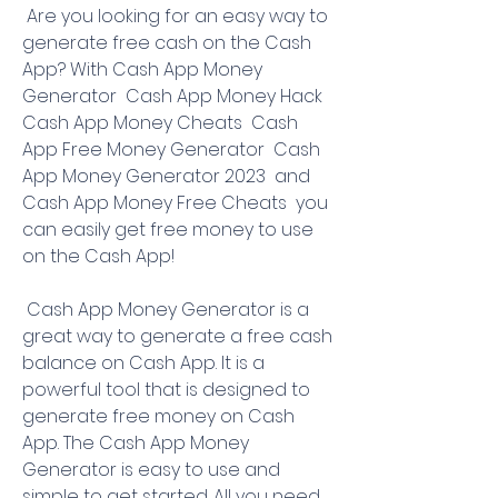
 Are you looking for an easy way to 
generate free cash on the Cash 
App? With Cash App Money 
Generator  Cash App Money Hack  
Cash App Money Cheats  Cash 
App Free Money Generator  Cash 
App Money Generator 2023  and 
Cash App Money Free Cheats  you 
can easily get free money to use 
on the Cash App!
 Cash App Money Generator is a 
great way to generate a free cash 
balance on Cash App. It is a 
powerful tool that is designed to 
generate free money on Cash 
App. The Cash App Money 
Generator is easy to use and 
simple to get started. All you need 