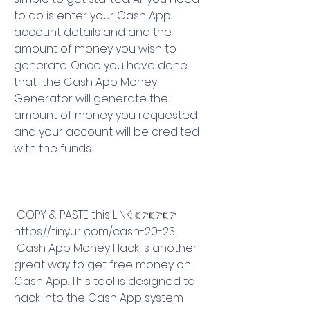
to do is enter your Cash App 
account details and and the 
amount of money you wish to 
generate. Once you have done 
that  the Cash App Money 
Generator will generate the 
amount of money you requested 
and your account will be credited 
with the funds.
 COPY & PASTE this LINK: 👉👉👉 
https://tinyurl.com/cash-20-23
 Cash App Money Hack is another 
great way to get free money on 
Cash App. This tool is designed to 
hack into the Cash App system 