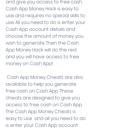
and give you access to free cash. 
Cash App Money Hack is easy to 
use and requires no special skills to 
use. All you need to do is enter your 
Cash App account details and 
choose the amount of money you 
wish to generate. Then the Cash 
App Money Hack will do the rest  
and you will have access to free 
money on Cash App!
 Cash App Money Cheats are also 
available to help you generate 
free cash on Cash App. These 
cheats are designed to give you 
access to free cash on Cash App. 
The Cash App Money Cheats is 
easy to use  and all you need to do 
is enter your Cash App account 