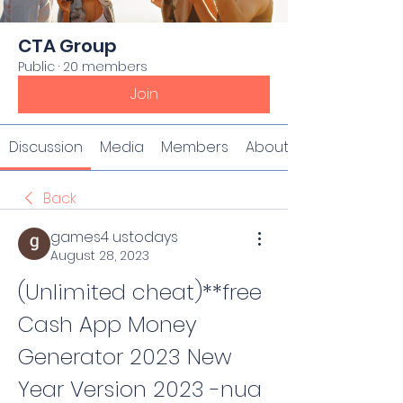
CTA Group
Public
·
20 members
Join
Discussion
Media
Members
About
Back
games4 ustodays
August 28, 2023
(Unlimited cheat)**free 
Cash App Money 
Generator 2023 New 
Year Version 2023 -nua