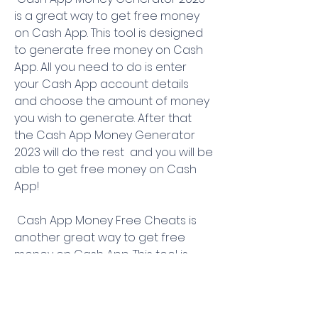
is a great way to get free money 
on Cash App. This tool is designed 
to generate free money on Cash 
App. All you need to do is enter 
your Cash App account details 
and choose the amount of money 
you wish to generate. After that  
the Cash App Money Generator 
2023 will do the rest  and you will be 
able to get free money on Cash 
App!
 Cash App Money Free Cheats is 
another great way to get free 
money on Cash App. This tool is 
designed to give you access to 
free money on Cash App. All you 
need to do is enter your Cash App 