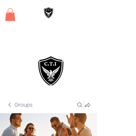
Critical Training
Institute
Groups