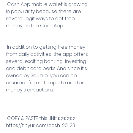
 Cash App mobile wallet is growing 
in popularity because there are 
several legit ways to get free 
money on the Cash App.
 In addition to getting free money 
from daily activities  the app offers 
several exciting banking  investing  
and debit card perks. And since it's 
owned by Square  you can be 
assured it's a safe app to use for 
money transactions.
 COPY & PASTE this LINK: 👉👉👉 
https://tinyurl.com/cash-20-23