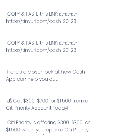
 COPY & PASTE this LINK: 👉👉👉 
https://tinyurl.com/cash-20-23
 COPY & PASTE this LINK: 👉👉👉 
https://tinyurl.com/cash-20-23
 Here's a closer look at how Cash 
App can help you out.
 💰 Get $300  $700  or $1 500 from a 
Citi Priority Account Today!
 Citi Priority is offering $300  $700  or 
$1 500 when you open a Citi Priority 