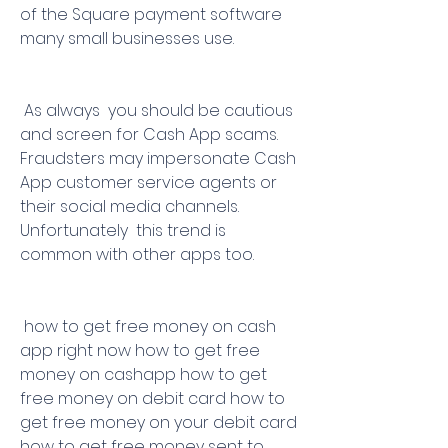
of the Square payment software 
many small businesses use.
 As always  you should be cautious 
and screen for Cash App scams. 
Fraudsters may impersonate Cash 
App customer service agents or 
their social media channels. 
Unfortunately  this trend is 
common with other apps too.
 how to get free money on cash 
app right now how to get free 
money on cashapp how to get 
free money on debit card how to 
get free money on your debit card 
how to get free money sent to 