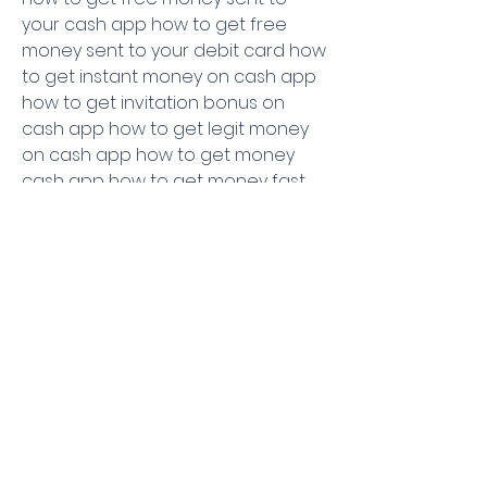
your cash app how to get free 
money sent to your debit card how 
to get instant money on cash app 
how to get invitation bonus on 
cash app how to get legit money 
on cash app how to get money 
cash app how to get money fast 
on cash app how to get money for 
free how to get money free how 
to get money from cash app how 
to get money from cash app invite 
how to get money from cashapp 
how to get money from inviting 
friends on cash app how to get 
money in cash app how to get 
money instantly on cash app how 
to get money off cash app how to 
get money on cash app how to 