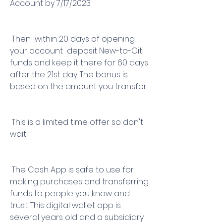
Account by 7/17/2023.
 Then  within 20 days of opening 
your account  deposit New-to-Citi 
funds and keep it there for 60 days 
after the 21st day. The bonus is 
based on the amount you transfer.
 This is a limited time offer so don't 
wait!
 The Cash App is safe to use for 
making purchases and transferring 
funds to people you know and 
trust. This digital wallet app is 
several years old and a subsidiary 