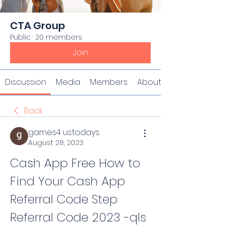
CTA Group
Public
·
20 members
Join
Discussion
Media
Members
About
Back
games4 ustodays
August 28, 2023
Cash App Free How to 
Find Your Cash App 
Referral Code Step 
Referral Code 2023 -qls