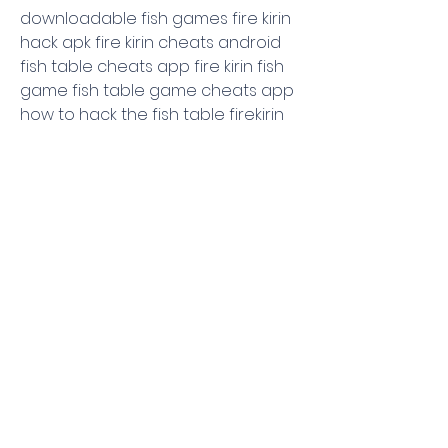
downloadable fish games fire kirin 
hack apk fire kirin cheats android 
fish table cheats app fire kirin fish 
game fish table game cheats app 
how to hack the fish table firekirin 
cheat fish game cheats fish table 
game cheats fish game hacks fish 
game table cheats fishing games 
hacked fish table cheats fire kirin 
fish game tips fish table hacks how 
to win jackpot on fire kirin
0
0
댓글을 입력하세요.
About