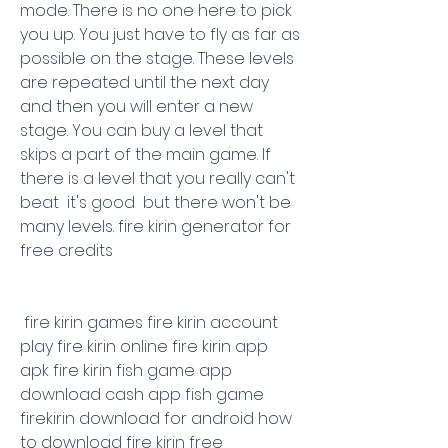
mode. There is no one here to pick 
you up. You just have to fly as far as 
possible on the stage. These levels 
are repeated until the next day  
and then you will enter a new 
stage. You can buy a level that 
skips a part of the main game. If 
there is a level that you really can't 
beat  it's good  but there won't be 
many levels. fire kirin generator for 
free credits
 fire kirin games fire kirin account 
play fire kirin online fire kirin app 
apk fire kirin fish game app 
download cash app fish game 
firekirin download for android how 
to download fire kirin free 