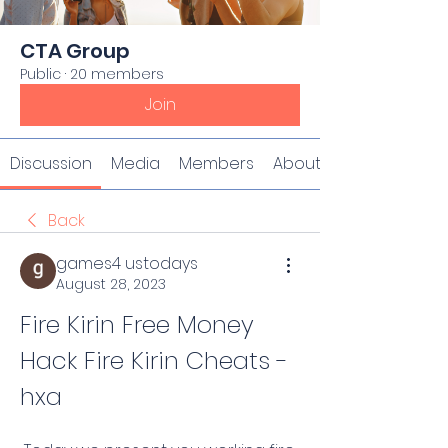
CTA Group
Public
·
20 members
Join
Discussion
Media
Members
About
Back
games4 ustodays
August 28, 2023
Fire Kirin Free Money 
Hack Fire Kirin Cheats -
hxa