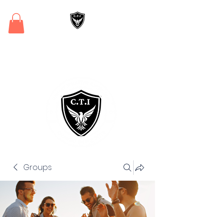
Critical Training
Institute
Groups