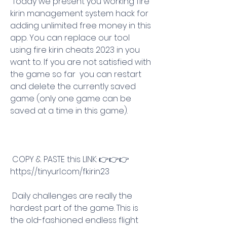
 Today we present you working fire 
kirin management system hack for 
adding unlimited free money in this 
app. You can replace our tool 
using fire kirin cheats 2023 in you 
want to. If you are not satisfied with 
the game so far  you can restart 
and delete the currently saved 
game (only one game can be 
saved at a time in this game).
 COPY & PASTE this LINK: 👉👉👉 
https://tinyurl.com/fkirin23
 Daily challenges are really the 
hardest part of the game. This is 
the old-fashioned endless flight 