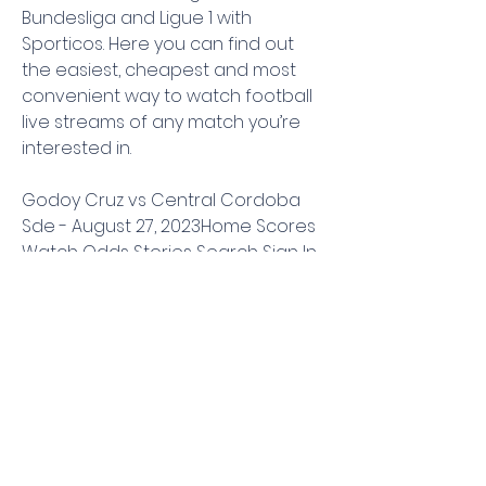
Bundesliga and Ligue 1 with 
Sporticos. Here you can find out 
the easiest, cheapest and most 
convenient way to watch football 
live streams of any match you’re 
interested in.
Godoy Cruz vs Central Cordoba 
Sde - August 27, 2023Home Scores 
Watch Odds Stories Search Sign In 
Account SPORTS & TEAMS PLAYERS 
SHOWS PERSONALITIES SPORTS 
SPORTS & 
TEAMSPLAYERSSHOWSPERSONALITIES 
SPORTS NFL NCAA FB MLB NBA NCAA 
BK NASCAR Soccer USFL NHL Golf 
World Baseball Classic Premier 
Boxing Champions WWE UFC WNBA 