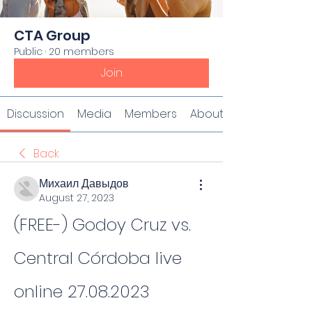
CTA Group
Public
·
20 members
Join
Discussion
Media
Members
About
Back
Михаил Давыдов
August 27, 2023
(FREE-) Godoy Cruz vs. 
Central Córdoba live 
online 27.08.2023