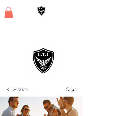
Critical Training
Institute
Groups