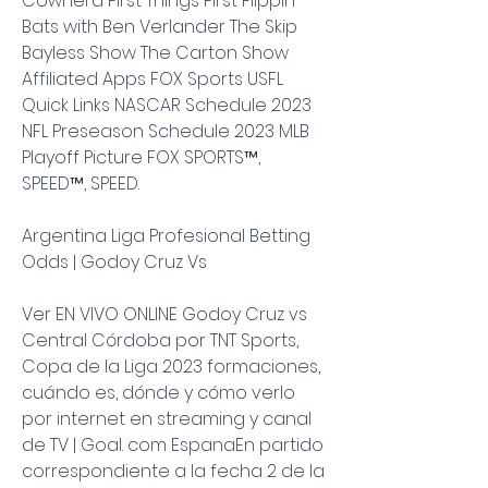
Cowherd First Things First Flippin' 
Bats with Ben Verlander The Skip 
Bayless Show The Carton Show 
Affiliated Apps FOX Sports USFL 
Quick Links NASCAR Schedule 2023 
NFL Preseason Schedule 2023 MLB 
Playoff Picture FOX SPORTS™, 
SPEED™, SPEED.
Argentina Liga Profesional Betting 
Odds | Godoy Cruz Vs
Ver EN VIVO ONLINE Godoy Cruz vs 
Central Córdoba por TNT Sports, 
Copa de la Liga 2023 formaciones, 
cuándo es, dónde y cómo verlo 
por internet en streaming y canal 
de TV | Goal. com EspanaEn partido 
correspondiente a la fecha 2 de la 