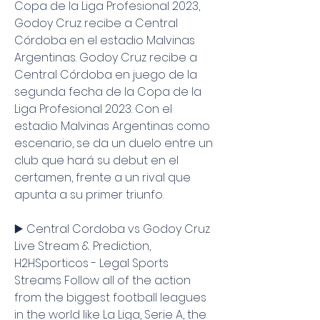
Copa de la Liga Profesional 2023, 
Godoy Cruz recibe a Central 
Córdoba en el estadio Malvinas 
Argentinas. Godoy Cruz recibe a 
Central Córdoba en juego de la 
segunda fecha de la Copa de la 
Liga Profesional 2023. Con el 
estadio Malvinas Argentinas como 
escenario, se da un duelo entre un 
club que hará su debut en el 
certamen, frente a un rival que 
apunta a su primer triunfo.
▶️ Central Cordoba vs Godoy Cruz 
Live Stream & Prediction, 
H2HSporticos - Legal Sports 
Streams Follow all of the action 
from the biggest football leagues 
in the world like La Liga, Serie A, the 