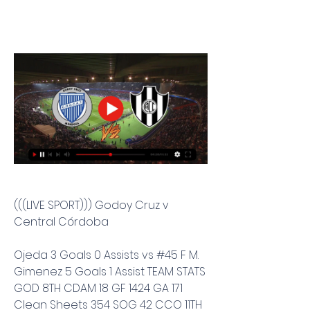
(((LIVE SPORT))) Godoy Cruz v 
Central Córdoba
Ojeda 3 Goals 0 Assists vs #45 F M. 
Gimenez 5 Goals 1 Assist TEAM STATS 
GOD 8TH CDAM 18 GF 1424 GA 171 
Clean Sheets 354 SOG 42 CCO 11TH 