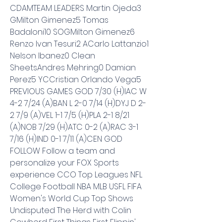
CDAMTEAM LEADERS Martin Ojeda3 
GMilton Gimenez5 Tomas 
Badaloni10 SOGMilton Gimenez6 
Renzo Ivan Tesuri2 ACarlo Lattanzio1 
Nelson Ibanez0 Clean 
SheetsAndres Mehring0 Damian 
Perez5 YCCristian Orlando Vega5 
PREVIOUS GAMES GOD 7/30 (H)IAC W 
4-2 7/24 (A)BAN L 2-0 7/14 (H)DYJ D 2-
2 7/9 (A)VEL 1-1 7/5 (H)PLA 2-1 8/21 
(A)NOB 7/29 (H)ATC 0-2 (A)RAC 3-1 
7/16 (H)IND 0-1 7/11 (A)CEN GOD 
FOLLOW Follow a team and 
personalize your FOX Sports 
experience CCO Top Leagues NFL 
College Football NBA MLB USFL FIFA 
Women's World Cup Top Shows 
Undisputed The Herd with Colin 