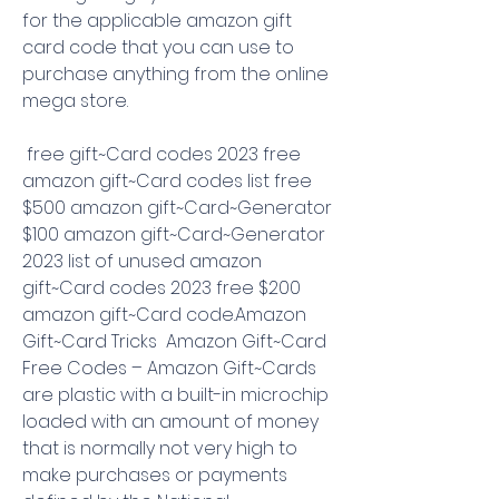
for the applicable amazon gift 
card code that you can use to 
purchase anything from the online 
mega store.
 free gift~Card codes 2023 free 
amazon gift~Card codes list free 
$500 amazon gift~Card~Generator 
$100 amazon gift~Card~Generator 
2023 list of unused amazon 
gift~Card codes 2023 free $200 
amazon gift~Card code.Amazon 
Gift~Card Tricks  Amazon Gift~Card 
Free Codes – Amazon Gift~Cards 
are plastic with a built-in microchip 
loaded with an amount of money 
that is normally not very high to 
make purchases or payments 