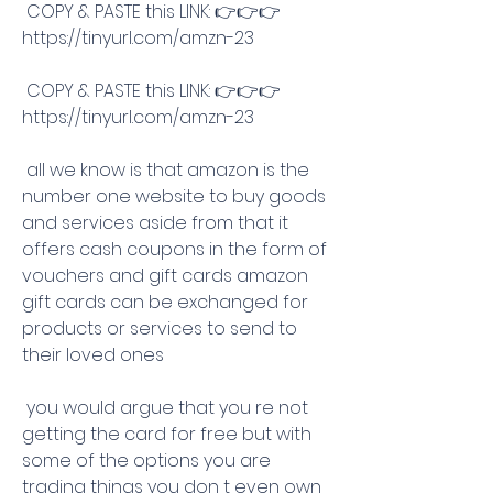
 COPY & PASTE this LINK: 👉👉👉 
https://tinyurl.com/amzn-23
 COPY & PASTE this LINK: 👉👉👉 
https://tinyurl.com/amzn-23
 all we know is that amazon is the 
number one website to buy goods 
and services aside from that it 
offers cash coupons in the form of 
vouchers and gift cards amazon 
gift cards can be exchanged for 
products or services to send to 
their loved ones
 you would argue that you re not 
getting the card for free but with 
some of the options you are 
trading things you don t even own 