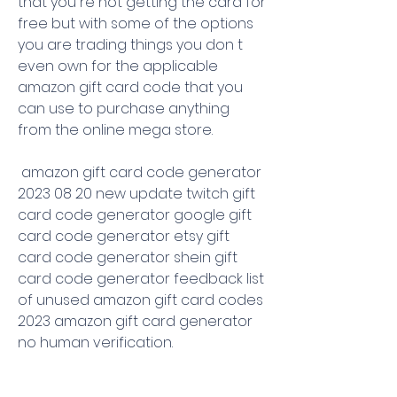
that you re not getting the card for 
free but with some of the options 
you are trading things you don t 
even own for the applicable 
amazon gift card code that you 
can use to purchase anything 
from the online mega store.
 amazon gift card code generator 
2023 08 20 new update twitch gift 
card code generator google gift 
card code generator etsy gift 
card code generator shein gift 
card code generator feedback list 
of unused amazon gift card codes 
2023 amazon gift card generator 
no human verification.