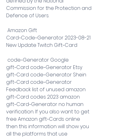
defined by the National 
Commission for the Protection and 
Defence of Users.
 Amazon Gift 
Card~Code~Generator 2023-08-21 
New Update Twitch Gift~Card
 code~Generator Google 
gift~Card code~Generator Etsy 
gift~Card code~Generator Shein 
gift~Card code~Generator 
Feedback list of unused amazon 
gift~Card codes 2023 amazon 
gift~Card~Generator no human 
verification. If you also want to get 
free Amazon gift~Cards online 
then this information will show you 
all the platforms that use 