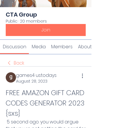
CTA Group
Public
·
20 members
Join
Discussion
Media
Members
About
Back
games4 ustodays
August 28, 2023
FREE AMAZON GIFT CARD 
CODES GENERATOR 2023 
{sxs}
 5 second ago. you would argue 