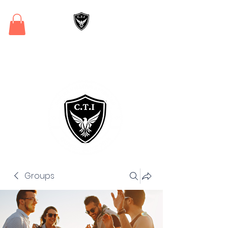
Critical Training
Institute
Groups