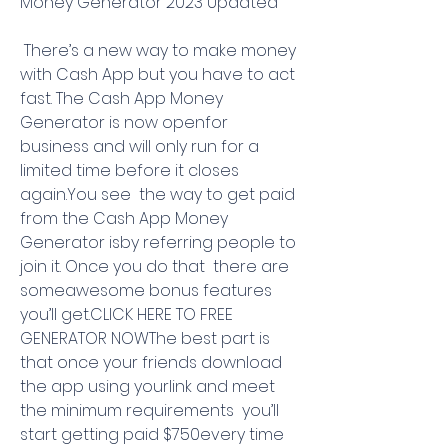
Money Generator 2023 Updated
 There’s a new way to make money 
with Cash App but you have to act 
fast. The Cash App Money 
Generator is now openfor 
business and will only run for a 
limited time before it closes 
again.You see  the way to get paid 
from the Cash App Money 
Generator isby referring people to 
join it. Once you do that  there are 
someawesome bonus features 
you’ll get.CLICK HERE TO FREE 
GENERATOR NOWThe best part is 
that once your friends download 
the app using yourlink and meet 
the minimum requirements  you’ll 
start getting paid $750every time 