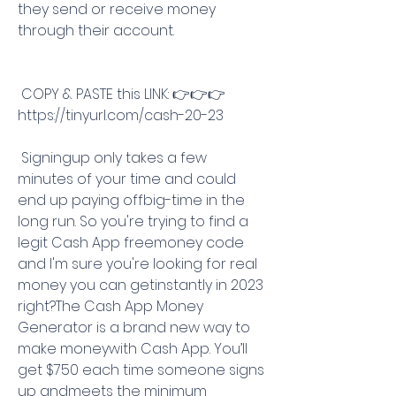
they send or receive money 
through their account.
 COPY & PASTE this LINK: 👉👉👉 
https://tinyurl.com/cash-20-23
 Signingup only takes a few 
minutes of your time and could 
end up paying offbig-time in the 
long run. So you're trying to find a 
legit Cash App freemoney code 
and I'm sure you're looking for real 
money you can getinstantly in 2023 
right?The Cash App Money 
Generator is a brand new way to 
make moneywith Cash App. You’ll 
get $750 each time someone signs 
up andmeets the minimum 