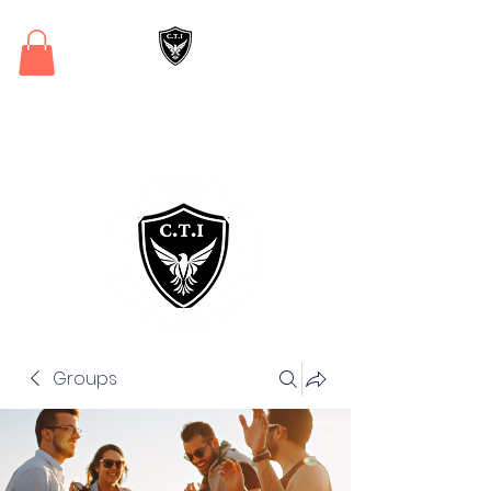
Critical Training
Institute
Groups