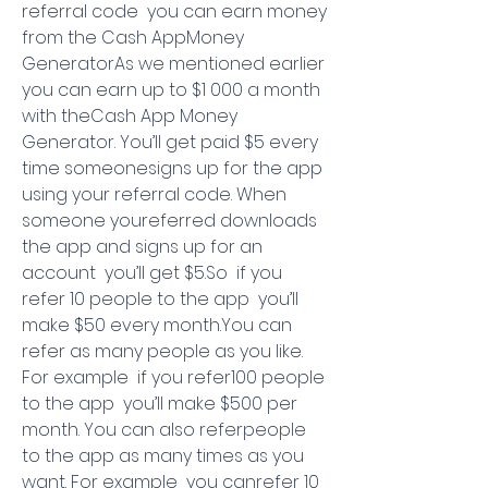
referral code  you can earn money 
from the Cash AppMoney 
GeneratorAs we mentioned earlier  
you can earn up to $1 000 a month 
with theCash App Money 
Generator. You’ll get paid $5 every 
time someonesigns up for the app 
using your referral code. When 
someone youreferred downloads 
the app and signs up for an 
account  you’ll get $5.So  if you 
refer 10 people to the app  you’ll 
make $50 every month.You can 
refer as many people as you like. 
For example  if you refer100 people 
to the app  you’ll make $500 per 
month. You can also referpeople 
to the app as many times as you 
want. For example  you canrefer 10 