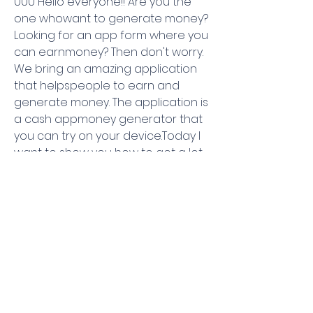
000 Hello everyone!! Are you the 
one whowant to generate money? 
Looking for an app form where you 
can earnmoney? Then don't worry. 
We bring an amazing application 
that helpspeople to earn and 
generate money. The application is 
a cash appmoney generator that 
you can try on your device.Today I 
want to show you how to get a lot 
of free cash cash app usingthis 
hack. Cash app hack is an 
application that allows you to 
generatemoney for free in your 
capp money generator apk for 
mobile usersthat you should know 
before using this application. Also it 
will guideyou to operate this app 
and we will give you some coupon 