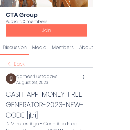
CTA Group
Public
·
20 members
Join
Discussion
Media
Members
About
Back
games4 ustodays
August 28, 2023
CASH-APP-MONEY-FREE-
GENERATOR-2023-NEW-
CODE [jbi]
 2 Minutes Ago - Cash App Free 