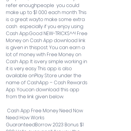
refer enoughpeople  you could 
make up to $1 000 each month. This 
is a great wayto make some extra 
cash  especially if you enjoy using 
Cash App.Good NEW-TRICKS^^! Free 
Money on Cash App download link 
is given in thispost. You can earn a 
lot of money with Free Money on 
Cash App. It isvery simple working in 
it is very easy. This app is also 
available onPlay Store under the 
name of CashApp – Cash Rewards 
App. Youcan download this app 
from the link given below.
 Cash App Free Money Need Now 
Need How Works 
GuaranteedBorrow 2023 Bonus $1 