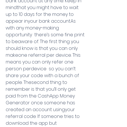
bank account at any time. Keep in 
mindthat you might have to wait 
up to 10 days for the money to 
appear inyour bank account.As 
with any money-making 
opportunity  there’s some fine print 
to beaware of. The first thing you 
should know is that you can only 
makeone referral per device. This 
means you can only refer one 
person perdevice  so you can’t 
share your code with a bunch of 
people. Thesecond thing to 
remember is that you’ll only get 
paid from the CashApp Money 
Generator once someone has 
created an account usingyour 
referral code. If someone tries to 
download the app but 