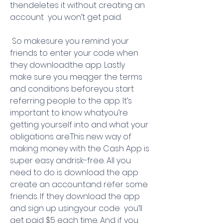
thendeletes it without creating an 
account  you won’t get paid.
 So makesure you remind your 
friends to enter your code when 
they downloadthe app. Lastly  
make sure you meqger the terms 
and conditions beforeyou start 
referring people to the app. It’s 
important to know whatyou’re 
getting yourself into and what your 
obligations are.This new way of 
making money with the Cash App is 
super easy andrisk-free. All you 
need to do is download the app  
create an accountand refer some 
friends. If they download the app 
and sign up usingyour code  you’ll 
get paid $5 each time. And if you 