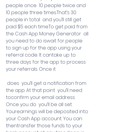
people once  10 people twice and 
10 people three times.That’s 30 
people in total  and you’ll still get 
paid $5 each time.To get paid from 
the Cash App Money Generator  all 
you need to do iswait for people 
to sign up for the app using your 
referral code. It cantake up to 
three days for the app to process 
your referrals. Once it
 does  you’ll get a notification from 
the app. At that point  you’ll need 
toconfirm your email address. 
Once you do  you’ll be all set. 
Yourearnings will be deposited into 
your Cash App account. You can 
thentransfer those funds to your 