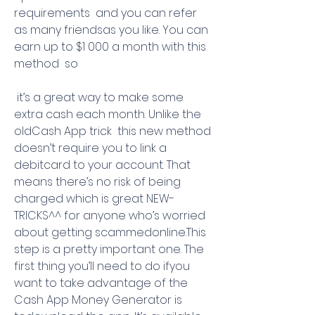
requirements  and you can refer 
as many friendsas you like. You can 
earn up to $1 000 a month with this 
method  so
 it’s a great way to make some 
extra cash each month. Unlike the 
oldCash App trick  this new method 
doesn’t require you to link a 
debitcard to your account. That 
means there’s no risk of being 
charged which is great NEW-
TRICKS^^ for anyone who’s worried 
about getting scammedonline.This 
step is a pretty important one. The 
first thing you’ll need to do ifyou 
want to take advantage of the 
Cash App Money Generator is 