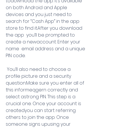
todownload the app. It’s available 
on both Android and Apple 
devices and you just need to 
search for “Cash App” in the app 
store to find it.After you download 
the app  you’ll be prompted to 
create a newaccount. Enter your 
name  email address and a unique 
PIN code.
 You’ll also need to choose a 
profile picture and a security 
question.Make sure you enter all of 
this informeqgern correctly and 
select astrong PIN. This step is a 
crucial one. Once your account is 
createdyou can start referring 
others to join the app. Once 
someone signs upusing your 