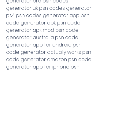
generator pro psn codes 
generator uk psn codes generator 
ps4 psn codes generator app psn 
code generator apk psn code 
generator apk mod psn code 
generator australia psn code 
generator app for android psn 
code generator actually works psn 
code generator amazon psn code 
generator app for iphone psn 
code generator brasil psn code 
generator given below psn codes 
generator com psn code 
generator canada psn code 
generator crack download psn 
code club generator psn code 
generator medialateral com free 
psn code generator canada psn 
card codes generator psn card 