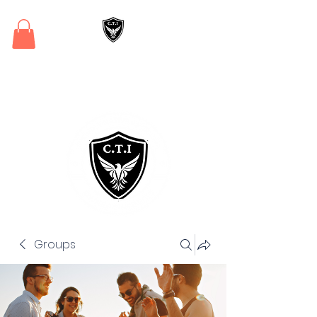
Critical Training
Institute
Groups