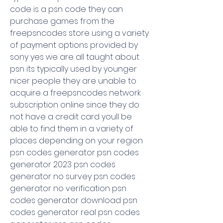
code is a psn code they can 
purchase games from the 
freepsncodes store using a variety 
of payment options provided by 
sony yes we are all taught about 
psn its typically used by younger 
nicer people they are unable to 
acquire a freepsncodes network 
subscription online since they do 
not have a credit card youll be 
able to find them in a variety of 
places depending on your region 
psn codes generator psn codes 
generator 2023 psn codes 
generator no survey psn codes 
generator no verification psn 
codes generator download psn 
codes generator real psn codes 