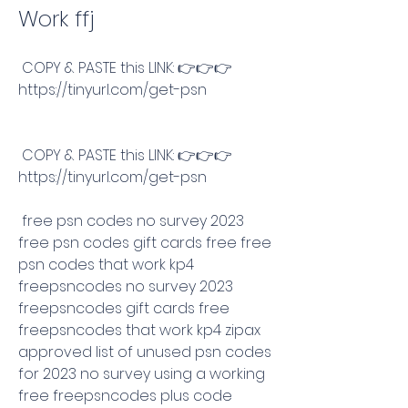
Work ffj
 COPY & PASTE this LINK: 👉👉👉 
https://tinyurl.com/get-psn
 COPY & PASTE this LINK: 👉👉👉 
https://tinyurl.com/get-psn
 free psn codes no survey 2023 
free psn codes gift cards free free 
psn codes that work kp4 
freepsncodes no survey 2023 
freepsncodes gift cards free 
freepsncodes that work kp4 zipax 
approved list of unused psn codes 
for 2023 no survey using a working 
free freepsncodes plus code 