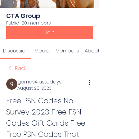
CTA Group
Public
·
20 members
Join
Discussion
Media
Members
About
Back
games4 ustodays
August 28, 2023
Free PSN Codes No 
Survey 2023 Free PSN 
Codes Gift Cards Free 
Free PSN Codes That 