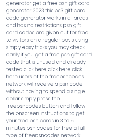
generator get a free psn gift card 
generator 2023 this ps3 gift card 
code generator works in all areas 
and has no restrictions psn gift 
card codes are given out for free 
to visitors on a regular basis using 
simply easy tricks you may check 
easily if you get a free psn gift card 
code that is unused and already 
tested click here click here click 
here users of the freepsncodes 
network will receive a psn code 
without having to spend a single 
dollar simply press the 
freepsncodes button and follow 
the onscreen instructions to get 
your free psn cards in 3 to 5 
minutes psn codes for free a full 
type of freepsncodes network 