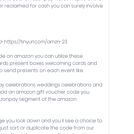
or reclaimed for cash you can surely involve 
👉 https://tinyurl.com/amzn-23
rds present boxes welcoming cards and 
to send presents on each event like
o add an amazon gift voucher code you 
mazonpay segment of the amazon 
just sort or duplicate the code from our 