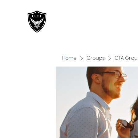
Critical Training
Institute
Home
Groups
CTA Grou