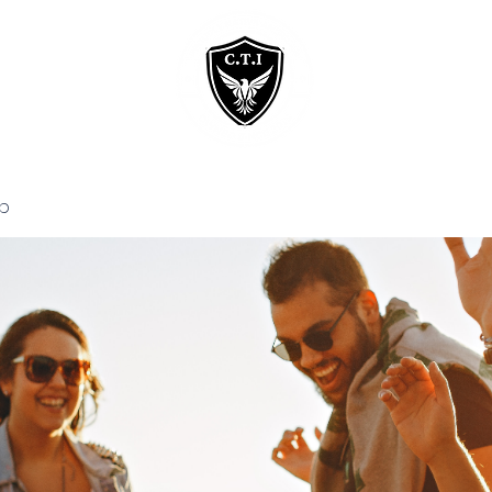
Home
Courses
p