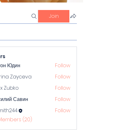
Join
rs
тон Юдин
Follow
rina Zayceva
Follow
x Zubko
Follow
силий Савин
Follow
mith244
Follow
244
 Members (20)