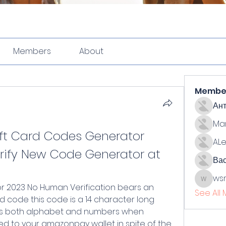
Members
About
Membe
Ан
Ma
t Card Codes Generator 
ALe
ify New Code Generator at 
Ва
ws
wsmith
See All
 code this code is a 14 character long 
s both alphabet and numbers when 
ed to your amazonpay wallet in spite of the 