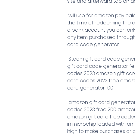
site and afterward tap on a
 will use for amazon pay balance and are valid for up to 12 months at 
the time of redeeming the 
a bank account you can only
any item purchased through 
card code generator
 Steam gift card code generator etsy gift card code generator shein 
gift card code generator fe
codes 2023 amazon gift card
card codes 2023 free amazon
card generator 100
 amazon gift card generator 2023 list of unused amazon gift card 
codes 2023 free 200 amazon 
amazon gift card free codes 
in microchip loaded with an 
high to make purchases or p