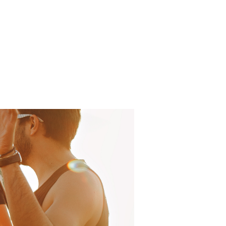
Log In
About
FAQ
Contact