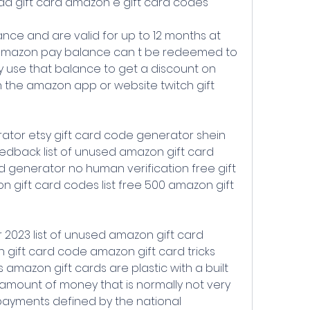
dd gift card amazon e gift card codes
amazon pay balance can t be redeemed to 
 use that balance to get a discount on 
the amazon app or website twitch gift 
edback list of unused amazon gift card 
 generator no human verification free gift 
 gift card codes list free 500 amazon gift 
gift card code amazon gift card tricks 
amazon gift cards are plastic with a built 
amount of money that is normally not very 
ayments defined by the national 