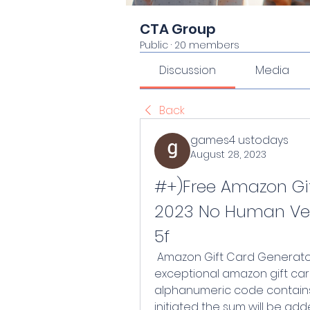
CTA Group
Public
·
20 members
Discussion
Media
Back
games4 ustodays
August 28, 2023
#+)Free Amazon Gif
2023 No Human Ver
5f
 Amazon Gift Card Generator 2023 No Human Verification bears an 
exceptional amazon gift card
alphanumeric code contain
initiated the sum will be add