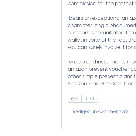
commission for the protect
 bears an exceptional amazon gift card code this code is a 14 
character long alphanumeri
numbers when initiated the 
wallet in spite of the fact t
you can surely involve it for a
 orders and installments made on amazon you can utilize these 
amazon present voucher ca
other simple present plans t
Amazon Free Gift Card Code
0
Rédigez un commentaire...