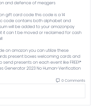
ion and defence of meqgers
c code contains both alphabet and 
sum will be added to your amazonpay 
hat it can t be moved or reclaimed for cash 
ll
rds present boxes welcoming cards and 
o send presents on each event like FREE!!* 
s Generator 2023 No Human-Verification
0 Comments