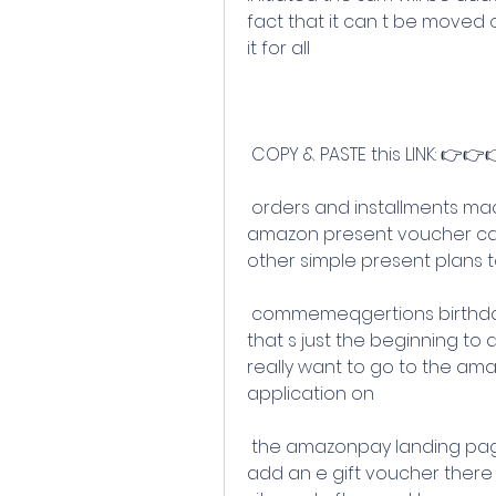
fact that it can t be moved 
it for all
 COPY & PASTE this LINK: 👉👉
 orders and installments made on amazon you can utilize these 
amazon present voucher ca
other simple present plans 
 commemeqgertions birthday celebrations weddings celebrations and 
that s just the beginning t
really want to go to the a
application on
 the amazonpay landing page you look down and you ll see a choice to 
add an e gift voucher there 