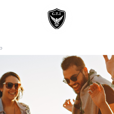
Home
Courses
p