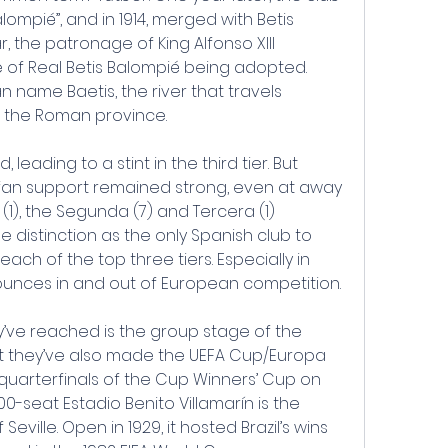
mpié”, and in 1914, merged with Betis 
, the patronage of King Alfonso XIII 
 of Real Betis Balompié being adopted. 
 name Baetis, the river that travels 
f the Roman province.
leading to a stint in the third tier. But 
 fan support remained strong, even at away 
 (1), the Segunda (7) and Tercera (1) 
ue distinction as the only Spanish club to 
ach of the top three tiers. Especially in 
unces in and out of European competition.
y’ve reached is the group stage of the 
 they’ve also made the UEFA Cup/Europa 
uarterfinals of the Cup Winners’ Cup on 
0-seat Estadio Benito Villamarín is the 
Seville. Open in 1929, it hosted Brazil’s wins 