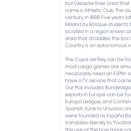
but (despite their crest that 
name is Athletic Club. The c
century, in 1898. Five years l
Madrid by Basque students th
located in a region known as 
area that straddles the bor
Country is an autonomous re
The Copa del Rey can be fou
most LaLiga games are simul
necessarily need an ESPN+ su
have a TV service that carrie
Our Pick: Includes: Bundesliga
exploits in Europe can be 
Europa League, and Confere
Spanish, tune to Univision, Uni
were founded as España Balo
translates literally to “footba
the use of the now more comm