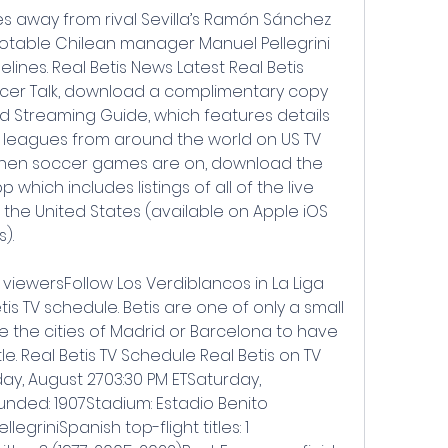
les away from rival Sevilla’s Ramón Sánchez 
 notable Chilean manager Manuel Pellegrini 
lines. Real Betis News Latest Real Betis 
cer Talk, download a complimentary copy 
d Streaming Guide, which features details 
 leagues from around the world on US TV 
when soccer games are on, download the 
hich includes listings of all of the live 
the United States (available on Apple iOS 
).
 viewersFollow Los Verdiblancos in La Liga 
s TV schedule. Betis are one of only a small 
e the cities of Madrid or Barcelona to have 
e. Real Betis TV Schedule Real Betis on TV 
day, August 2703:30 PM ETSaturday, 
nded: 1907Stadium: Estadio Benito 
egriniSpanish top-flight titles: 1 