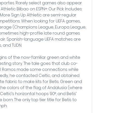
eportes. Rarely select games also appear 
thletic Bilbao on ESPN+: Our Pick: Includes: 
 More Sign Up Athletic are semi-regular 
petitions. When looking for UEFA games, 
erage (Champions League, Europa League, 
metimes high-profile late round games 
air. Spanish-language UEFA matches are 
s, and TUDN.
rigins of the now-familiar green and white 
esting story. The tale goes that club co-
l Ramos made some connections while 
edly, he contacted Celtic, and obtained 
 fabric to make kits for Betis. Green and 
e colors of the flag of Andalusia (where 
Celtic’s horizontal hoops 90°, and Betis’ 
orn. The only top tier title for Betis to 
mph.