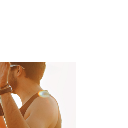
Log In
About
FAQ
Contact