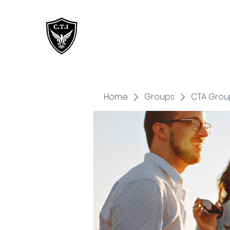
Critical Training
Institute
Home
Groups
CTA Grou