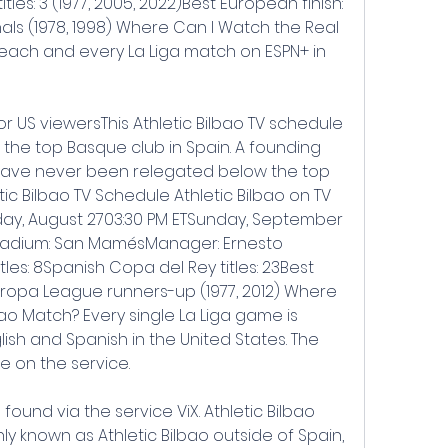
les: 3 (1977, 2005, 2022)Best European finish: 
ls (1978, 1998) Where Can I Watch the Real 
each and every La Liga match on ESPN+ in 
or US viewersThis Athletic Bilbao TV schedule 
h the top Basque club in Spain. A founding 
 have never been relegated below the top 
etic Bilbao TV Schedule Athletic Bilbao on TV 
unday, August 2703:30 PM ETSunday, September 
Stadium: San MamésManager: Ernesto 
les: 8Spanish Copa del Rey titles: 23Best 
ropa League runners-up (1977, 2012) Where 
ao Match? Every single La Liga game is 
ish and Spanish in the United States. The 
e on the service.
ound via the service ViX. Athletic Bilbao 
y known as Athletic Bilbao outside of Spain, 