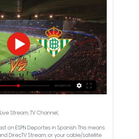
: Live Stream, TV Channel,
st on ESPN Deportes in Spanish. This means 
nd DirecTV Stream, or your cable/satellite 