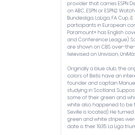
provider that carries ESPN D
on ABC, ESPN or ESPN2. Watch A
Bundesliga, LaLiga, FA Cup, &
participants in European com
Paramount+ has English cov
and Conference League). So
are shown on CBS over-the-
televised on Univision, UniMá
Originally a blue club, the o
colors of Betis have an inter
founder and captain Manue
studying in Scotland. Suppos
some of their green and white
white also happened to be th
Seville is located). He turned 
green and white stripes were b
date is their 1935 La Liga triu