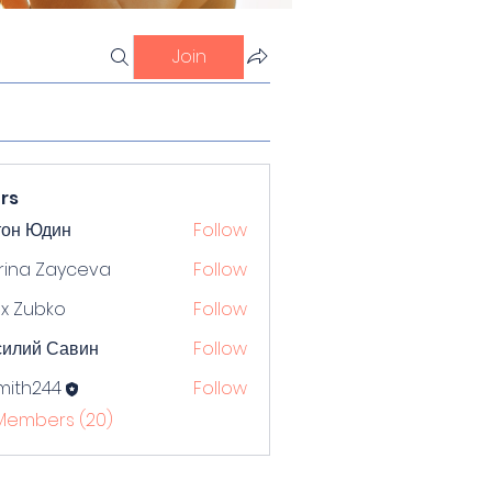
Join
rs
тон Юдин
Follow
rina Zayceva
Follow
x Zubko
Follow
силий Савин
Follow
mith244
Follow
244
 Members (20)