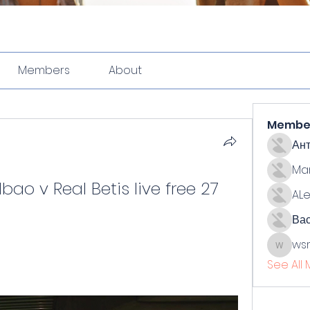
Members
About
Membe
Ан
Ma
bao v Real Betis live free 27 
ALe
Ва
ws
wsmith
See All