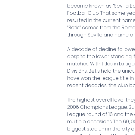
became known as “Sevilla Balo
Football Club. That same year
resulted in the current name
“Betis” comes from the Roman
through Seville and name o
A decade of decline followed, 
despite the lower standing,
matches. With titles in La Liga
Divisións, Betis hold the uniq
have won the league title in e
recent decades, the club bo
The highest overall level the
2006 Champions League. But
League round of 16 and the q
multiple occasions. The 60, 00
biggest stadium in the city of 