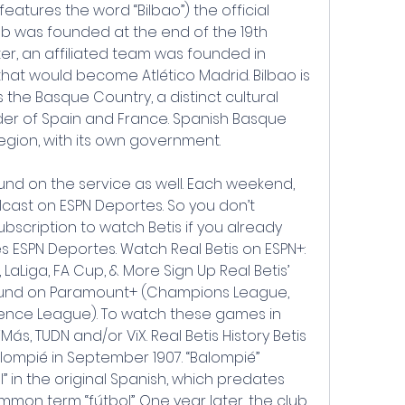
features the word “Bilbao”) the official 
lub was founded at the end of the 19th 
ater, an affiliated team was founded in 
at would become Atlético Madrid. Bilbao is 
the Basque Country, a distinct cultural 
der of Spain and France. Spanish Basque 
gion, with its own government.
nd on the service as well. Each weekend, 
cast on ESPN Deportes. So you don’t 
bscription to watch Betis if you already 
s ESPN Deportes. Watch Real Betis on ESPN+: 
, LaLiga, FA Cup, & More Sign Up Real Betis’ 
found on Paramount+ (Champions League, 
nce League). To watch these games in 
Más, TUDN and/or ViX. Real Betis History Betis 
mpié in September 1907. “Balompié” 
ll” in the original Spanish, which predates 
on term “fútbol”. One year later, the club 