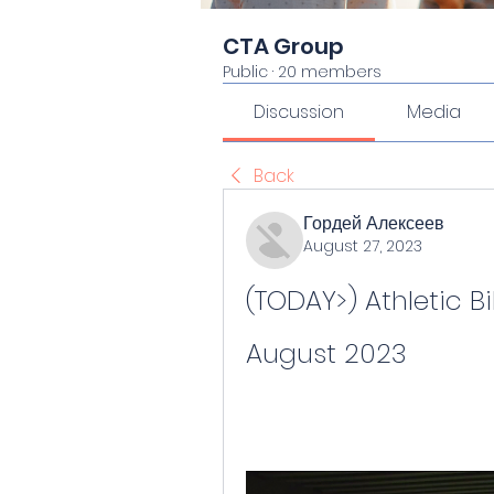
CTA Group
Public
·
20 members
Discussion
Media
Back
Гордей Алексеев
August 27, 2023
(TODAY>) Athletic Bil
August 2023