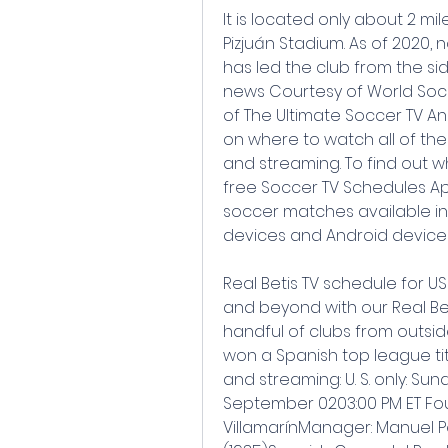
It is located only about 2 mi
Pizjuán Stadium. As of 2020,
has led the club from the side
news Courtesy of World Soc
of The Ultimate Soccer TV An
on where to watch all of the
and streaming. To find out 
free Soccer TV Schedules App w
soccer matches available in 
devices and Android devices
Real Betis TV schedule for US
and beyond with our Real Beti
handful of clubs from outsid
won a Spanish top league titl
and streaming: U. S. only: Sun
September 0203:00 PM ET Fou
VillamarínManager: Manuel Pell