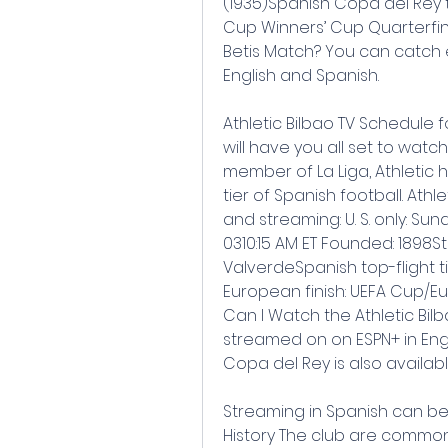
(1935)Spanish Copa del Rey tit
Cup Winners’ Cup Quarterfina
Betis Match? You can catch 
English and Spanish.
Athletic Bilbao TV Schedule f
will have you all set to watc
member of La Liga, Athletic
tier of Spanish football. Athl
and streaming: U. S. only: S
0310:15 AM ET Founded: 1898
ValverdeSpanish top-flight tit
European finish: UEFA Cup/Eu
Can I Watch the Athletic Bilb
streamed on on ESPN+ in Engl
Copa del Rey is also availabl
Streaming in Spanish can be f
History The club are commonl