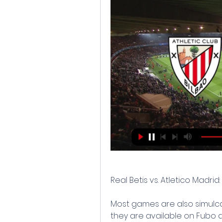
Real Betis vs. Atletico Madrid
Most games are also simulca
they are available on Fubo a