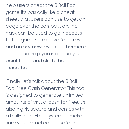
help users cheat the 8 Ball Pool 
game. It’s basically like a cheat 
sheet that users can use to get an 
edge over the competition. The 
hack can be used to gain access 
to the game’s exclusive features 
and unlock new levels. Furthermore  
it can also help you increase your 
point totals and climb the 
leaderboard.
 Finally  let’s talk about the 8 Ball 
Pool Free Cash Generator. This tool 
is designed to generate unlimited 
amounts of virtual cash for free. It’s 
also highly secure and comes with 
a built-in anti-bot system to make 
sure your virtual cash is safe. The 