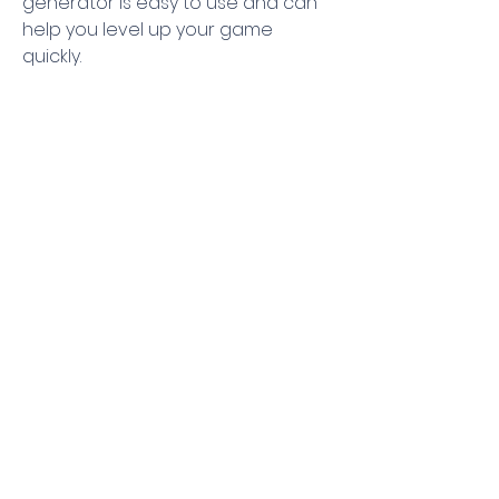
generator is easy to use and can 
help you level up your game 
quickly.
 So  if you’re looking for the latest 8 
Ball Pool Cash Generators  8 Ball 
Pool Cash Hack  8 Ball Pool Cash 
Cheats  8 Ball Pool Free Cash 
Generator  and 8 Ball Pool Cash 
Generator 2023  then you’ve come 
to the right place. We hope this 
blog post has helped you find the 
best tools for your 8 Ball Pool 
gaming experience. Thanks for 
reading and happy gaming!
0
0
Write a comment...