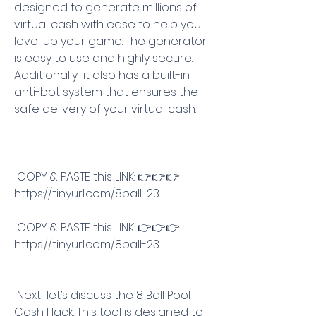
designed to generate millions of 
virtual cash with ease to help you 
level up your game. The generator 
is easy to use and highly secure. 
Additionally  it also has a built-in 
anti-bot system that ensures the 
safe delivery of your virtual cash.
 COPY & PASTE this LINK: 👉👉👉 
https://tinyurl.com/8ball-23
 COPY & PASTE this LINK: 👉👉👉 
https://tinyurl.com/8ball-23
 Next  let’s discuss the 8 Ball Pool 
Cash Hack. This tool is designed to 