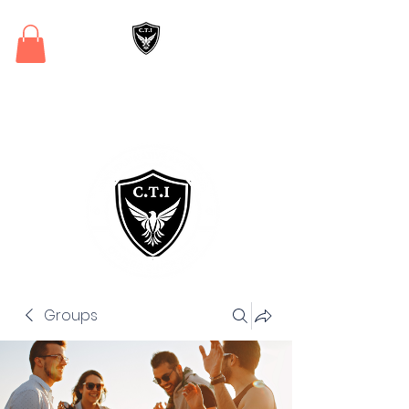
Critical Training
Institute
Groups