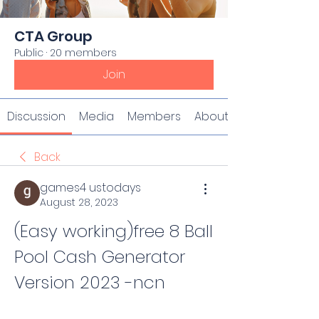
CTA Group
Public
·
20 members
Join
Discussion
Media
Members
About
Back
games4 ustodays
August 28, 2023
(Easy working)free 8 Ball 
Pool Cash Generator 
Version 2023 -ncn