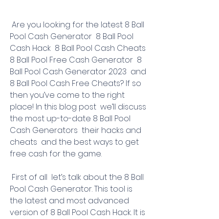
 Are you looking for the latest 8 Ball 
Pool Cash Generator  8 Ball Pool 
Cash Hack  8 Ball Pool Cash Cheats  
8 Ball Pool Free Cash Generator  8 
Ball Pool Cash Generator 2023  and 
8 Ball Pool Cash Free Cheats? If so  
then you’ve come to the right 
place! In this blog post  we’ll discuss 
the most up-to-date 8 Ball Pool 
Cash Generators  their hacks and 
cheats  and the best ways to get 
free cash for the game.
 First of all  let’s talk about the 8 Ball 
Pool Cash Generator. This tool is 
the latest and most advanced 
version of 8 Ball Pool Cash Hack. It is 