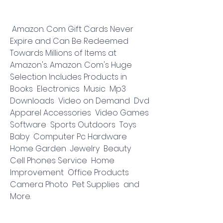
 Amazon. Com Gift Cards Never 
Expire and Can Be Redeemed 
Towards Millions of Items at 
Amazon's. Amazon. Com's Huge 
Selection Includes Products in 
Books  Electronics  Music  Mp3 
Downloads  Video on Demand  Dvd  
Apparel Accessories  Video Games  
Software  Sports Outdoors  Toys  
Baby  Computer Pc Hardware  
Home Garden  Jewelry  Beauty  
Cell Phones Service  Home 
Improvement  Office Products  
Camera Photo  Pet Supplies  and 
More.