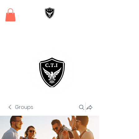
Critical Training
Institute
Groups