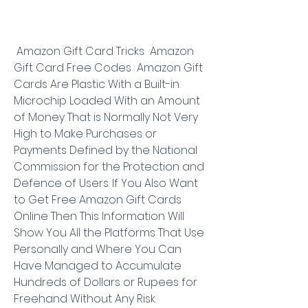
 Amazon Gift Card Tricks  Amazon 
Gift Card Free Codes  Amazon Gift 
Cards Are Plastic With a Built-in 
Microchip Loaded With an Amount 
of Money That is Normally Not Very 
High to Make Purchases or 
Payments Defined by the National 
Commission for the Protection and 
Defence of Users. If You Also Want 
to Get Free Amazon Gift Cards 
Online Then This Information Will 
Show You All the Platforms That Use 
Personally and Where You Can 
Have Managed to Accumulate 
Hundreds of Dollars or Rupees for 
Freehand Without Any Risk.