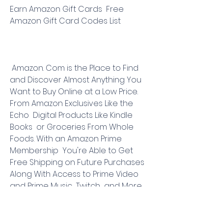
Earn Amazon Gift Cards  Free 
Amazon Gift Card Codes List
 Amazon. Com is the Place to Find 
and Discover Almost Anything You 
Want to Buy Online at a Low Price. 
From Amazon Exclusives Like the 
Echo  Digital Products Like Kindle 
Books  or Groceries From Whole 
Foods. With an Amazon Prime 
Membership  You're Able to Get 
Free Shipping on Future Purchases 
Along With Access to Prime Video  
and Prime Music  Twitch  and More. 
Make Your Amazon. Com Purchases 
With Swagbucks for Potential Cash 