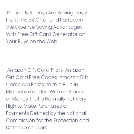
 Presently All Days Are Saving Days! 
Profit This 5% Offer and Partake in 
the Expense Saving Advantages 
With Free Gift Card Generator on 
Your Buys on the Web.
 Amazon Gift Card Tricks  Amazon 
Gift Card Free Codes  Amazon Gift 
Cards Are Plastic With a Built-in 
Microchip Loaded With an Amount 
of Money That is Normally Not Very 
High to Make Purchases or 
Payments Defined by the National 
Commission for the Protection and 
Defence of Users.