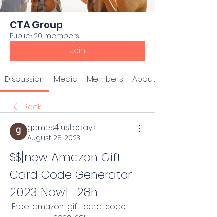
CTA Group
Public
·
20 members
Join
Discussion
Media
Members
About
Back
games4 ustodays
August 28, 2023
$$[new Amazon Gift 
Card Code Generator 
2023 Now] -28h
 Free-amazon-gift-card-code-