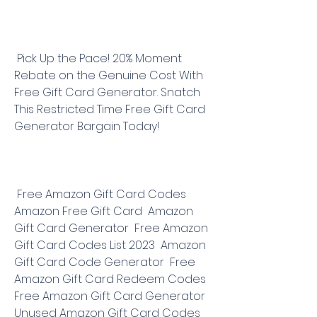
 Pick Up the Pace! 20% Moment 
Rebate on the Genuine Cost With 
Free Gift Card Generator. Snatch 
This Restricted Time Free Gift Card 
Generator Bargain Today!
 Free Amazon Gift Card Codes  
Amazon Free Gift Card  Amazon 
Gift Card Generator  Free Amazon 
Gift Card Codes List 2023  Amazon 
Gift Card Code Generator  Free 
Amazon Gift Card Redeem Codes  
Free Amazon Gift Card Generator  
Unused Amazon Gift Card Codes  