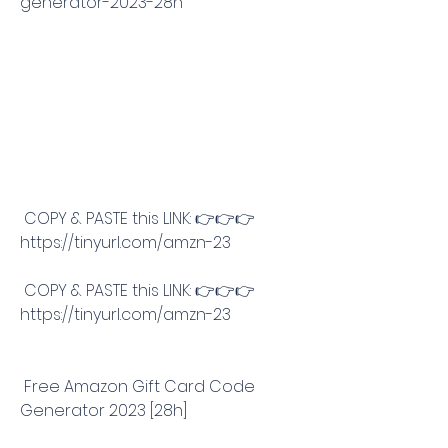
generator-2023-28h
 COPY & PASTE this LINK: 👉👉👉 
https://tinyurl.com/amzn-23
 COPY & PASTE this LINK: 👉👉👉 
https://tinyurl.com/amzn-23
 Free Amazon Gift Card Code 
Generator 2023 [28h]