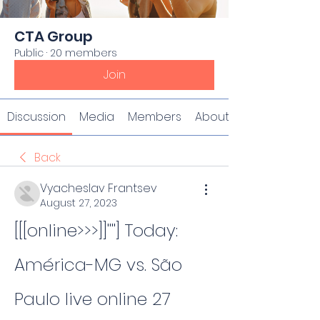
CTA Group
Public
·
20 members
Join
Discussion
Media
Members
About
Back
Vyacheslav Frantsev
August 27, 2023
[[[online>>>]]''''] Today: 
América-MG vs. São 
Paulo live online 27 