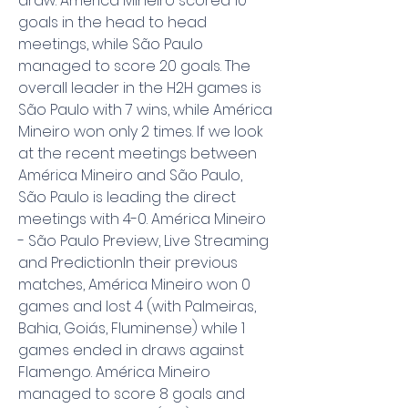
draw. América Mineiro scored 10 
goals in the head to head 
meetings, while São Paulo 
managed to score 20 goals. The 
overall leader in the H2H games is 
São Paulo with 7 wins, while América 
Mineiro won only 2 times. If we look 
at the recent meetings between 
América Mineiro and São Paulo, 
São Paulo is leading the direct 
meetings with 4-0. América Mineiro 
- São Paulo Preview, Live Streaming 
and PredictionIn their previous 
matches, América Mineiro won 0 
games and lost 4 (with Palmeiras, 
Bahia, Goiás, Fluminense) while 1 
games ended in draws against 
Flamengo. América Mineiro 
managed to score 8 goals and 