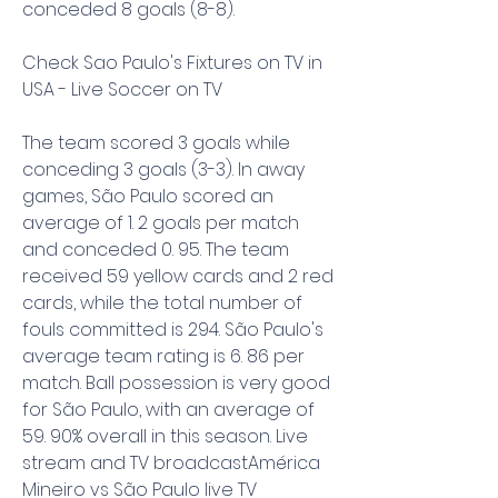
conceded 8 goals (8-8).
Check Sao Paulo's Fixtures on TV in 
USA - Live Soccer on TV
The team scored 3 goals while 
conceding 3 goals (3-3). In away 
games, São Paulo scored an 
average of 1. 2 goals per match 
and conceded 0. 95. The team 
received 59 yellow cards and 2 red 
cards, while the total number of 
fouls committed is 294. São Paulo's 
average team rating is 6. 86 per 
match. Ball possession is very good 
for São Paulo, with an average of 
59. 90% overall in this season. Live 
stream and TV broadcastAmérica 
Mineiro vs São Paulo live TV 