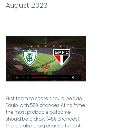
August 2023
First team to score should be São 
Paulo, with 55% chances. At halftime, 
the most probable outcome 
should be a draw (48% chances). 
There's also a big chance for both 