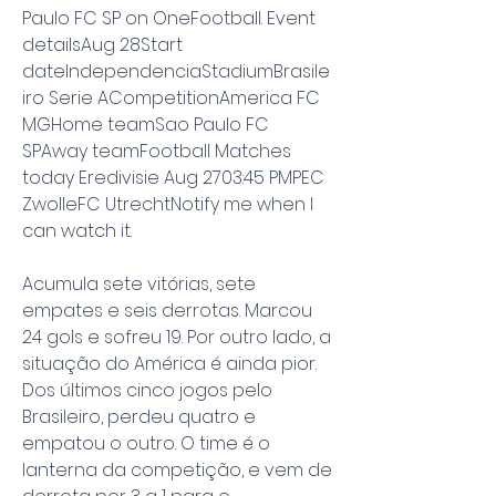
Paulo FC SP on OneFootball. Event 
detailsAug 28Start 
dateIndependenciaStadiumBrasile
iro Serie ACompetitionAmerica FC 
MGHome teamSao Paulo FC 
SPAway teamFootball Matches 
today Eredivisie Aug 2703:45 PMPEC 
ZwolleFC UtrechtNotify me when I 
can watch it.
Acumula sete vitórias, sete 
empates e seis derrotas. Marcou 
24 gols e sofreu 19. Por outro lado, a 
situação do América é ainda pior. 
Dos últimos cinco jogos pelo 
Brasileiro, perdeu quatro e 
empatou o outro. O time é o 
lanterna da competição, e vem de 