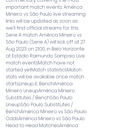
commentary covering the most 
important match events. América 
Mineiro vs São Paulo live streaming 
links will be updated as soon as 
we'll find official streams for this 
Serie A match. América Mineiro vs 
São Paulo (Serie A) will kick off at 27 
Aug 2023 on 21:00, in Belo Horizonte 
at Estádio Raimundo Sampaio. Live 
match eventsMatch have not 
started yetMatch statisticsMatch 
stats will be avaliable once match 
startsLineup & BenchAmérica 
Mineiro LineupAmérica Mineiro 
Substitutes / BenchSão Paulo 
LineupSão Paulo Substitutes / 
BenchAmérica Mineiro vs São Paulo 
OddsAmérica Mineiro vs São Paulo 
Head to Head MatchesAmérica 