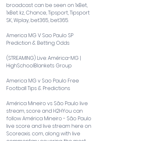
broadcast can be seen on 1xBet, 
1xBet. kz, Chance, Tipsport, Tipsport 
SK, Wplay, bet365, bet365.
America MG V Sao Paulo SP 
Prediction & Betting Odds
(STREAMING) Live: América-MG | 
HighSchoolBlankets Group
America MG v Sao Paulo Free 
Football Tips & Predictions
América Mineiro vs São Paulo live 
stream, score and H2HYou can 
follow América Mineiro - São Paulo 
live score and live stream here on 
Scoreaxis. com, along with live 