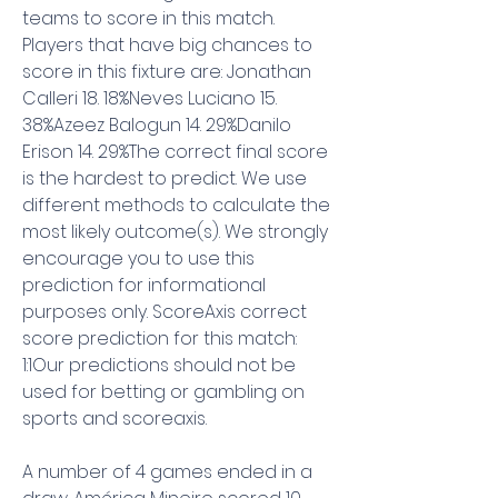
teams to score in this match. 
Players that have big chances to 
score in this fixture are: Jonathan 
Calleri 18. 18%Neves Luciano 15. 
38%Azeez Balogun 14. 29%Danilo 
Erison 14. 29%The correct final score 
is the hardest to predict. We use 
different methods to calculate the 
most likely outcome(s). We strongly 
encourage you to use this 
prediction for informational 
purposes only. ScoreAxis correct 
score prediction for this match: 
1:1Our predictions should not be 
used for betting or gambling on 
sports and scoreaxis.
A number of 4 games ended in a 