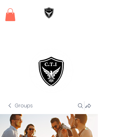
Critical Training
Institute
Groups