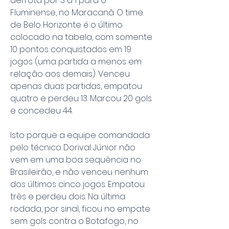
derrota por 3 a 1 para o 
Fluminense, no Maracanã. O time 
de Belo Horizonte é o último 
colocado na tabela, com somente 
10 pontos conquistados em 19 
jogos (uma partida a menos em 
relação aos demais). Venceu 
apenas duas partidas, empatou 
quatro e perdeu 13. Marcou 20 gols 
e concedeu 44.
Isto porque a equipe comandada 
pelo técnico Dorival Júnior não 
vem em uma boa sequência no 
Brasileirão, e não venceu nenhum 
dos últimos cinco jogos. Empatou 
três e perdeu dois. Na última 
rodada, por sinal, ficou no empate 
sem gols contra o Botafogo, no 