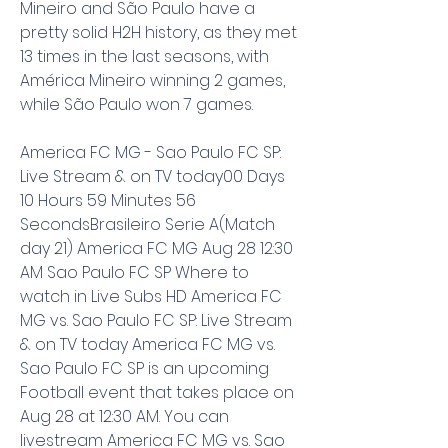
Mineiro and São Paulo have a 
pretty solid H2H history, as they met 
13 times in the last seasons, with 
América Mineiro winning 2 games, 
while São Paulo won 7 games.
America FC MG - Sao Paulo FC SP: 
Live Stream & on TV today00 Days 
10 Hours 59 Minutes 56 
SecondsBrasileiro Serie A(Match 
day 21) America FC MG Aug 28 12:30 
AM Sao Paulo FC SP Where to 
watch in Live Subs HD America FC 
MG vs. Sao Paulo FC SP: Live Stream 
& on TV today America FC MG vs. 
Sao Paulo FC SP is an upcoming 
Football event that takes place on 
Aug 28 at 12:30 AM. You can 
livestream America FC MG vs. Sao 