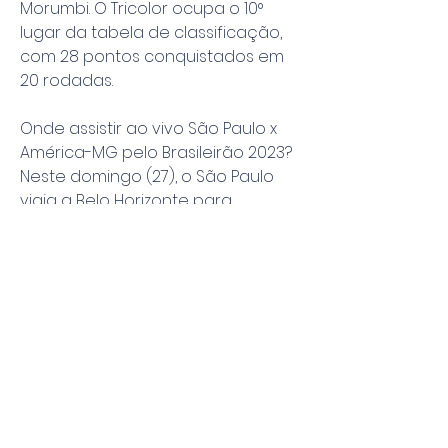
Morumbi. O Tricolor ocupa o 10° 
lugar da tabela de classificação, 
com 28 pontos conquistados em 
20 rodadas.
Onde assistir ao vivo São Paulo x 
América-MG pelo Brasileirão 2023? 
Neste domingo (27), o São Paulo 
viaja a Belo Horizonte para 
encarar o América-MG, às 16h, na 
Arena Independência, pela 21ª 
rodada do Campeonato Brasileiro 
de 2023. Depois da partida pela 
Copa Sul-Americana, o Tricolor 
quer voltar a vencer pelo torneio 
nacional de pontos corridos.
América Mineiro scored an 
average 1. 05 goals per match in 