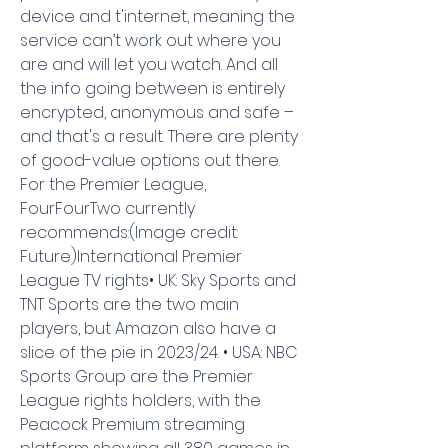
device and t'internet, meaning the 
service can’t work out where you 
are and will let you watch. And all 
the info going between is entirely 
encrypted, anonymous and safe – 
and that's a result. There are plenty 
of good-value options out there. 
For the Premier League, 
FourFourTwo currently 
recommends:(Image credit: 
Future)International Premier 
League TV rights• UK: Sky Sports and 
TNT Sports are the two main 
players, but Amazon also have a 
slice of the pie in 2023/24. • USA: NBC 
Sports Group are the Premier 
League rights holders, with the 
Peacock Premium streaming 