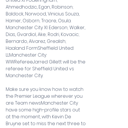
United XI: Foderingham; 
Ahmedhodzic, Egan, Robinson; 
Baldock, Norwood, Vinicius Souza, 
Hamer, Osborn; Traore, Osula. 
Manchester City XI: Ederson; Walker, 
Dias, Gvardiol, Ake; Rodri, Kovacic; 
Bernardo, Alvarez, Grealish; 
Haaland. FormSheffield United: 
LLManchester City: 
WWRefereeJarred Gillett will be the 
referee for Sheffield United vs 
Manchester City.
Make sure you know how to watch 
the Premier League wherever you 
are. Team newsManchester City 
have some high-profile stars out 
at the moment, with Kevin De 
Bruyne set to miss the next three to 