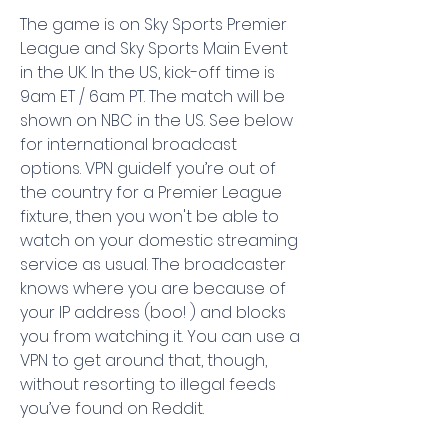
The game is on Sky Sports Premier 
League and Sky Sports Main Event 
in the UK. In the US, kick-off time is 
9am ET / 6am PT. The match will be 
shown on NBC in the US. See below 
for international broadcast 
options. VPN guideIf you’re out of 
the country for a Premier League 
fixture, then you won't be able to 
watch on your domestic streaming 
service as usual. The broadcaster 
knows where you are because of 
your IP address (boo! ) and blocks 
you from watching it. You can use a 
VPN to get around that, though, 
without resorting to illegal feeds 
you’ve found on Reddit.