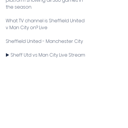
platform showing all 380 games in 
the season.
What TV channel is Sheffield United 
v Man City on? Live
Sheffield United - Manchester City
▶️ Sheff Utd vs Man City Live Stream 
& Prediction, H2H
Sheffield United vs Manchester 
City, live! Score, updates, video 
highlights, stream linkManchester 
City will be without manager Pep 
Guardiola as they try to make it 
three wins from three games to 
start the Premier League season, 
away to Sheffield United on 