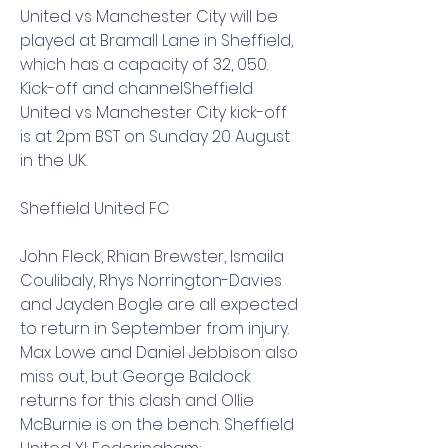
United vs Manchester City will be 
played at Bramall Lane in Sheffield, 
which has a capacity of 32, 050. 
Kick-off and channelSheffield 
United vs Manchester City kick-off 
is at 2pm BST on Sunday 20 August 
in the UK.
Sheffield United FC
John Fleck, Rhian Brewster, Ismaila 
Coulibaly, Rhys Norrington-Davies 
and Jayden Bogle are all expected 
to return in September from injury. 
Max Lowe and Daniel Jebbison also 
miss out, but George Baldock 
returns for this clash and Ollie 
McBurnie is on the bench. Sheffield 