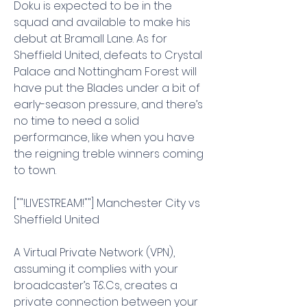
Doku is expected to be in the 
squad and available to make his 
debut at Bramall Lane. As for 
Sheffield United, defeats to Crystal 
Palace and Nottingham Forest will 
have put the Blades under a bit of 
early-season pressure, and there’s 
no time to need a solid 
performance, like when you have 
the reigning treble winners coming 
to town.
[""!LIVESTREAM!""] Manchester City vs 
Sheffield United
A Virtual Private Network (VPN), 
assuming it complies with your 
broadcaster’s T&Cs, creates a 
private connection between your 