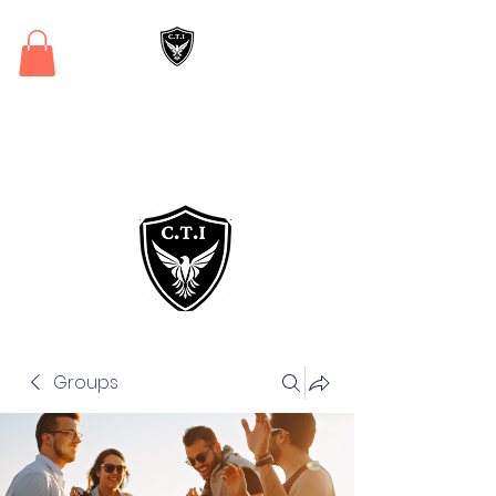
Critical Training
Institute
Groups