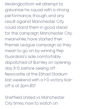
Heckingbottom will attempt to 
galvanise his squad with a strong 
performance, though, and any 
result against Manchester City 
could stand them in good stead 
for the campaign. Manchester City, 
meanwhile, have started their 
Premier League campaign as they 
mean to go on: by winning. Pep 
Guardiola's side comfortably 
dispatched of Burnley on opening 
day 3-0, before seeing off 
Newcastle at the Etihad Stadium 
last weekend with a 1-0 victory. Kick-
off is at 2pm BST.
Sheffield United vs Manchester 
City: times, how to watch on