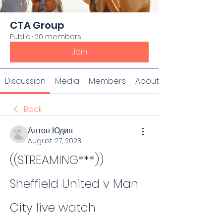
CTA Group
Public
·
20 members
Join
Discussion
Media
Members
About
Back
Антон Юдин
August 27, 2023
((STREAMING***)) 
Sheffield United v Man 
City live watch 