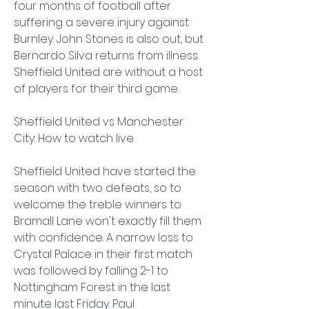
four months of football after 
suffering a severe injury against 
Burnley. John Stones is also out, but 
Bernardo Silva returns from illness. 
Sheffield United are without a host 
of players for their third game.
Sheffield United vs Manchester 
City: How to watch live
Sheffield United have started the 
season with two defeats, so to 
welcome the treble winners to 
Bramall Lane won't exactly fill them 
with confidence. A narrow loss to 
Crystal Palace in their first match 
was followed by falling 2-1 to 
Nottingham Forest in the last 
minute last Friday. Paul 