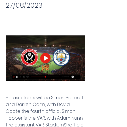
27/08/2023
His assistants will be Simon Bennett 
and Darren Cann, with David 
Coote the fourth official. Simon 
Hooper is the VAR, with Adam Nunn 
the assistant VAR. StadiumSheffield 