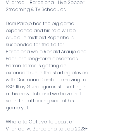
Villarreal - Barcelona - Live Soccer 
Streaming & TV Schedules
Dani Parejo has the big game 
experience and his role will be 
crucial in midfield. Raphinha is 
suspended for the tie for 
Barcelona while Ronald Araujo and 
Pedri are long-term absentees. 
Ferran Torres is getting an 
extended run in the starting eleven 
with Ousmane Dembele moving to 
PSG. Ilkay Gundogan is still setting in 
at his new club and we have not 
seen the attacking side of his 
game yet.
Where to Get Live Telecast of 
Villarreal vs Barcelona, La Liga 2023-