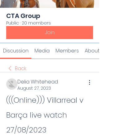
CTA Group
Public
·
20 members
Join
Discussion
Media
Members
About
Back
Delia Whitehead
August 27, 2023
(((Online))) Villarreal v 
Barça live watch 
27/08/2023