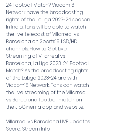
24 Football Match? Viacom18 
Network have the broadcasting 
rights of the LaLiga 2023-24 season. 
In India, fans will be able to watch 
the live telecast of Villarreal vs 
Barcelona on Sports18 1 SD/HD 
channels. How to Get Live 
Streaming of Villarreal vs 
Barcelona, La Liga 2023-24 Football 
Match? As the broadcasting rights 
of the LaLiga 2023-24 are with 
Viacom18 Network. Fans can watch 
the live streaming of the Villarreal 
vs Barcelona football match on 
the JioCinema app and website.
Villarreal vs Barcelona LIVE Updates: 
Score, Stream Info