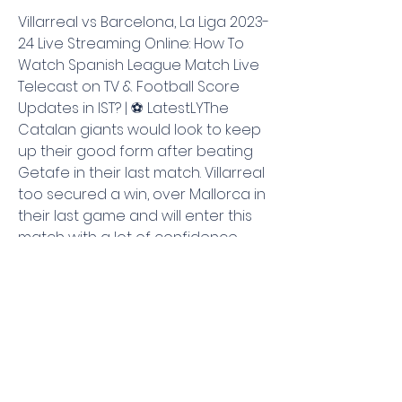
Villarreal vs Barcelona, La Liga 2023-
24 Live Streaming Online: How To 
Watch Spanish League Match Live 
Telecast on TV & Football Score 
Updates in IST? | ⚽ LatestLYThe 
Catalan giants would look to keep 
up their good form after beating 
Getafe in their last match. Villarreal 
too secured a win, over Mallorca in 
their last game and will enter this 
match with a lot of confidence. 
Scroll down to get live streaming 
and telecast details of this match. 
Football Ashwani Mishra| Aug 27, 
2023 05:12 PM IST Defending 
champions Barcelona have an 
away tie against Villareal in Spanish 
La Liga with the Catalonians looking 