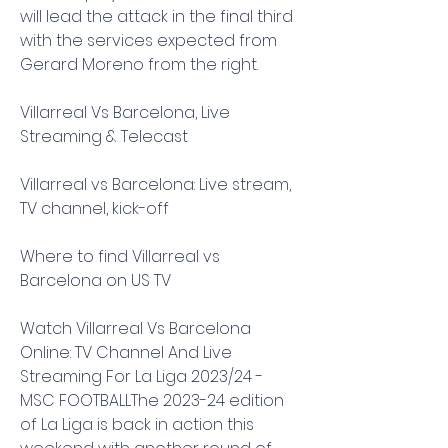
will lead the attack in the final third 
with the services expected from 
Gerard Moreno from the right.
Villarreal Vs Barcelona, Live 
Streaming & Telecast
Villarreal vs Barcelona: Live stream, 
TV channel, kick-off
Where to find Villarreal vs 
Barcelona on US TV
Watch Villarreal Vs Barcelona 
Online: TV Channel And Live 
Streaming For La Liga 2023/24 - 
MSC FOOTBALLThe 2023-24 edition 
of La Liga is back in action this 