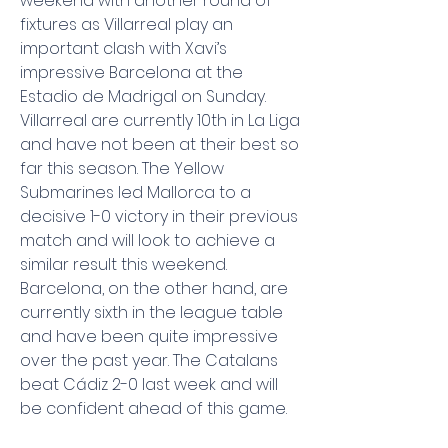
weekend with another round of 
fixtures as Villarreal play an 
important clash with Xavi’s 
impressive Barcelona at the 
Estadio de Madrigal on Sunday. 
Villarreal are currently 10th in La Liga 
and have not been at their best so 
far this season. The Yellow 
Submarines led Mallorca to a 
decisive 1-0 victory in their previous 
match and will look to achieve a 
similar result this weekend. 
Barcelona, ​​on the other hand, are 
currently sixth in the league table 
and have been quite impressive 
over the past year. The Catalans 
beat Cádiz 2-0 last week and will 
be confident ahead of this game.