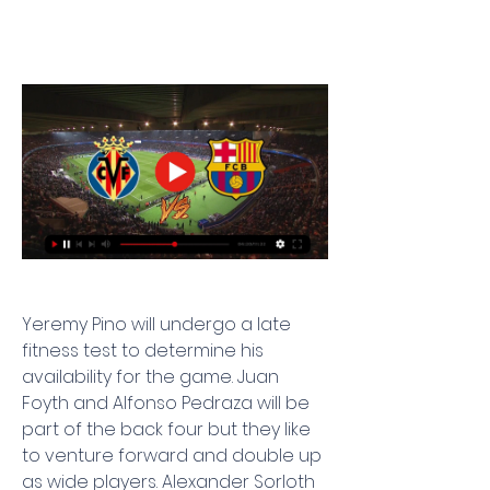
Yeremy Pino will undergo a late 
fitness test to determine his 
availability for the game. Juan 
Foyth and Alfonso Pedraza will be 
part of the back four but they like 
to venture forward and double up 
as wide players. Alexander Sorloth 