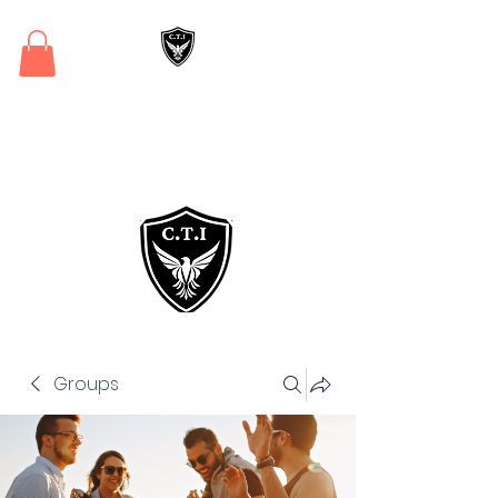
Critical Training
Institute
Groups