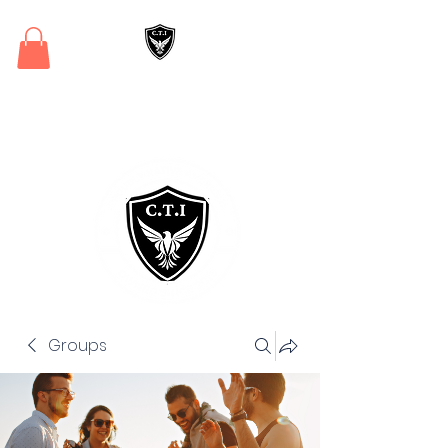
Critical Training
Institute
Groups