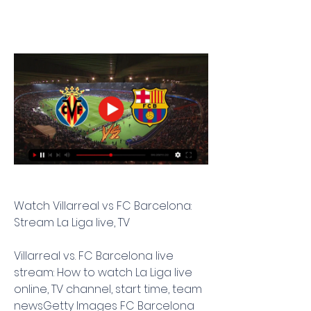
Watch Villarreal vs FC Barcelona: 
Stream La Liga live, TV
Villarreal vs. FC Barcelona live 
stream: How to watch La Liga live 
online, TV channel, start time, team 
newsGetty Images FC Barcelona 