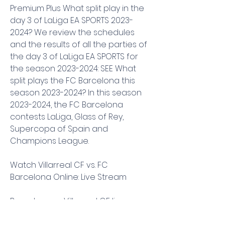
Premium Plus What split play in the 
day 3 of LaLiga EA SPORTS 2023-
2024? We review the schedules 
and the results of all the parties of 
the day 3 of LaLiga EA SPORTS for 
the season 2023-2024: SEE What 
split plays the FC Barcelona this 
season 2023-2024? In this season 
2023-2024, the FC Barcelona 
contests LaLiga, Glass of Rey, 
Supercopa of Spain and 
Champions League.
Watch Villarreal CF vs. FC 
Barcelona Online: Live Stream
Barcelona vs Villarreal CF live 
streaming: Prediction, kick