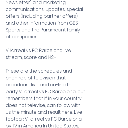
Newsletter" and marketing 
communications, updates, special 
offers (including partner offers), 
and other information from CBS 
Sports and the Paramount family 
of companies.
Villarreal vs FC Barcelona live 
stream, score and H2H
These are the schedules and 
channels of television that 
broadcast live and on-line the 
party Villarreal vs FC Barcelona, but 
remembers that if in your country 
does not televise, can follow with 
us the minute and result here. Live 
football: Villarreal vs FC Barcelona 
by TV in America In United States, 