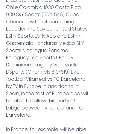
Brazil Star+, ESPN Canada TSN 3 
Chile Colombia 10:30 Costa Rica 
9:30 SKY Sports (504-546) Cuba 
Channels without confirming 
Ecuador The Saviour United States 
ESPN Sports, ESPN App and ESPN+ 
Guatemala Honduras Mexico SKY 
Sports Nicaragua Panama 
Paraguay Tgo Sports+ Peru R 
Dominican Uruguay Venezuela 
DSports (Channels 610-619) Live 
football: Villarreal vs FC Barcelona 
by TV in Europe In addition to in 
Spain, in the rest of Europe also will 
be able to follow this party of 
LaLiga between Villarreal and FC 
Barcelona.
In France, for example, will be able 