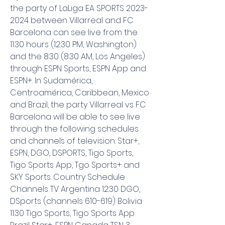
the party of LaLiga EA SPORTS 2023-
2024 between Villarreal and FC 
Barcelona can see live from the 
11:30 hours (12:30 PM, Washington) 
and the 8:30 (8:30 AM, Los Angeles) 
through ESPN Sports, ESPN App and 
ESPN+. In Sudamérica, 
Centroamérica, Caribbean, Mexico 
and Brazil, the party Villarreal vs FC 
Barcelona will be able to see live 
through the following schedules 
and channels of television: Star+, 
ESPN, DGO, DSPORTS, Tigo Sports, 
Tigo Sports App, Tgo Sports+ and 
SKY Sports. Country Schedule 
Channels TV Argentina 12:30 DGO, 
DSports (channels 610-619) Bolivia 
11:30 Tigo Sports, Tigo Sports App 