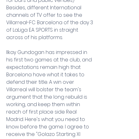
for bars and public venues) 
Besides, different International 
channels of TV offer to see the 
Villarreal-FC Barcelona of the day 3 
of LaLiga EA SPORTS in straight 
across of his platforms.
Ilkay Gundogan has impressed in 
his first two games at the club, and 
expectations remain high that 
Barcelona have what it takes to 
defend their title. A win over 
Villarreal will bolster the team's 
argument that the long rebuild is 
working, and keep them within 
reach of first place side Real 
Madrid. Here's what you need to 
know before the game. I agree to 
receive the "Golazo Starting XI 