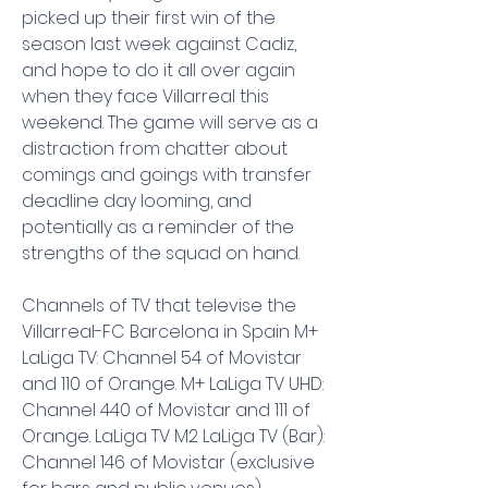
picked up their first win of the 
season last week against Cadiz, 
and hope to do it all over again 
when they face Villarreal this 
weekend. The game will serve as a 
distraction from chatter about 
comings and goings with transfer 
deadline day looming, and 
potentially as a reminder of the 
strengths of the squad on hand.
Channels of TV that televise the 
Villarreal-FC Barcelona in Spain M+ 
LaLiga TV: Channel 54 of Movistar 
and 110 of Orange. M+ LaLiga TV UHD: 
Channel 440 of Movistar and 111 of 
Orange. LaLiga TV M2 LaLiga TV (Bar): 
Channel 146 of Movistar (exclusive 