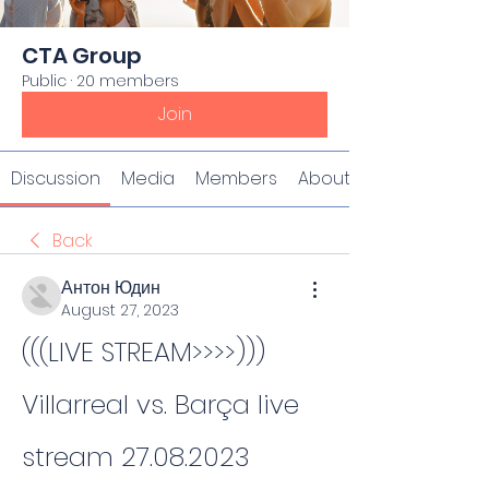
CTA Group
Public
·
20 members
Join
Discussion
Media
Members
About
Back
Антон Юдин
August 27, 2023
(((LIVE STREAM>>>>))) 
Villarreal vs. Barça live 
stream 27.08.2023