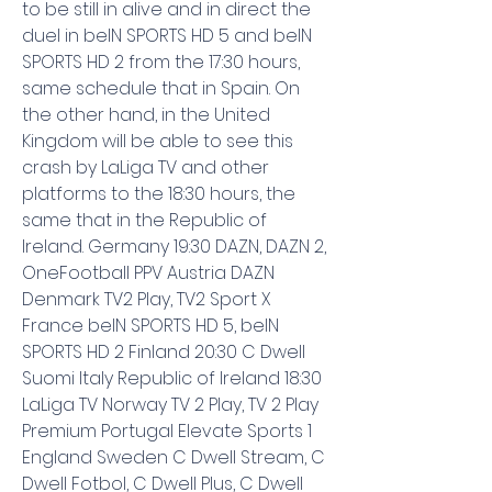
to be still in alive and in direct the 
duel in beIN SPORTS HD 5 and beIN 
SPORTS HD 2 from the 17:30 hours, 
same schedule that in Spain. On 
the other hand, in the United 
Kingdom will be able to see this 
crash by LaLiga TV and other 
platforms to the 18:30 hours, the 
same that in the Republic of 
Ireland. Germany 19:30 DAZN, DAZN 2, 
OneFootball PPV Austria DAZN 
Denmark TV2 Play, TV2 Sport X 
France beIN SPORTS HD 5, beIN 
SPORTS HD 2 Finland 20:30 C Dwell 
Suomi Italy Republic of Ireland 18:30 
LaLiga TV Norway TV 2 Play, TV 2 Play 
Premium Portugal Elevate Sports 1 
England Sweden C Dwell Stream, C 
Dwell Fotbol, C Dwell Plus, C Dwell 