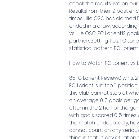
check the results live on our
ResultsFrom their 9 past enco
times, Lille OSC has claimed 
ended in a draw, according 
vs Lille OSC. FC Lorient12 go
partnersBetting Tips: FC Lorie
statistical pattern FC Lorien
How to Watch FC Lorient vs. Li
85FC Lorient Review0 wins, 2 
FC Lorient is in the 11 positio
this club cannot stop at wh
on average 0. 5 goals per ga
often in the 2 half of the g
with goals scored 0. 5 times 
the match. Undoubtedly, hav
cannot count on any serious
thing is that, in any situation