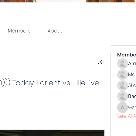
Members
About
Membe
Ан
Ma
 Today: Lorient vs. Lille live 
ALe
Ва
ws
wsmith
See All