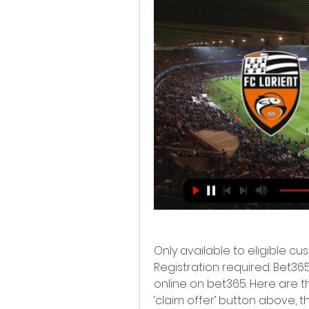
Only available to eligible cus
Registration required. Bet365Y
online on bet365. Here are the
‘claim offer’ button above, t