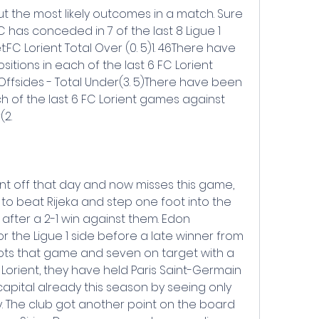
out the most likely outcomes in a match. Sure 
C has conceded in 7 of the last 8 Ligue 1 
:FC Lorient Total Over (0. 5)1. 46There have 
sitions in each of the last 6 FC Lorient 
Offsides - Total Under(3. 5)There have been 
h of the last 6 FC Lorient games against 
(2.
t off that day and now misses this game, 
to beat Rijeka and step one foot into the 
ter a 2-1 win against them. Edon 
 the Ligue 1 side before a late winner from 
shots that game and seven on target with a 
or Lorient, they have held Paris Saint-Germain 
apital already this season by seeing only 
. The club got another point on the board 