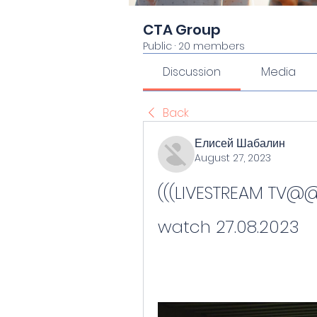
CTA Group
Public
·
20 members
Discussion
Media
Back
Елисей Шабалин
August 27, 2023
(((LIVESTREAM TV@@)))
watch 27.08.2023