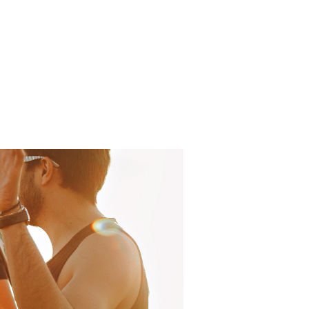
Log In
About
FAQ
Contact