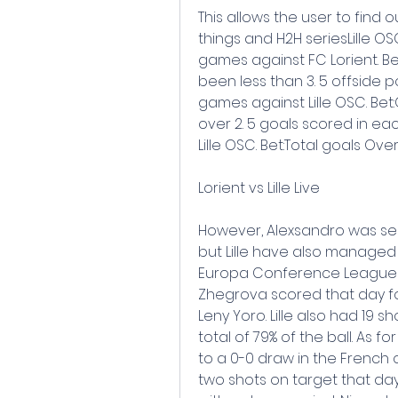
This allows the user to find 
things and H2H seriesLille OS
games against FC Lorient. Bet
been less than 3. 5 offside po
games against Lille OSC. Bet:
over 2. 5 goals scored in eac
Lille OSC. Bet:Total goals Over
Lorient vs Lille Live
However, Alexsandro was sen
but Lille have also managed 
Europa Conference League af
Zhegrova scored that day for
Leny Yoro. Lille also had 19 
total of 79% of the ball. As f
to a 0-0 draw in the French c
two shots on target that day