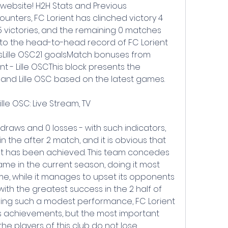
 website! H2H Stats and Previous 
unters, FC Lorient has clinched victory 4 
5 victories, and the remaining 0 matches 
to the head-to-head record of FC Lorient 
alsLille OSC21 goalsMatch bonuses from 
nt - Lille OSCThis block presents the 
t and Lille OSC based on the latest games.
lle OSC: Live Stream, TV
draws and 0 losses - with such indicators, 
n in the after 2 match, and it is obvious that 
at has been achieved. This team concedes 
me in the current season, doing it most 
ame, while it manages to upset its opponents 
with the greatest success in the 2 half of 
ing such a modest performance, FC Lorient 
 achievements, but the most important 
, the players of this club do not lose 