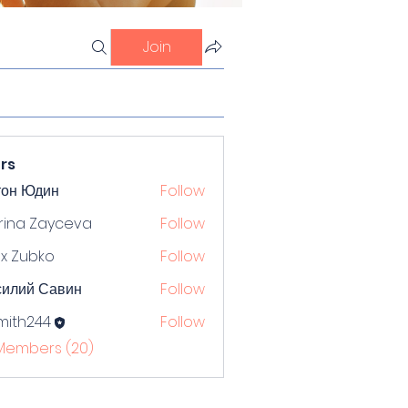
Join
rs
тон Юдин
Follow
rina Zayceva
Follow
x Zubko
Follow
силий Савин
Follow
mith244
Follow
244
 Members (20)