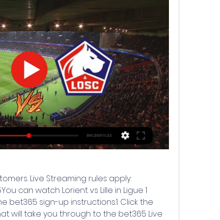
tomers. Live Streaming rules apply. 
ou can watch Lorient vs Lille in Ligue 1 
 bet365 sign-up instructions:1. Click the 
hat will take you through to the bet365 Live 