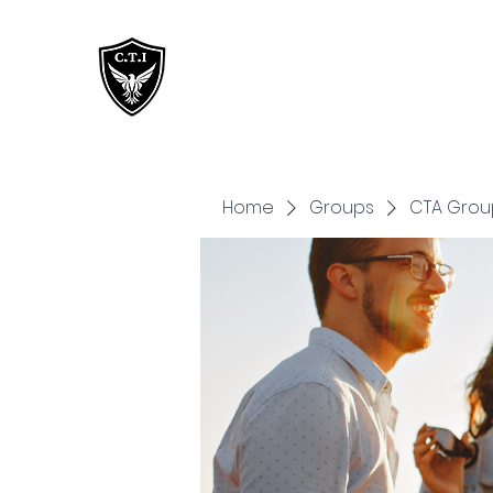
Critical Training
Institute
Home
Groups
CTA Grou