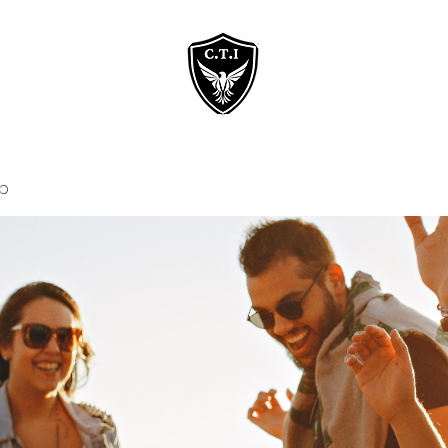
Home
Courses
p