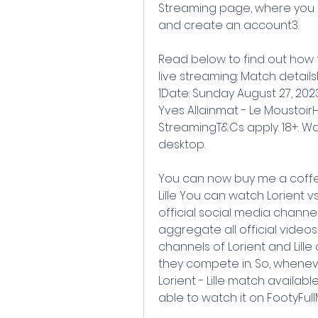
Streaming page, where you sh
and create an account3.
Read below to find out how to l
live streaming: Match detailsM
1Date: Sunday August 27, 2023
Yves Allainmat - Le MoustoirHo
StreamingT&Cs apply. 18+. Wat
desktop.
You can now buy me a coffee!
Lille You can watch Lorient vs
official social media channe
aggregate all official video
channels of Lorient and Lille
they compete in. So, whenever
Lorient - Lille match available
able to watch it on FootyFul