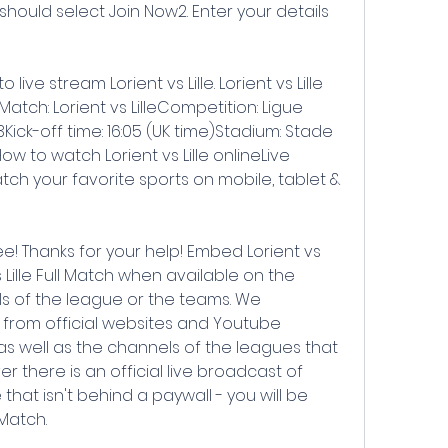
ould select Join Now2. Enter your details 
ive stream Lorient vs Lille. Lorient vs Lille 
atch: Lorient vs LilleCompetition: Ligue 
Kick-off time: 16:05 (UK time)Stadium: Stade 
w to watch Lorient vs Lille onlineLive 
ch your favorite sports on mobile, tablet & 
 Thanks for your help! Embed Lorient vs 
 Lille Full Match when available on the 
ls of the league or the teams. We 
s from official websites and Youtube 
 as well as the channels of the leagues that 
 there is an official live broadcast of 
 that isn't behind a paywall - you will be 
lMatch.