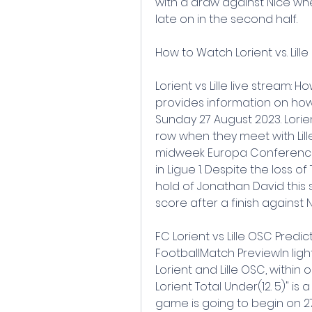
with a draw against Nice wh
late on in the second half.
How to Watch Lorient vs. Lil
Lorient vs Lille live stream: H
provides information on how to
Sunday 27 August 2023. Lori
row when they meet with Lille
midweek Europa Conference 
in Ligue 1. Despite the loss 
hold of Jonathan David thi
score after a finish agains
FC Lorient vs Lille OSC Predi
FootballMatch PreviewIn light
Lorient and Lille OSC, within 
Lorient Total Under(12. 5)" i
game is going to begin on 27