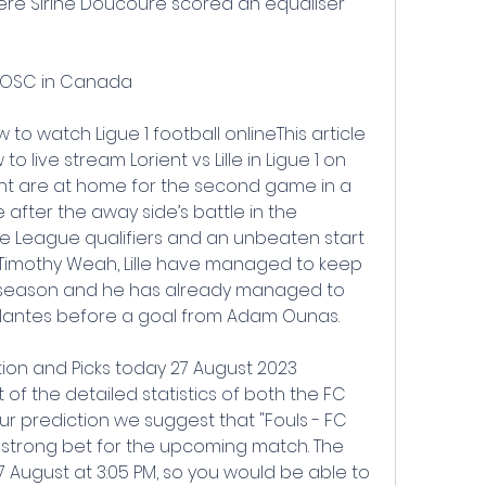
ere Sirine Doucoure scored an equaliser 
le OSC in Canada
ow to watch Ligue 1 football onlineThis article 
 live stream Lorient vs Lille in Ligue 1 on 
ent are at home for the second game in a 
 after the away side’s battle in the 
League qualifiers and an unbeaten start 
of Timothy Weah, Lille have managed to keep 
s season and he has already managed to 
t Nantes before a goal from Adam Ounas.
ction and Picks today 27 August 2023 
 of the detailed statistics of both the FC 
our prediction we suggest that "Fouls - FC 
s a strong bet for the upcoming match. The 
 August at 3:05 PM, so you would be able to 