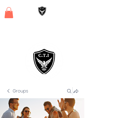
Critical Training
Institute
Groups