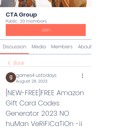
CTA Group
Public
·
20 members
Join
Discussion
Media
Members
About
Back
games4 ustodays
August 28, 2023
[NEW-FREE]FREE Amazon 
Gift Card Codes 
Generator 2023 NO 
huMan VeRiFiCaTiOn -ii