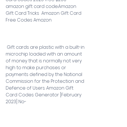
amazon gift card code.Amazon 
Gift Card Tricks  Amazon Gift Card 
Free Codes Amazon
 Gift cards are plastic with a built-in 
microchip loaded with an amount 
of money that is normally not very 
high to make purchases or 
payments defined by the National 
Commission for the Protection and 
Defence of Users. Amazon Gift 
Card Codes Generator [February 
2023] No-