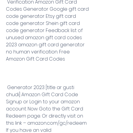
 Verification Amazon Gift Card 
Codes Generator Google gift card 
code generator Etsy gift card 
code generator Shein gift card 
code generator Feedback list of 
unused amazon gift card codes 
2023 amazon gift card generator 
no human verification. Free 
Amazon Gift Card Codes
 Generator 2023 [title ar gusti 
chudi] Amazon Gift Card Code 
Signup or Login to your amazon 
account. Now Goto the Gift Card 
Redeem page. Or directly visit on 
this link – amazon.com/gc/redeem 
If you have an valid