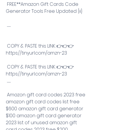
 FREE**Amazon Gift Cards Code 
Generator Tools Free Updated {ii}
 .............
 COPY & PASTE this LINK: 👉👉👉 
https://tinyurl.com/amzn-23
 COPY & PASTE this LINK: 👉👉👉 
https://tinyurl.com/amzn-23
 .............
 Amazon gift card codes 2023 free 
amazon gift card codes list free 
$600 amazon gift card generator 
$100 amazon gift card generator 
2023 list of unused amazon gift 
card codes 2023 free $200 