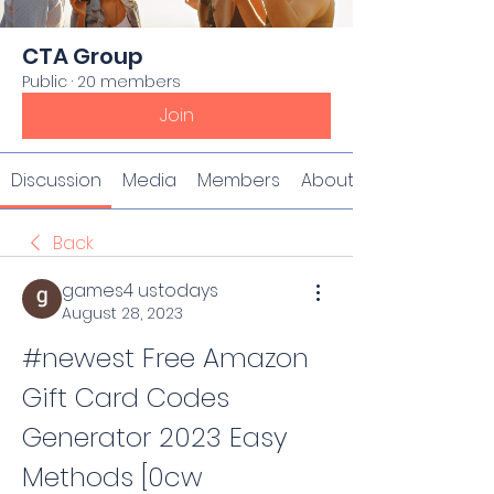
CTA Group
Public
·
20 members
Join
Discussion
Media
Members
About
Back
games4 ustodays
August 28, 2023
#newest Free Amazon 
Gift Card Codes 
Generator 2023 Easy 
Methods [0cw