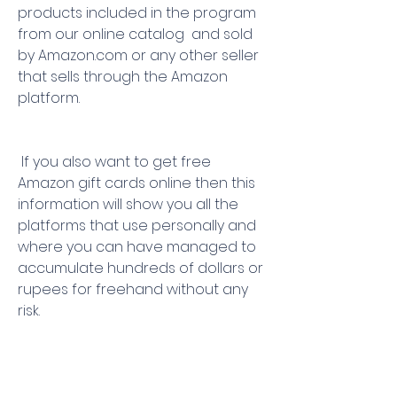
products included in the program  
from our online catalog  and sold 
by Amazon.com or any other seller 
that sells through the Amazon 
platform.
 If you also want to get free 
Amazon gift cards online then this 
information will show you all the 
platforms that use personally and 
where you can have managed to 
accumulate hundreds of dollars or 
rupees for freehand without any 
risk.
 When you win a gift card for 
Amazon  they usually send you a 