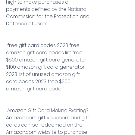
high to make purchases or 
payments defined by the National 
Commission for the Protection and 
Defence of Users.
 free gift card codes 2023 free 
amazon gift card codes list free 
$500 amazon gift card generator 
$100 amazon gift card generator 
2023 list of unused amazon gift 
card codes 2023 free $200 
amazon gift card code
 Amazon Gift Card Making Exciting? 
Amazon.com gift vouchers and gift 
cards can be redeemed on the 
Amazon.com website to purchase 