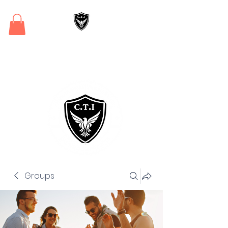
Critical Training
Institute
Groups