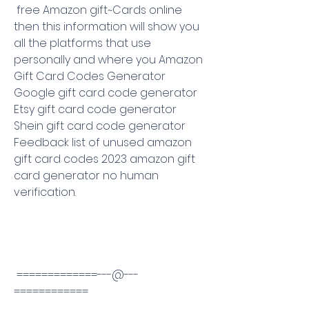
 free Amazon gift~Cards online 
then this information will show you 
all the platforms that use 
personally and where you Amazon 
Gift Card Codes Generator 
Google gift card code generator 
Etsy gift card code generator 
Shein gift card code generator 
Feedback list of unused amazon 
gift card codes 2023 amazon gift 
card generator no human 
verification.
 =============---@---
============