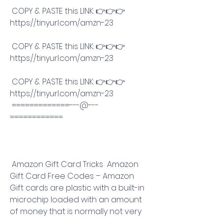
 COPY & PASTE this LINK: 👉👉👉 
https://tinyurl.com/amzn-23
 COPY & PASTE this LINK: 👉👉👉 
https://tinyurl.com/amzn-23
 COPY & PASTE this LINK: 👉👉👉 
https://tinyurl.com/amzn-23
 =============---@---
============
 Amazon Gift Card Tricks  Amazon 
Gift Card Free Codes – Amazon 
Gift cards are plastic with a built-in 
microchip loaded with an amount 
of money that is normally not very 