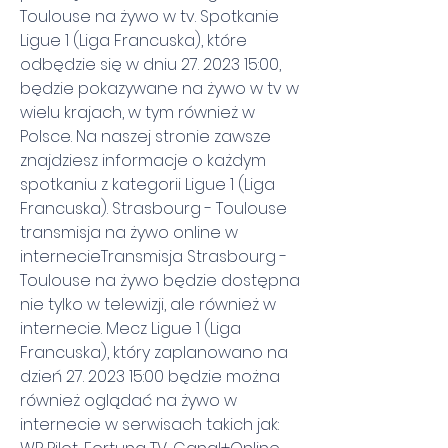
Toulouse na żywo w tv. Spotkanie 
Ligue 1 (Liga Francuska), które 
odbędzie się w dniu 27. 2023 15:00, 
będzie pokazywane na żywo w tv w 
wielu krajach, w tym również w 
Polsce. Na naszej stronie zawsze 
znajdziesz informacje o każdym 
spotkaniu z kategorii Ligue 1 (Liga 
Francuska). Strasbourg - Toulouse 
transmisja na żywo online w 
internecieTransmisja Strasbourg - 
Toulouse na żywo będzie dostępna 
nie tylko w telewizji, ale również w 
internecie. Mecz Ligue 1 (Liga 
Francuska), który zaplanowano na 
dzień 27. 2023 15:00 będzie można 
również oglądać na żywo w 
internecie w serwisach takich jak: 