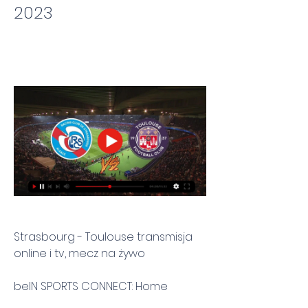
2023
Strasbourg - Toulouse transmisja 
online i tv, mecz na żywo
beIN SPORTS CONNECT: Home