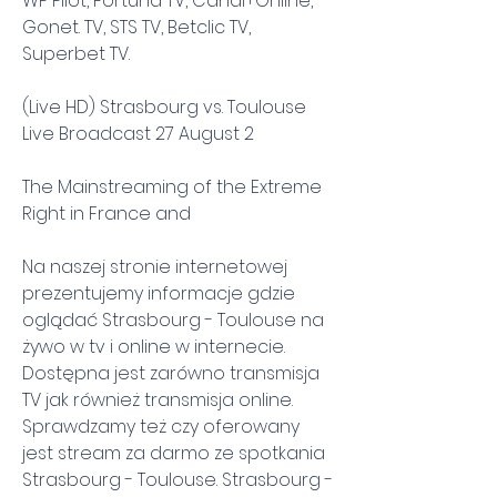
WP Pilot, Fortuna TV, Canal+Online, 
Gonet. TV, STS TV, Betclic TV, 
Superbet TV.
(Live HD) Strasbourg vs. Toulouse 
Live Broadcast 27 August 2
The Mainstreaming of the Extreme 
Right in France and
Na naszej stronie internetowej 
prezentujemy informacje gdzie 
oglądać Strasbourg - Toulouse na 
żywo w tv i online w internecie. 
Dostępna jest zarówno transmisja 
TV jak również transmisja online. 
Sprawdzamy też czy oferowany 
jest stream za darmo ze spotkania 
Strasbourg - Toulouse. Strasbourg - 