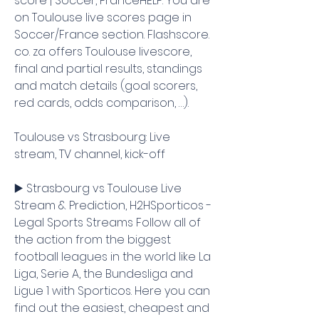
score | Soccer, FranceHELP: You are 
on Toulouse live scores page in 
Soccer/France section. Flashscore. 
co. za offers Toulouse livescore, 
final and partial results, standings 
and match details (goal scorers, 
red cards, odds comparison, …).
Toulouse vs Strasbourg: Live 
stream, TV channel, kick-off
▶️ Strasbourg vs Toulouse Live 
Stream & Prediction, H2HSporticos - 
Legal Sports Streams Follow all of 
the action from the biggest 
football leagues in the world like La 
Liga, Serie A, the Bundesliga and 
Ligue 1 with Sporticos. Here you can 
find out the easiest, cheapest and 