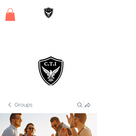
Critical Training
Institute
Groups