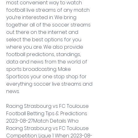
most convenient way to watch 
football live streams of any match 
you’re interested in. We bring 
together all of the soccer streams 
out there on the internet and 
select the best options for you 
where you are. We also provide 
football predictions, standings, 
data and news from the world of 
sports broadcasting. Make 
Sporticos your one stop shop for 
everything soccer live streams and 
news.
Racing Strasbourg vs FC Toulouse 
Football Betting Tips & Predictions 
2023-08-27Match Details Who: 
Racing Strasbourg vs FC Toulouse 
Competition: Ligue 1 When: 2023-08-