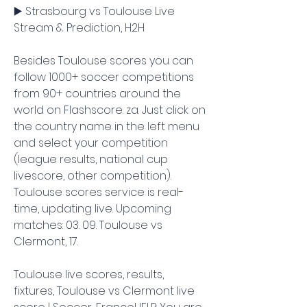
▶️ Strasbourg vs Toulouse Live 
Stream & Prediction, H2H
Besides Toulouse scores you can 
follow 1000+ soccer competitions 
from 90+ countries around the 
world on Flashscore. za. Just click on 
the country name in the left menu 
and select your competition 
(league results, national cup 
livescore, other competition). 
Toulouse scores service is real-
time, updating live. Upcoming 
matches: 03. 09. Toulouse vs 
Clermont, 17.
Toulouse live scores, results, 
fixtures, Toulouse vs Clermont live 