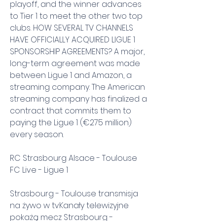
playoff, and the winner advances 
to Tier 1 to meet the other two top 
clubs. HOW SEVERAL TV CHANNELS 
HAVE OFFICIALLY ACQUIRED LIGUE 1 
SPONSORSHIP AGREEMENTS? A major, 
long-term agreement was made 
between Ligue 1 and Amazon, a 
streaming company. The American 
streaming company has finalized a 
contract that commits them to 
paying the Ligue 1 (€275 million) 
every season.
RC Strasbourg Alsace - Toulouse 
FC Live - Ligue 1
Strasbourg - Toulouse transmisja 
na żywo w tvKanały telewizyjne 
pokażą mecz Strasbourg - 