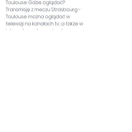
Toulouse: Gdzie oglądać? 
Transmisję z meczu Strasbourg - 
Toulouse można oglądać w 
telewizji na kanałach tv:, a także w 
internetowych serwisach 
streamingowych: WP Pilot, Fortuna 
TV, Canal+Online, Gonet. TV, STS TV, 
Betclic TV, Superbet TV.
Strasbourg - Toulouse mecz na 
żywo, transmisja online i TV, live 
stream. Gdzie oglądać? ﻿Strasbourg 
- Toulouse mecz na żywo, 
transmisja online i TV, live stream. 
Gdzie oglądać? Strona głównaPiłka 
nożnaLigue 1 (Liga 
Francuska)Strasbourg - 
ToulouseTransmisja TV i OnlineTypy 
bukmacherskie16 Ligue 1 (Liga 