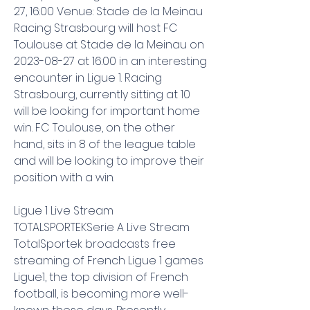
27, 16:00 Venue: Stade de la Meinau 
Racing Strasbourg will host FC 
Toulouse at Stade de la Meinau on 
2023-08-27 at 16:00 in an interesting 
encounter in Ligue 1. Racing 
Strasbourg, currently sitting at 10 
will be looking for important home 
win. FC Toulouse, on the other 
hand, sits in 8 of the league table 
and will be looking to improve their 
position with a win.
Ligue 1 Live Stream 
TOTALSPORTEKSerie A Live Stream 
TotalSportek broadcasts free 
streaming of French Ligue 1 games 
Ligue1, the top division of French 
football, is becoming more well-