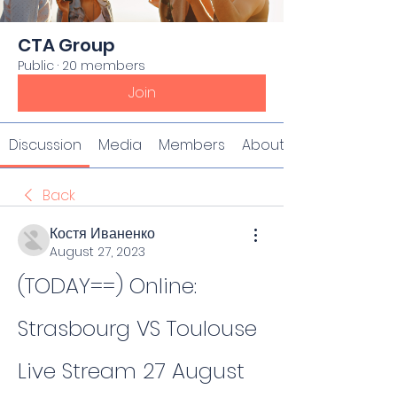
CTA Group
Public
·
20 members
Join
Discussion
Media
Members
About
Back
Костя Иваненко
August 27, 2023
(TODAY==) Online: 
Strasbourg VS Toulouse 
Live Stream 27 August 