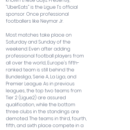
known these days. Presently, 
"UberEats" is the Ligue 1's official 
sponsor. Once professional 
footballers like Neymar Jr.
Most matches take place on 
Saturday and Sunday of the 
weekend. Even after adding 
professional football players from 
all over the world, Europe's fifth-
ranked team is still behind the 
Bundesliga, Serie A, La Liga, and 
Premier League. As in previous 
leagues, the top two teams from 
Tier 2 (Ligue2) are assured 
qualification, while the bottom 
three clubs in the standings are 
demoted. The teams in third, fourth, 
fifth, and sixth place compete in a 