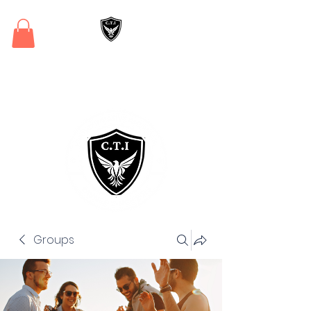
Critical Training
Institute
Groups