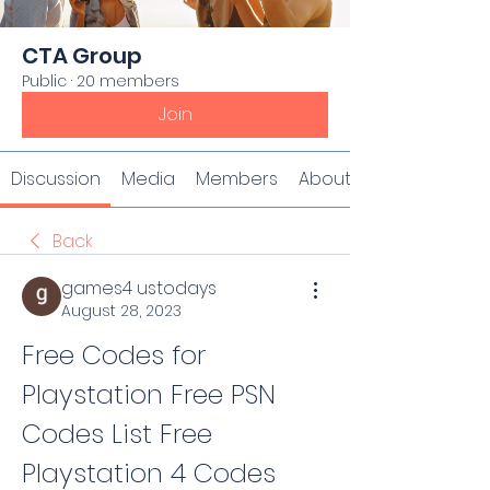
CTA Group
Public
·
20 members
Join
Discussion
Media
Members
About
Back
games4 ustodays
August 28, 2023
Free Codes for 
Playstation Free PSN 
Codes List Free 
Playstation 4 Codes 