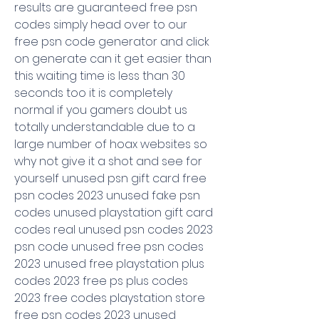
results are guaranteed free psn 
codes simply head over to our 
free psn code generator and click 
on generate can it get easier than 
this waiting time is less than 30 
seconds too it is completely 
normal if you gamers doubt us 
totally understandable due to a 
large number of hoax websites so 
why not give it a shot and see for 
yourself unused psn gift card free 
psn codes 2023 unused fake psn 
codes unused playstation gift card 
codes real unused psn codes 2023 
psn code unused free psn codes 
2023 unused free playstation plus 
codes 2023 free ps plus codes 
2023 free codes playstation store 
free psn codes 2023 unused 