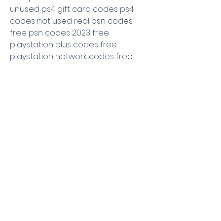
unused ps4 gift card codes ps4 
codes not used real psn codes 
free psn codes 2023 free 
playstation plus codes free 
playstation network codes free 
playstation card code free ps plus 
codes free psn codes list unused 
list of psn codes unused free psn 
card codes list psn plus codes list 
list of unused psn codes free psn 
codes list 2023 unused
0
0
Write a comment...
About