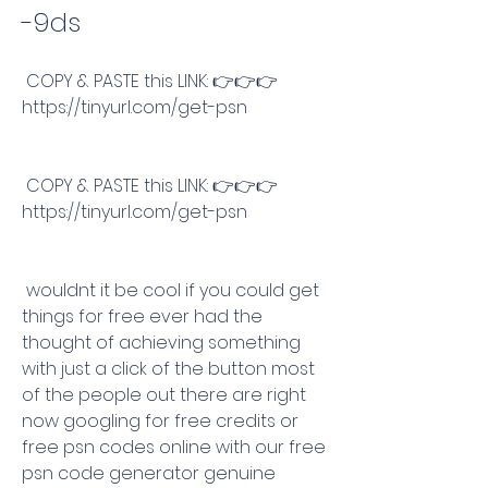
-9ds
 COPY & PASTE this LINK: 👉👉👉 
https://tinyurl.com/get-psn
 COPY & PASTE this LINK: 👉👉👉 
https://tinyurl.com/get-psn
 wouldnt it be cool if you could get 
things for free ever had the 
thought of achieving something 
with just a click of the button most 
of the people out there are right 
now googling for free credits or 
free psn codes online with our free 
psn code generator genuine 