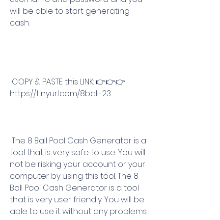
will be able to start generating 
cash.
 COPY & PASTE this LINK: 👉👉👉 
https://tinyurl.com/8ball-23
 The 8 Ball Pool Cash Generator is a 
tool that is very safe to use. You will 
not be risking your account or your 
computer by using this tool. The 8 
Ball Pool Cash Generator is a tool 
that is very user friendly. You will be 
able to use it without any problems.