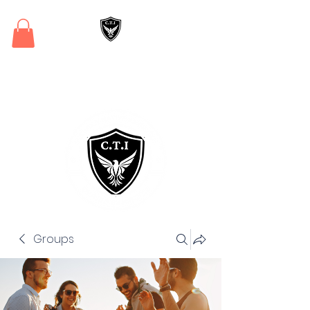
Critical Training
Institute
Groups