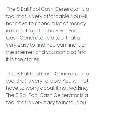
 The 8 Ball Pool Cash Generator is a 
tool that is very affordable. You will 
not have to spend a lot of money 
in order to get it. The 8 Ball Pool 
Cash Generator is a tool that is 
very easy to find. You can find it on 
the internet and you can also find 
it in the stores.
 The 8 Ball Pool Cash Generator is a 
tool that is very reliable. You will not 
have to worry about it not working. 
The 8 Ball Pool Cash Generator is a 
tool that is very easy to install. You 
will not have to worry about it not 
working.
 The 8 Ball Pool Cash Generator is a 