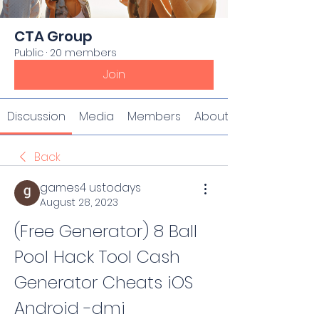
CTA Group
Public
·
20 members
Join
Discussion
Media
Members
About
Back
games4 ustodays
August 28, 2023
(Free Generator) 8 Ball 
Pool Hack Tool Cash 
Generator Cheats iOS 
Android -dmi