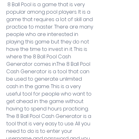
 8 Ball Pool is a game that is very 
popular among pool players. It is a 
game that requires a lot of skill and 
practice to master. There are many 
people who are interested in 
playing this game but they do not 
have the time to invest in it. This is 
where the 8 Ball Pool Cash 
Generator comes in.The 8 Ball Pool 
Cash Generator is a tool that can 
be used to generate unlimited 
cash in the game. This is a very 
useful tool for people who want to 
get ahead in the game without 
having to spend hours practicing. 
The 8 Ball Pool Cash Generator is a 
tool that is very easy to use. All you 
need to do is to enter your 
username and password and you 