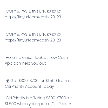
 COPY & PASTE this LINK: 👉👉👉 
https://tinyurl.com/cash-20-23
 COPY & PASTE this LINK: 👉👉👉 
https://tinyurl.com/cash-20-23
 Here's a closer look at how Cash 
App can help you out.
 💰 Get $300  $700  or $1 500 from a 
Citi Priority Account Today!
 Citi Priority is offering $300  $700  or 
$1 500 when you open a Citi Priority 