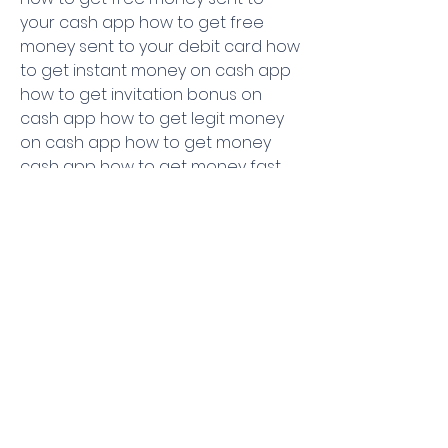
your cash app how to get free 
money sent to your debit card how 
to get instant money on cash app 
how to get invitation bonus on 
cash app how to get legit money 
on cash app how to get money 
cash app how to get money fast 
on cash app how to get money for 
free how to get money free how 
to get money from cash app how 
to get money from cash app invite 
how to get money from cashapp 
how to get money from inviting 
friends on cash app how to get 
money in cash app how to get 
money instantly on cash app how 
to get money off cash app how to 
get money on cash app how to 