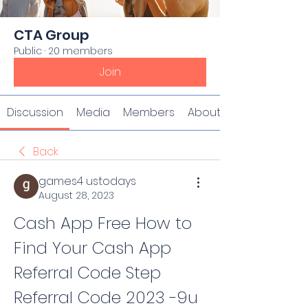
CTA Group
Public
·
20 members
Join
Discussion
Media
Members
About
Back
games4 ustodays
August 28, 2023
Cash App Free How to 
Find Your Cash App 
Referral Code Step 
Referral Code 2023 -9u