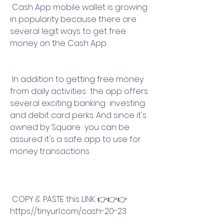
 Cash App mobile wallet is growing 
in popularity because there are 
several legit ways to get free 
money on the Cash App.
 In addition to getting free money 
from daily activities  the app offers 
several exciting banking  investing  
and debit card perks. And since it's 
owned by Square  you can be 
assured it's a safe app to use for 
money transactions.
 COPY & PASTE this LINK: 👉👉👉 
https://tinyurl.com/cash-20-23