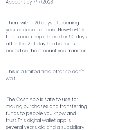
Account by 7/17/2023.
 Then  within 20 days of opening 
your account  deposit New-to-Citi 
funds and keep it there for 60 days 
after the 21st day. The bonus is 
based on the amount you transfer.
 This is a limited time offer so don't 
wait!
 The Cash App is safe to use for 
making purchases and transferring 
funds to people you know and 
trust. This digital wallet app is 
several years old and a subsidiary 