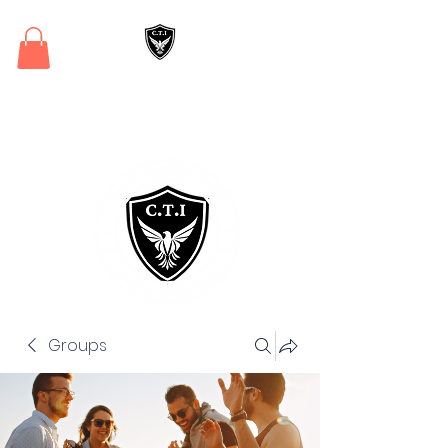
Critical Training
Institute
Groups