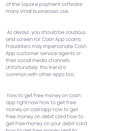
of the Square payment software 
many small businesses use.
 As always  you should be cautious 
and screen for Cash App scams. 
Fraudsters may impersonate Cash 
App customer service agents or 
their social media channels. 
Unfortunately  this trend is 
common with other apps too.
 how to get free money on cash 
app right now how to get free 
money on cashapp how to get 
free money on debit card how to 
get free money on your debit card 
how to get free money sent to 