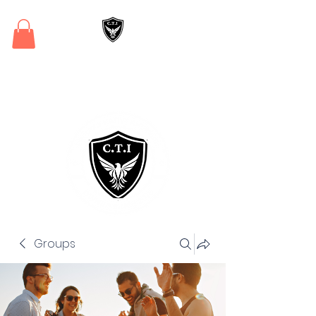
Critical Training
Institute
Groups