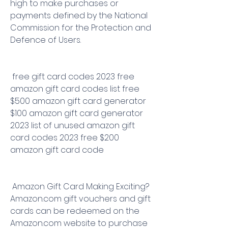
high to make purchases or 
payments defined by the National 
Commission for the Protection and 
Defence of Users.
 free gift card codes 2023 free 
amazon gift card codes list free 
$500 amazon gift card generator 
$100 amazon gift card generator 
2023 list of unused amazon gift 
card codes 2023 free $200 
amazon gift card code
 Amazon Gift Card Making Exciting? 
Amazon.com gift vouchers and gift 
cards can be redeemed on the 
Amazon.com website to purchase 