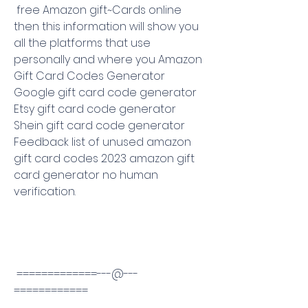
 free Amazon gift~Cards online 
then this information will show you 
all the platforms that use 
personally and where you Amazon 
Gift Card Codes Generator 
Google gift card code generator 
Etsy gift card code generator 
Shein gift card code generator 
Feedback list of unused amazon 
gift card codes 2023 amazon gift 
card generator no human 
verification.
 =============---@---
============