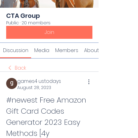
CTA Group
Public
·
20 members
Join
Discussion
Media
Members
About
Back
games4 ustodays
August 28, 2023
#newest Free Amazon 
Gift Card Codes 
Generator 2023 Easy 
Methods [4y