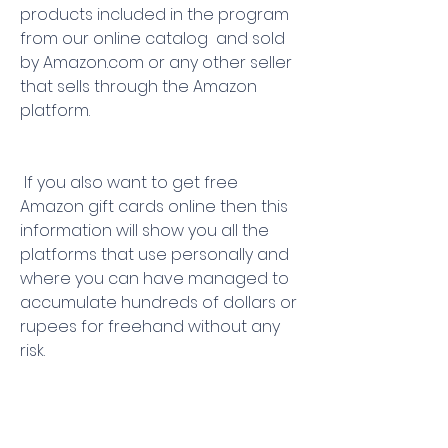
products included in the program  
from our online catalog  and sold 
by Amazon.com or any other seller 
that sells through the Amazon 
platform.
 If you also want to get free 
Amazon gift cards online then this 
information will show you all the 
platforms that use personally and 
where you can have managed to 
accumulate hundreds of dollars or 
rupees for freehand without any 
risk.
 When you win a gift card for 
Amazon  they usually send you a 