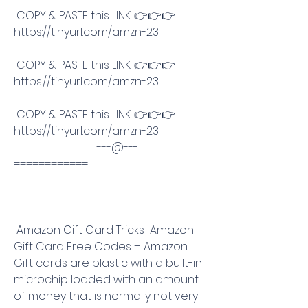
 COPY & PASTE this LINK: 👉👉👉 
https://tinyurl.com/amzn-23
 COPY & PASTE this LINK: 👉👉👉 
https://tinyurl.com/amzn-23
 COPY & PASTE this LINK: 👉👉👉 
https://tinyurl.com/amzn-23
 =============---@---
============
 Amazon Gift Card Tricks  Amazon 
Gift Card Free Codes – Amazon 
Gift cards are plastic with a built-in 
microchip loaded with an amount 
of money that is normally not very 