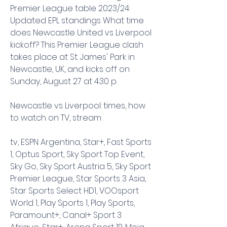
Premier League table 2023/24: 
Updated EPL standings What time 
does Newcastle United vs Liverpool 
kickoff? This Premier League clash 
takes place at St. James' Park in 
Newcastle, UK, and kicks off on 
Sunday, August 27 at 4:30 p.
Newcastle vs Liverpool: times, how 
to watch on TV, stream
tv, ESPN Argentina, Star+, Fast Sports 
1, Optus Sport, Sky Sport Top Event, 
Sky Go, Sky Sport Austria 5, Sky Sport 
Premier League, Star Sports 3 Asia, 
Star Sports Select HD1, VOOsport 
World 1, Play Sports 1, Play Sports, 
Paramount+, Canal+ Sport 3 