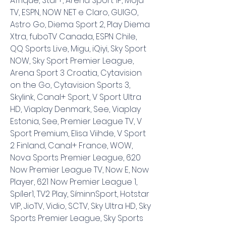
Afrique, Star+, Arena Sport 1P, Moja 
TV, ESPN, NOW NET e Claro, GUIGO, 
Astro Go, Diema Sport 2, Play Diema 
Xtra, fuboTV Canada, ESPN Chile, 
QQ Sports Live, Migu, iQiyi, Sky Sport 
NOW, Sky Sport Premier League, 
Arena Sport 3 Croatia, Cytavision 
on the Go, Cytavision Sports 3, 
Skylink, Canal+ Sport, V Sport Ultra 
HD, Viaplay Denmark, See, Viaplay 
Estonia, See, Premier League TV, V 
Sport Premium, Elisa Viihde, V Sport 
2 Finland, Canal+ France, WOW, 
Nova Sports Premier League, 620 
Now Premier League TV, Now E, Now 
Player, 621 Now Premier League 1, 
Spíler1, TV2 Play, SíminnSport, Hotstar 
VIP, JioTV, Vidio, SCTV, Sky Ultra HD, Sky 
Sports Premier League, Sky Sports 