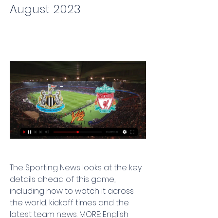
August 2023
The Sporting News looks at the key 
details ahead of this game, 
including how to watch it across 
the world, kickoff times and the 
latest team news. MORE: English 