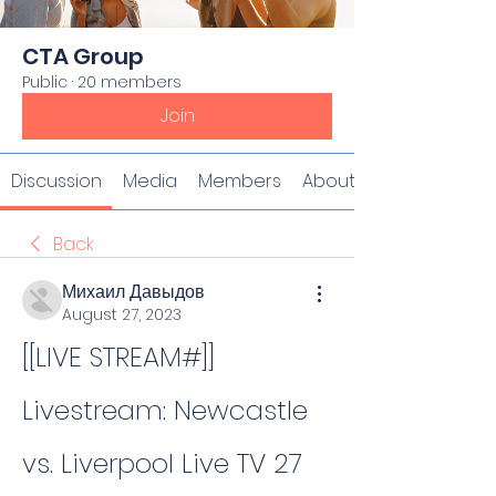
CTA Group
Public
·
20 members
Join
Discussion
Media
Members
About
Back
Михаил Давыдов
August 27, 2023
[[LIVE STREAM#]] 
Livestream: Newcastle 
vs. Liverpool Live TV 27 