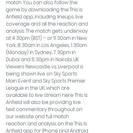
match. You can also follow the 
game by downloading the This is 
Anfield app, including lineups, live 
coverage and all the reaction and 
analysis. The match gets underway 
at 4. 30pm (BST) – or 11. 30am in New 
York, 8. 30am in Los Angeles, 1. 30am 
(Monday) in Sydney, 7. 30pm in 
Dubai and 6. 30pm in Nairobi. UK 
Viewers Newcastle vs. Liverpool is 
being shown live on Sky Sports 
Main Event and Sky Sports Premier 
League in the UK, which are 
available to live stream here. This Is 
Anfield will also be providing live 
text commentary throughout on 
our website and full match 
reaction and analysis on the This Is 
Anfield app for iPhone and Android 