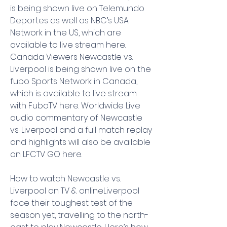
is being shown live on Telemundo 
Deportes as well as NBC’s USA 
Network in the US, which are 
available to live stream here. 
Canada Viewers Newcastle vs. 
Liverpool is being shown live on the 
fubo Sports Network in Canada, 
which is available to live stream 
with FuboTV here. Worldwide Live 
audio commentary of Newcastle 
vs. Liverpool and a full match replay 
and highlights will also be available 
on LFCTV GO here.
How to watch Newcastle vs. 
Liverpool on TV & onlineLiverpool 
face their toughest test of the 
season yet, travelling to the north-