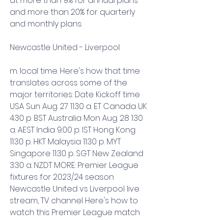
at more than 9% for annual plans 
and more than 20% for quarterly 
and monthly plans.
Newcastle United - Liverpool
m. local time. Here's how that time 
translates across some of the 
major territories: Date Kickoff time 
USA Sun Aug. 27 11:30 a. ET Canada UK 
4:30 p. BST Australia Mon Aug. 28 1:30 
a. AEST India 9:00 p. IST Hong Kong 
11:30 p. HKT Malaysia 11:30 p. MYT 
Singapore 11:30 p. SGT New Zealand 
3:30 a. NZDT MORE: Premier League 
fixtures for 2023/24 season 
Newcastle United vs Liverpool live 
stream, TV channel Here's how to 
watch this Premier League match 