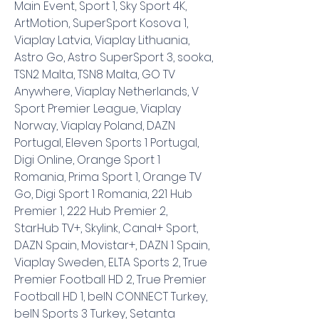
Main Event, Sport 1, Sky Sport 4K, 
ArtMotion, SuperSport Kosova 1, 
Viaplay Latvia, Viaplay Lithuania, 
Astro Go, Astro SuperSport 3, sooka, 
TSN2 Malta, TSN8 Malta, GO TV 
Anywhere, Viaplay Netherlands, V 
Sport Premier League, Viaplay 
Norway, Viaplay Poland, DAZN 
Portugal, Eleven Sports 1 Portugal, 
Digi Online, Orange Sport 1 
Romania, Prima Sport 1, Orange TV 
Go, Digi Sport 1 Romania, 221 Hub 
Premier 1, 222 Hub Premier 2, 
StarHub TV+, Skylink, Canal+ Sport, 
DAZN Spain, Movistar+, DAZN 1 Spain, 
Viaplay Sweden, ELTA Sports 2, True 
Premier Football HD 2, True Premier 
Football HD 1, beIN CONNECT Turkey, 
beIN Sports 3 Turkey, Setanta 