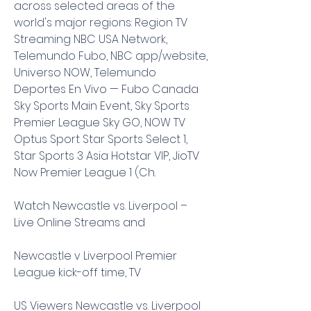
across selected areas of the 
world's major regions: Region TV 
Streaming NBC USA Network, 
Telemundo Fubo, NBC app/website, 
Universo NOW, Telemundo 
Deportes En Vivo — Fubo Canada 
Sky Sports Main Event, Sky Sports 
Premier League Sky GO, NOW TV 
Optus Sport Star Sports Select 1, 
Star Sports 3 Asia Hotstar VIP, JioTV 
Now Premier League 1 (Ch.
Watch Newcastle vs. Liverpool – 
Live Online Streams and
Newcastle v Liverpool Premier 
League kick-off time, TV
US Viewers Newcastle vs. Liverpool 