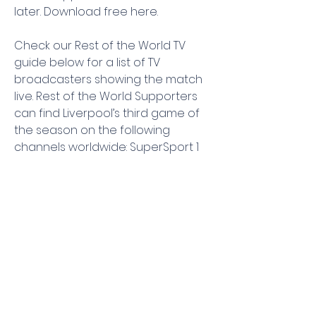
later. Download free here.
Check our Rest of the World TV 
guide below for a list of TV 
broadcasters showing the match 
live. Rest of the World Supporters 
can find Liverpool’s third game of 
the season on the following 
channels worldwide: SuperSport 1 
Digital, beIN Sports Premium 1, beIN 
4K Arabia, TOD, beIN Sports English, 
beIN SPORTS CONNECT, Premier 
League TV, SuperSport OTT 2, 
SuperSport Premier League ROA, 
SuperSport MaXimo 2, SuperSport 
MaXimo 1, DStv Now, Csport.
Where to watch Newcastle vs 