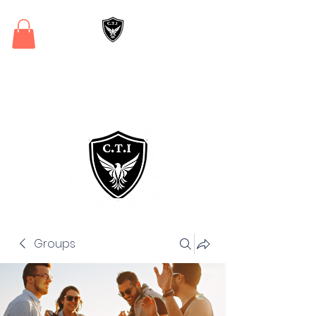
Critical Training
Institute
Groups