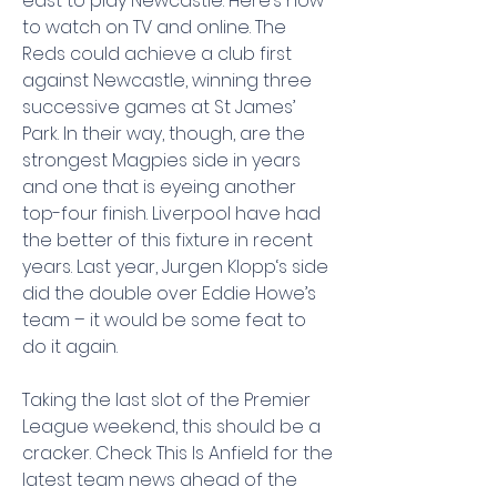
east to play Newcastle. Here’s how 
to watch on TV and online. The 
Reds could achieve a club first 
against Newcastle, winning three 
successive games at St James’ 
Park. In their way, though, are the 
strongest Magpies side in years 
and one that is eyeing another 
top-four finish. Liverpool have had 
the better of this fixture in recent 
years. Last year, Jurgen Klopp‘s side 
did the double over Eddie Howe’s 
team – it would be some feat to 
do it again.
Taking the last slot of the Premier 
League weekend, this should be a 
cracker. Check This Is Anfield for the 
latest team news ahead of the 