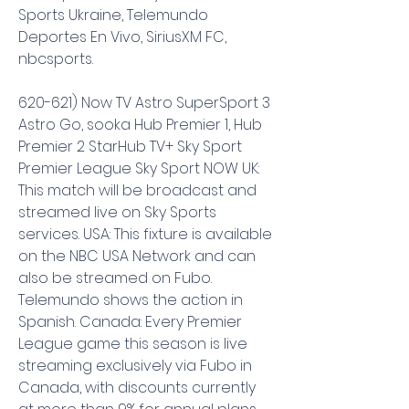
Sports Ukraine, Telemundo 
Deportes En Vivo, SiriusXM FC, 
nbcsports.
620-621) Now TV Astro SuperSport 3 
Astro Go, sooka Hub Premier 1, Hub 
Premier 2 StarHub TV+ Sky Sport 
Premier League Sky Sport NOW UK: 
This match will be broadcast and 
streamed live on Sky Sports 
services. USA: This fixture is available 
on the NBC USA Network and can 
also be streamed on Fubo. 
Telemundo shows the action in 
Spanish. Canada: Every Premier 
League game this season is live 
streaming exclusively via Fubo in 
Canada, with discounts currently 