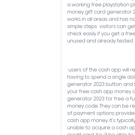
a working free playstation p
money gift card generator 20
works in all areas and has no 
simple steps  visitors can 
check easily if you get a fr
unused and already tested.
 users of the cash app will receive a cash app money code without 
having to spend a single dolla
generator 2023 button and fo
your free cash app money card
generator 2023 for free a fu
money code. They can be re
of payment options provided
cash app money. It's typicall
unable to acquire a cash app
credit card. You'll be able t