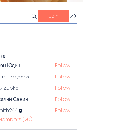
Join
rs
тон Юдин
Follow
rina Zayceva
Follow
x Zubko
Follow
силий Савин
Follow
mith244
Follow
244
 Members (20)