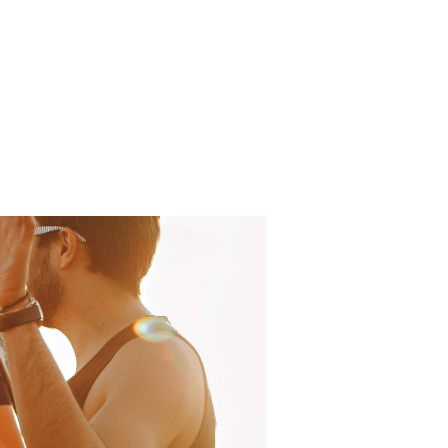
Log In
About
FAQ
Contact