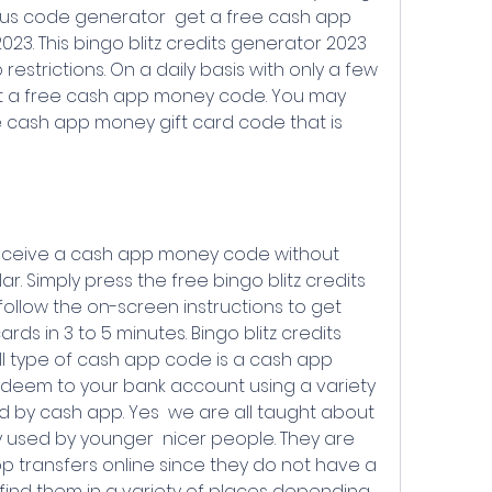
lus code generator  get a free cash app 
23. This bingo blitz credits generator 2023 
restrictions. On a daily basis with only a few 
get a free cash app money code. You may 
ee cash app money gift card code that is 
r. Simply press the free bingo blitz credits 
llow the on-screen instructions to get 
s in 3 to 5 minutes. Bingo blitz credits 
ll type of cash app code is a cash app 
deem to your bank account using a variety 
 by cash app. Yes  we are all taught about 
y used by younger  nicer people. They are 
 transfers online since they do not have a 
o find them in a variety of places depending 