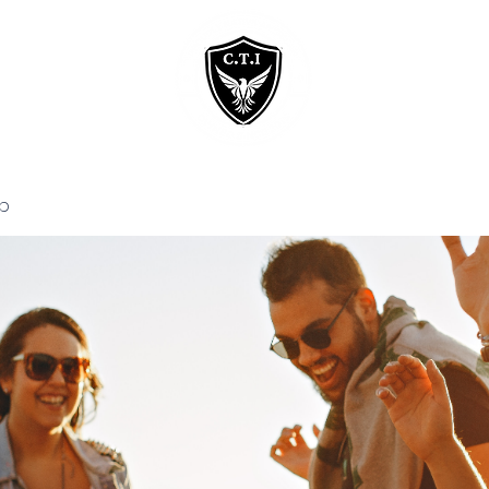
Home
Courses
p