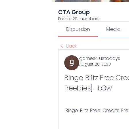
CTA Group
Public
·
20 members
Discussion
Media
Back
games4 ustodays
August 28, 2023
Bingo Blitz Free Cred
freebies] -b3w
 Bingo-Blitz-Free-Credits-Fr