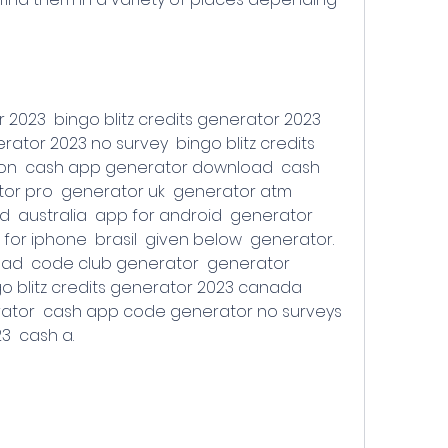
rator 2023 no survey  bingo blitz credits 
ion  cash app generator download  cash 
or pro  generator uk  generator atm  
 australia  app for android  generator 
for iphone  brasil  given below  generator. 
d  code club generator  generator 
o blitz credits generator 2023 canada  
tor  cash app code generator no surveys  
  cash a.