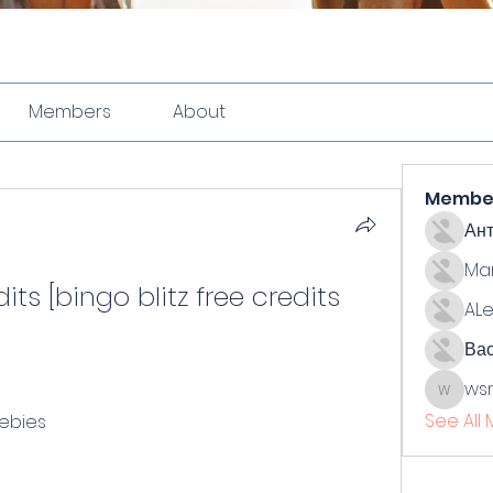
Members
About
Membe
Ан
Ma
its [bingo blitz free credits 
ALe
Ва
ws
wsmith
See All
eebies