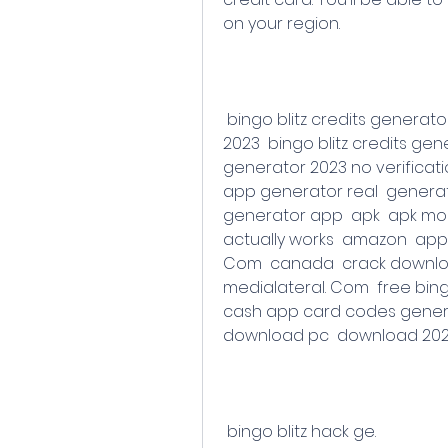
on your region.
 bingo blitz credits generator 2023  bingo blitz credits generator 2023 
2023  bingo blitz credits gene
generator 2023 no verificat
app generator real  generat
generator app  apk  apk mod 
actually works  amazon  app 
Com  canada  crack downloa
medialateral. Com  free bing
cash app card codes genera
download pc  download 2023
 bingo blitz hack ge.