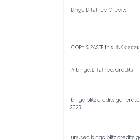
 Bingo Blitz Free Credits
 COPY & PASTE this LINK: 👉👉
 # bingo. Blitz. Free. Credits
 bingo blitz credits generator 2023 no human verification no survey in 
2023
 unused bingo blitz credits generator 2023 for free with no survey using 