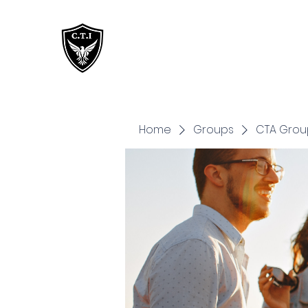
Critical Training
Institute
Home
Groups
CTA Grou