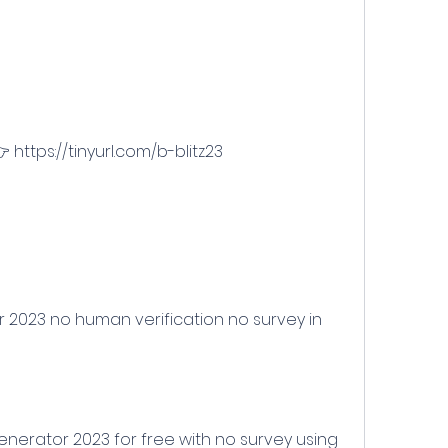
 https://tinyurl.com/b-blitz23