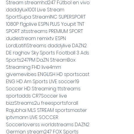
Stream streamhd247 Fútbol en vivo 
daddylux1001 Live Stream 
SportSupa StreamINC SUPERSPORT 
1080P f1gplive ESPN PLUS Youpit TNT 
SPORT zitsstreams PREMIUM SPORT 
dudestream remixtv ESPN 
LordLatifiStreams daddylive DAZN2 
DE raghav Sky Sports Football 3 Ads 
Sports247PM DaZN StreamBox 
Streaming FHD live4mm 
givemevibes ENGLISH HD sportscast 
ENG HD Am Sports LIVE soccer19 
Soccer HD Streaming ttstreams 
sportadds CR7Soccer live 
bizzStreams2u freesportsforall 
Rajubhai MLS STREAM sportsmaster 
iptvmann LIVE SOCCER 
Soccerloverss worldstreams DAZN2 
German stream247 FOX Sports 