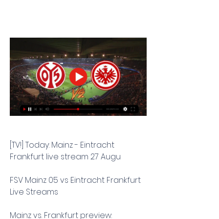
[TV!] Today: Mainz - Eintracht 
Frankfurt live stream 27 Augu
FSV Mainz 05 vs Eintracht Frankfurt 
Live Streams
Mainz vs. Frankfurt preview: 