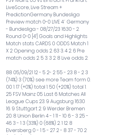
FSV Mainz 05 vs Eintracht Frankfurt: 
LiveScore, Live Stream + 
PredictionGermany Bundesliga 
Preview match 0-0 LIVE 4´ Germany 
- Bundesliga - 08/27/23 16:30 - 2. 
Round 0-0 [4‘] Goals and Highlights 
Match stats CARDS 0 ODDS Match 1 
X 2 Opening odds 2. 63 3. 4 2. 6 Pre 
match odds 2. 5 3. 3 2. 8 Live odds 2.
88 05/09/21 12 - 5 2- 2 55 - 23 8 - 2 3 
(74%) 3 (70%) see more Team form 0. 
00 1. 17 (+0%) total 1. 50 (+20%) total 1. 
25 FSV Mainz 05 Last 6 Matches All 
League Cups 23. 9 Augsburg 16:30 
16. 9 Stuttgart 2. 9 Werder Bremen 
20. 8 Union Berlin 4 - 1 11 - 10 6 - 3 25 - 
46 3 - 1 3 (33%) 0 (68%) 2. 1 12. 8 
Elversberg 0 - 1 5 - 27 2 - 8 37 - 70 2 