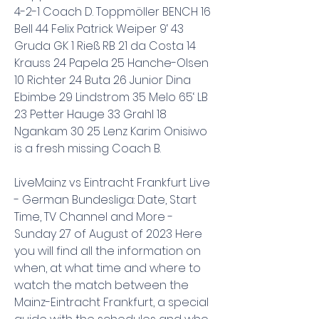
4-2-1 Coach D. Toppmöller BENCH 16 
Bell 44 Felix Patrick Weiper 9‘ 43 
Gruda GK 1 Rieß RB 21 da Costa 14 
Krauss 24 Papela 25 Hanche-Olsen 
10 Richter 24 Buta 26 Junior Dina 
Ebimbe 29 Lindstrom 35 Melo 65‘ LB 
23 Petter Hauge 33 Grahl 18 
Ngankam 30 25 Lenz Karim Onisiwo 
is a fresh missing Coach B.
LiveMainz vs Eintracht Frankfurt Live 
- German Bundesliga: Date, Start 
Time, TV Channel and More - 
Sunday 27 of August of 2023 Here 
you will find all the information on 
when, at what time and where to 
watch the match between the 
Mainz-Eintracht Frankfurt, a special 