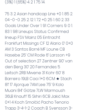
(31%) 1 (65%) 4. 2 1. 75 14.
75 3. 2 Asian handicap Line +0 1. 85 2. 
04 -0 -0. 25 2. 12 1. 72 +0. 25 1. 60 2. 33 
Goals Under Over 1. 91 Corners 9. 0 1. 
83 1. 98 Lineups Status: Confirmed 
lineup FSV Mainz 05 Eintracht 
Frankfurt Missings CF 12 Alario 0‘ 0+0 
AM 3 Santos Borré MF Loune CB 
Hasebe 25‘ CM Rode 6‘ Larsson +9 
Out of selection 27 Zentner 90‘ van 
den Berg 30‘ 20 Fernandes 5 
Leitsch 2RB Mwene 31 Kohr 60‘ 8 
Barreiro 19LB Caci 1+0 6CM ★ Stach 
81‘ 17 Ajorque 7AM Lee 75‘ 9 Kolo 
Muani 84‘ Götze 7LW Marmoush 
36LB Knauff 15 Skhiri 6CB Jakić Max 
0+1 4 Koch Smolčić Pacho Tenorio 
Trapp 3-4-1-2 Coach: B. Svensson 3-