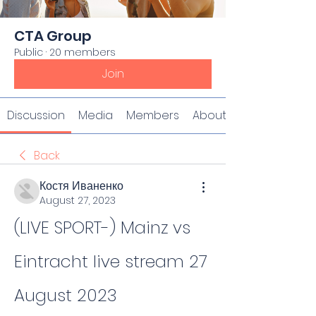
CTA Group
Public
·
20 members
Join
Discussion
Media
Members
About
Back
Костя Иваненко
August 27, 2023
(LIVE SPORT-) Mainz vs 
Eintracht live stream 27 
August 2023