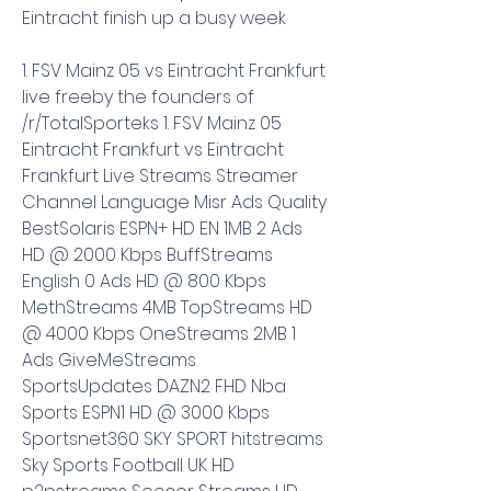
Eintracht finish up a busy week
1. FSV Mainz 05 vs Eintracht Frankfurt 
live freeby the founders of 
/r/TotalSporteks 1. FSV Mainz 05 
Eintracht Frankfurt vs Eintracht 
Frankfurt Live Streams Streamer 
Channel Language Misr Ads Quality 
BestSolaris ESPN+ HD EN 1MB 2 Ads 
HD @ 2000 Kbps BuffStreams 
English 0 Ads HD @ 800 Kbps 
MethStreams 4MB TopStreams HD 
@ 4000 Kbps OneStreams 2MB 1 
Ads GiveMeStreams 
SportsUpdates DAZN2 FHD Nba 
Sports ESPN1 HD @ 3000 Kbps 
Sportsnet360 SKY SPORT hitstreams 
Sky Sports Football UK HD 