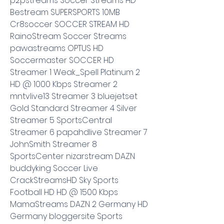
p2pstreams Soccer Streams HD 
Bestream SUPERSPORTS 10MB 
Cr8soccer SOCCER STREAM HD 
RainoStream Soccer Streams 
pawastreams OPTUS HD 
Soccermaster SOCCER HD 
Streamer 1 Weak_Spell Platinum 2 
HD @ 1000 Kbps Streamer 2 
mntvlive13 Streamer 3 bluejetset 
Gold Standard Streamer 4 Silver 
Streamer 5 SportsCentral 
Streamer 6 papahdlive Streamer 7 
JohnSmith Streamer 8 
SportsCenter nizarstream DAZN 
buddyking Soccer Live 
CrackStreamsHD Sky Sports 
Football HD HD @ 1500 Kbps 
MamaStreams DAZN 2 Germany HD 
Germany bloggersite Sports 