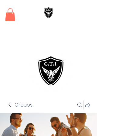
Critical Training
Institute
Groups