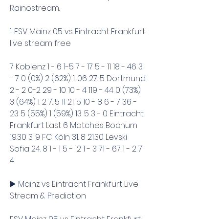
Rainostream.
1. FSV Mainz 05 vs Eintracht Frankfurt 
live stream free
7 Koblenz 1 - 6 1-5 7 - 17 5 - 11 18 - 46 3 
- 7 0 (0%) 2 (62%) 1. 06 27. 5 Dortmund 
2 - 2 0-2 29 - 10 10 - 4 119 - 44 0 (73%) 
3 (64%) 1. 2 7. 5 11 21. 5 10 - 8 6 - 7 36 - 
23 5 (55%) 1 (59%) 13. 5 3 - 0 Eintracht 
Frankfurt Last 6 Matches Bochum 
19:30 3. 9 FC Köln 31. 8 21:30 Levski 
Sofia 24. 8 1 - 1 5 - 12 1 - 3 71 - 67 1 - 2 7 
4.
▶️ Mainz vs Eintracht Frankfurt Live 
Stream & Prediction