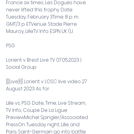
France six times, Les Dogues have 
never lifted this trophy. Date: 
Tuesday, February 3Time: 8 p. m. 
GMT/3 p. ETVenue: Stade Pierre 
Mauroy, LilleTV Info: ESPN UK (U.
PSG
Lorient v Brest Live TV 07.05.2023 | 
Social Group
[[[Live]!]] Lorient v LOSC live video 27 
August 2023 As for
Lille vs. PSG: Date, Time, Live Stream, 
TV Info, Coupe De La Ligue 
PreviewMichel Spingler/Associated 
PressOn Tuesday night, Lille and 
Paris Saint-Germain go into battle 