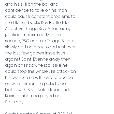
and his skill on the ball and 
confidence to take on his man 
could cause constant problems to 
the Lille full-backs. Key Battle: Lille's 
Attack vs Thiago SilvaAfter facing 
justified criticism early in the 
season, PSG captain Thiago Silva is 
slowly getting back to his best over 
the last few games. Imperious 
against Saint-Etienne away then 
again on Friday, he looks like he 
could stop the whole Lille attack on 
his own. Girard will have to decide 
on what strikers he picks to do 
battle with Silva. Nolan Roux and 
Kevin Koubemba played on 
Saturday.