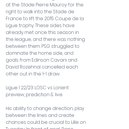
at the Stade Pierre Mauroy for the 
right to walk into the Stade de 
France to lift the 2015 Coupe de la 
Ligue trophy. These sides have 
already met once this season in 
the league, and there was nothing 
between them. PSG struggled to 
dominate the home side, and 
goals from Edinson Cavani and 
David Rozehnal cancelled each 
other out in the 1-1 draw.
Ligue 1 22/23: LOSC vs Lorient 
preview, prediction & live
His ability to change direction, play 
between the lines and create 
chances could be crucial to Lille on 