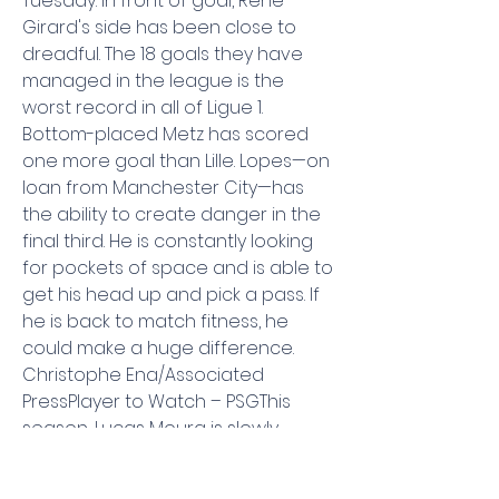
Tuesday. In front of goal, Rene 
Girard's side has been close to 
dreadful. The 18 goals they have 
managed in the league is the 
worst record in all of Ligue 1. 
Bottom-placed Metz has scored 
one more goal than Lille. Lopes—on 
loan from Manchester City—has 
the ability to create danger in the 
final third. He is constantly looking 
for pockets of space and is able to 
get his head up and pick a pass. If 
he is back to match fitness, he 
could make a huge difference. 
Christophe Ena/Associated 
PressPlayer to Watch – PSGThis 
season, Lucas Moura is slowly 
becoming PSG's most consistent 
attacking option. Zlatan 