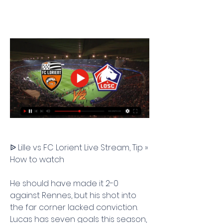
ᐉ Lille vs FC Lorient Live Stream, Tip » 
How to watch
He should have made it 2-0 
against Rennes, but his shot into 
the far corner lacked conviction. 
Lucas has seven goals this season, 