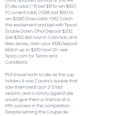
Odds updated Sunday at 8:30 AM 
ET. Lille odds: (-111, bet $111 to win $100) 
FC Lorient odds: (+298, bet $100 to 
win $298) Draw odds: +262 Catch 
the excitement and bet with Tipico! 
Double Down, Ohio! Deposit $200, 
Get $250. Bet now! In Colorado and 
New Jersey, claim your 100% Deposit 
Match up to $250 now! 21+, see 
Tipico. com for Terms and 
Conditions.
PSG travel north to Lille as the cup 
holders. It was Cavani's double that 
saw them beat Lyon 2-0 last 
season, and a victory against Lille 
would give them a chance at a 
fifth success in this competition. 
Despite winning the Coupe de 