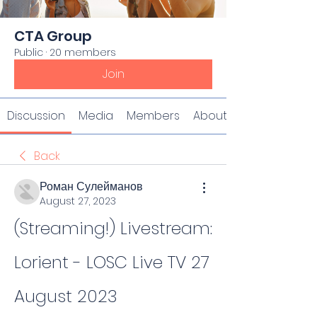
CTA Group
Public
·
20 members
Join
Discussion
Media
Members
About
Back
Роман Сулейманов
August 27, 2023
(Streaming!) Livestream: 
Lorient - LOSC Live TV 27 
August 2023