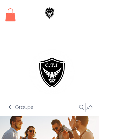
Critical Training
Institute
Groups