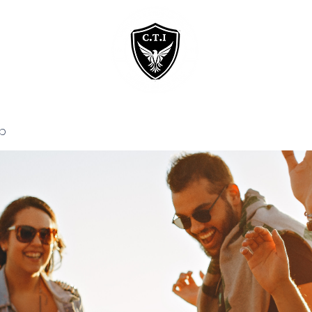
Home
Courses
p