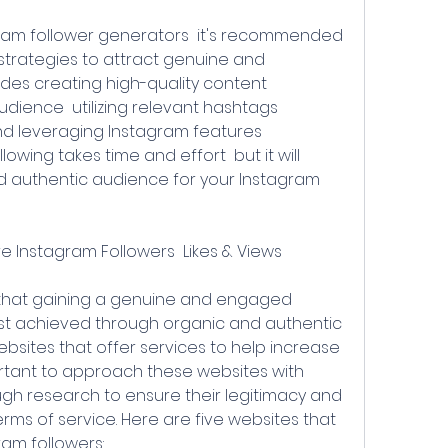
trategies to attract genuine and 
des creating high-quality content  
ience  utilizing relevant hashtags  
nd leveraging Instagram features 
llowing takes time and effort  but it will 
d authentic audience for your Instagram 
e Instagram Followers  Likes & Views
est achieved through organic and authentic 
sites that offer services to help increase 
portant to approach these websites with 
h research to ensure their legitimacy and 
ms of service. Here are five websites that 
ram followers: