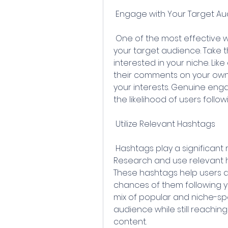
 Engage with Your Target A
 One of the most effective ways to attract followers is by engaging with 
your target audience. Take t
interested in your niche. Li
their comments on your own p
your interests. Genuine eng
the likelihood of users follo
 Utilize Relevant Hashtags
 Hashtags play a significant role in expanding your reach on Instagram. 
Research and use relevant ha
These hashtags help users di
chances of them following yo
mix of popular and niche-sp
audience while still reachin
content.