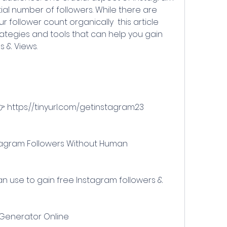
al number of followers. While there are 
follower count organically  this article 
rategies and tools that can help you gain 
s & Views.
👉 https://tinyurl.com/getinstagram23
 Generator Online