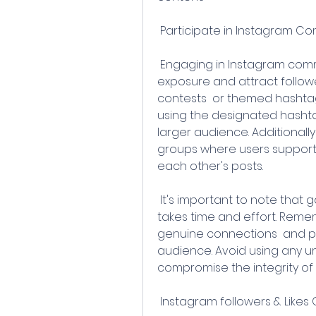
 Participate in Instagram Co
 Engaging in Instagram community activities is a great way to gain 
exposure and attract follower
contests  or themed hashtag
using the designated hashta
larger audience. Additionall
groups where users support
each other's posts.
 It's important to note that gaining a significant number of followers 
takes time and effort. Remem
genuine connections  and pr
audience. Avoid using any un
compromise the integrity of
 Instagram followers & Like