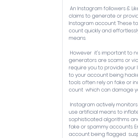
 An Instagram followers & Likes generator refers to a tool or service that 
claims to generate or provid
Instagram account. These too
count quickly and effortlessl
means.
 However  it's important to note that most Instagram followers & Likes 
generators are scams or viol
require you to provide your 
to your account being hacke
tools often rely on fake or i
count  which can damage y
 Instagram actively monitors and takes action against accounts that 
use artificial means to inflat
sophisticated algorithms an
fake or spammy accounts. En
account being flagged  su