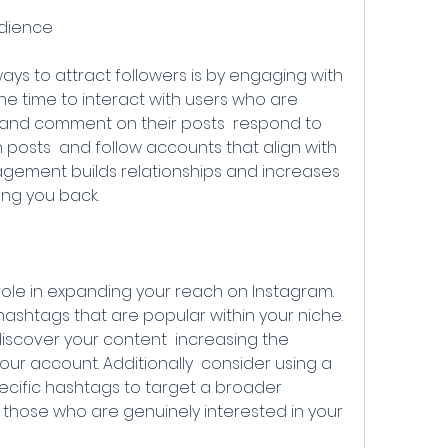
udience
he time to interact with users who are 
ke and comment on their posts  respond to 
osts  and follow accounts that align with 
agement builds relationships and increases 
wing you back.
shtags that are popular within your niche. 
scover your content  increasing the 
ur account. Additionally  consider using a 
ecific hashtags to target a broader 
g those who are genuinely interested in your 