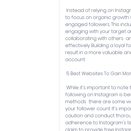
 Instead of relying on Instagram follower generators  it's recommended 
to focus on organic growth s
engaged followers. This inclu
engaging with your target aud
collaborating with others  a
effectively. Building a loyal fo
result in a more valuable an
account.
 5 Best Websites To Gain Mor
 While it's important to note that gaining a genuine and engaged 
following on Instagram is b
methods  there are some web
your follower count. It's im
caution and conduct thoroug
adherence to Instagram's ter
claim to provide free Instag