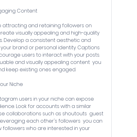
ngaging Content
reate visually appealing and high-quality 
. Develop a consistent aesthetic and 
h your brand or personal identity. Captions 
urage users to interact with your posts. 
luable and visually appealing content  you 
nd keep existing ones engaged.
Your Niche
ence. Look for accounts with a similar 
 collaborations such as shoutouts  guest 
 leveraging each other's followers  you can 
ew followers who are interested in your 