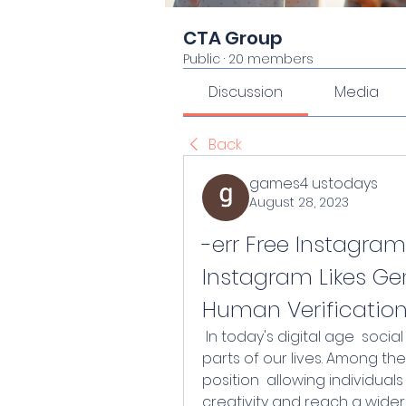
CTA Group
Public
·
20 members
Discussion
Media
Back
games4 ustodays
August 28, 2023
-err Free Instagram
Instagram Likes Gen
Human Verificatio
 In today's digital age  social media platforms have become integral 
parts of our lives. Among the
position  allowing individua
creativity and reach a wider