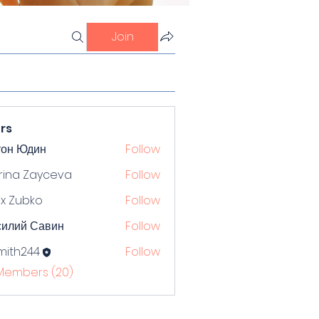
Join
rs
тон Юдин
Follow
rina Zayceva
Follow
x Zubko
Follow
силий Савин
Follow
mith244
Follow
244
 Members (20)