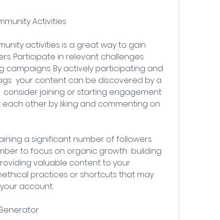
mmunity Activities
s. Participate in relevant challenges  
 campaigns. By actively participating and 
gs  your content can be discovered by a 
y  consider joining or starting engagement 
 each other by liking and commenting on 
ber to focus on organic growth  building 
oviding valuable content to your 
ethical practices or shortcuts that may 
 your account.
s Generator