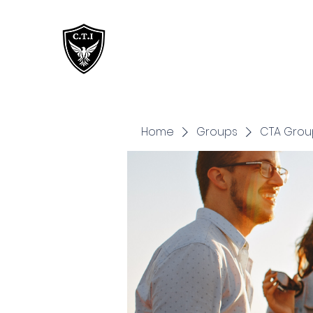
Critical Training
Institute
Home
Groups
CTA Grou