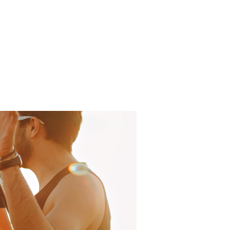
Log In
About
FAQ
Contact