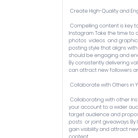
 Create High-Quality and E
 Compelling content is key to attracting and retaining followers on 
Instagram. Take the time to c
photos  videos  and graphics
posting style that aligns wit
should be engaging and enco
By consistently delivering va
can attract new followers a
 Collaborate with Others in 
 Collaborating with other Instagram users in your niche can expose 
your account to a wider audi
target audience and propose
posts  or joint giveaways. By
gain visibility and attract n
content.