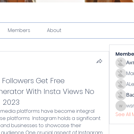
Members
About
Membe
Ан
Ma
 Followers Get Free 
ALe
erator With Insta Views No 
Ва
n 2023
ws
wsmith
See All
se platforms  Instagram holds a significant 
ls and businesses to showcase their 
 audience. One crucial aspect of Instagram 