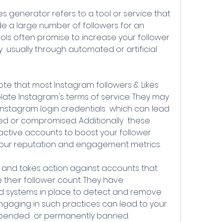
e a large number of followers for an 
ls often promise to increase your follower 
y  usually through automated or artificial 
ate Instagram's terms of service. They may 
Instagram login credentials  which can lead 
d or compromised. Additionally  these 
nactive accounts to boost your follower 
our reputation and engagement metrics.
e their follower count. They have 
d systems in place to detect and remove 
gaging in such practices can lead to your 
spended  or permanently banned.