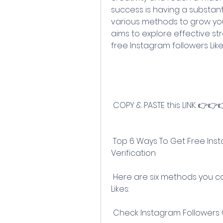
success is having a substanti
various methods to grow your 
aims to explore effective st
free Instagram followers Like
 COPY & PASTE this LINK: 👉
 Top 6 Ways To Get Free Instagram Followers Without Human 
Verification
 Here are six methods you can use to gain free Instagram followers & 
Likes:
 Check Instagram Followers