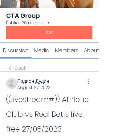
CTA Group
Public
·
20 members
Join
Discussion
Media
Members
About
Back
Родион Дудин
August 27, 2023
((livestream#)) Athletic 
Club vs Real Betis live 
free 27/08/2023