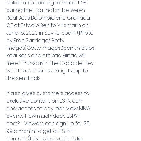
celebrates scoring to make it 2-1 
during the Liga match between 
Real Betis Balompie and Granada 
CF at Estadio Benito Villamarin on 
June 15, 2020 in Seville, Spain. (Photo 
by Fran Santiago/Getty 
Images)Getty ImagesSpanish clubs 
Real Betis and Athletic Bilbao will 
meet Thursday in the Copa del Rey, 
with the winner booking its trip to 
the semifinals.
It also gives customers access to 
exclusive content on ESPN. com 
and access to pay-per-view MMA 
events. How much does ESPN+ 
cost? - Viewers can sign up for $5. 
99 a month to get all ESPN+ 
content (this does not include 