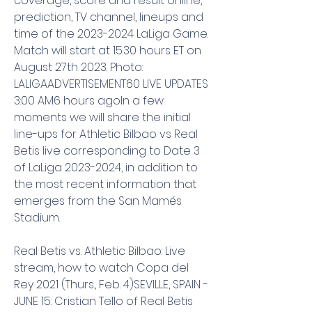
coverage, score and result online, 
prediction, TV channel, lineups and 
time of the 2023-2024 LaLiga Game. 
Match will start at 15:30 hours ET on 
August 27th 2023. Photo: 
LALIGAADVERTISEMENT60 LIVE UPDATES 
3:00 AM6 hours agoIn a few 
moments we will share the initial 
line-ups for Athletic Bilbao vs Real 
Betis live corresponding to Date 3 
of LaLiga 2023-2024, in addition to 
the most recent information that 
emerges from the San Mamés 
Stadium.
Real Betis vs. Athletic Bilbao: Live 
stream, how to watch Copa del 
Rey 2021 (Thurs., Feb. 4)SEVILLE, SPAIN - 
JUNE 15: Cristian Tello of Real Betis 