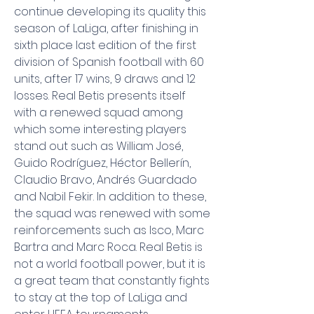
continue developing its quality this 
season of LaLiga, after finishing in 
sixth place last edition of the first 
division of Spanish football with 60 
units, after 17 wins, 9 draws and 12 
losses. Real Betis presents itself 
with a renewed squad among 
which some interesting players 
stand out such as William José, 
Guido Rodríguez, Héctor Bellerín, 
Claudio Bravo, Andrés Guardado 
and Nabil Fekir. In addition to these, 
the squad was renewed with some 
reinforcements such as Isco, Marc 
Bartra and Marc Roca. Real Betis is 
not a world football power, but it is 
a great team that constantly fights 
to stay at the top of LaLiga and 