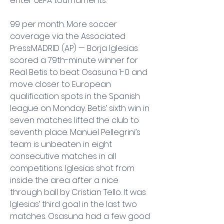
enter UEFA tournaments.
99 per month. More soccer 
coverage via the Associated 
Press:MADRID (AP) — Borja Iglesias 
scored a 79th-minute winner for 
Real Betis to beat Osasuna 1-0 and 
move closer to European 
qualification spots in the Spanish 
league on Monday. Betis’ sixth win in 
seven matches lifted the club to 
seventh place. Manuel Pellegrini’s 
team is unbeaten in eight 
consecutive matches in all 
competitions. Iglesias shot from 
inside the area after a nice 
through ball by Cristian Tello. It was 
Iglesias’ third goal in the last two 
matches. Osasuna had a few good 