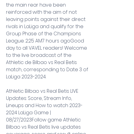
the main rear have been 
reinforced with the aim of not 
leaving points against their direct 
rivals in LaLiga and qualify for the 
Group Phase of the Champions 
League. 2:25 AM7 hours agoGood 
day to all VAVEL readers! Welcome 
to the live broadcast of the 
Athletic de Bilbao vs Real Betis 
match, corresponding to Date 3 of 
LaLiga 2023-2024.
Athletic Bilbao vs Real Betis LIVE 
Updates: Score, Stream Info, 
Lineups and How to watch 2023-
2024 LaLiga Game | 
08/27/2023Follow game Athletic 
Bilbao vs Real Betis live updates 