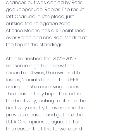
chances but was denied by Betis 
goalkeeper Joel Robles. The result 
left Osasuna in 17th place, just 
outside the relegation zone. 
Atlético Madrid has a 10-point lead 
over Barcelona and Real Madrid at 
the top of the standings.
Athletic finished the 2022-2023 
season in eighth place with a 
record of 14 wins, 9 draws and 15 
losses, 2 points behind the UEFA 
championship qualifying places. 
This season they hope to start in 
the best way, looking to start in the 
best way and try to overcome the 
previous season and get into the 
UEFA Champions League. It is for 
this reason that the forward and 