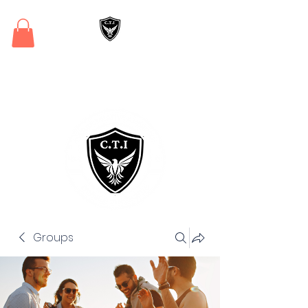
Critical Training
Institute
Groups