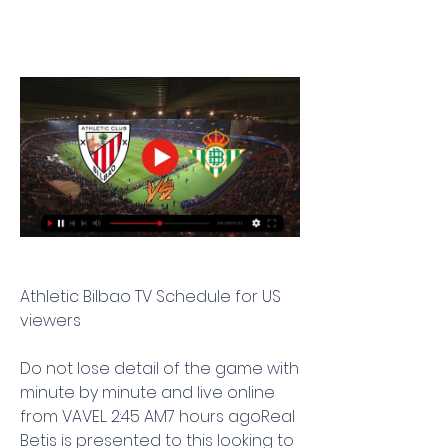
Athletic Bilbao TV Schedule for US 
viewers
Do not lose detail of the game with 
minute by minute and live online 
from VAVEL. 2:45 AM7 hours agoReal 
Betis is presented to this looking to 