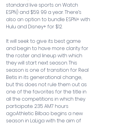
standard live sports on Watch 
ESPN) and $59. 99 a year. There’s 
also an option to bundle ESPN+ with 
Hulu and Disney+ for $12.
It will seek to give its best game 
and begin to have more clarity for 
the roster and lineup with which 
they will start next season. This 
season is one of transition for Real 
Betis in its generational change, 
but this does not rule them out as 
one of the favorites for the title in 
all the competitions in which they 
participate. 2:35 AM7 hours 
agoAthletic Bilbao begins a new 
season in LaLiga with the aim of 
fighting face to face with Sevilla 