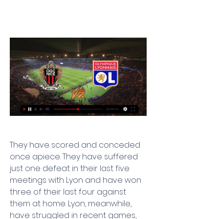
They have scored and conceded 
once apiece. They have suffered 
just one defeat in their last five 
meetings with Lyon and have won 
three of their last four against 
them at home. Lyon, meanwhile, 
have struggled in recent games, 