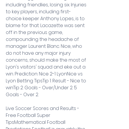
including friendlies, losing six. Injuries 
to key players, including first-
choice keeper Anthony Lopes, is to 
blame for that. Lacazette was sent 
off in the previous game, 
compounding the headache of 
manager Laurent Blanc. Nice, who 
do not have any major injury 
concerns, should make the most of 
Lyon's visitors' squad and eke out a 
win. Prediction: Nice 2-1 LyonNice vs 
Lyon Betting TipsTip 1: Result - Nice to 
winTip 2: Goals - Over/Under 2. 5 
Goals - Over 2.
Live Soccer Scores and Results - 
Free Football Super 
TipsMathematical Football 