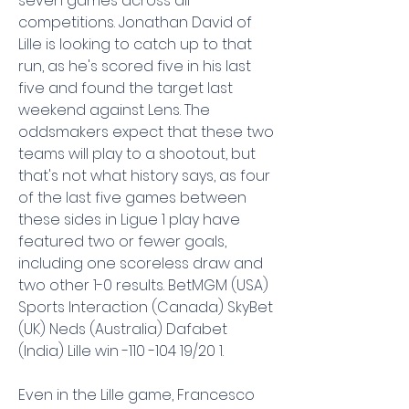
seven games across all 
competitions. Jonathan David of 
Lille is looking to catch up to that 
run, as he's scored five in his last 
five and found the target last 
weekend against Lens. The 
oddsmakers expect that these two 
teams will play to a shootout, but 
that's not what history says, as four 
of the last five games between 
these sides in Ligue 1 play have 
featured two or fewer goals, 
including one scoreless draw and 
two other 1-0 results. BetMGM (USA) 
Sports Interaction (Canada) SkyBet 
(UK) Neds (Australia) Dafabet 
(India) Lille win -110 -104 19/20 1.
Even in the Lille game, Francesco 