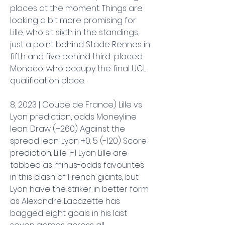
places at the moment. Things are 
looking a bit more promising for 
Lille, who sit sixth in the standings, 
just a point behind Stade Rennes in 
fifth and five behind third-placed 
Monaco, who occupy the final UCL 
qualification place.
8, 2023 | Coupe de France) Lille vs 
Lyon prediction, odds Moneyline 
lean: Draw (+260) Against the 
spread lean: Lyon +0. 5 (-120) Score 
prediction: Lille 1-1 Lyon Lille are 
tabbed as minus-odds favourites 
in this clash of French giants, but 
Lyon have the striker in better form 
as Alexandre Lacazette has 
bagged eight goals in his last 