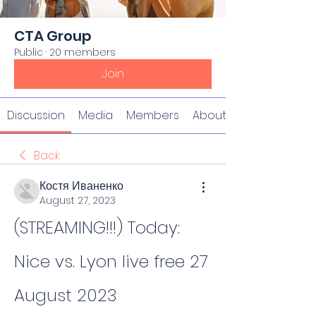
CTA Group
Public
·
20 members
Join
Discussion
Media
Members
About
Back
Костя Иваненко
August 27, 2023
(STREAMING!!!) Today: 
Nice vs. Lyon live free 27 
August 2023