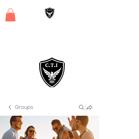
Critical Training
Institute
Groups