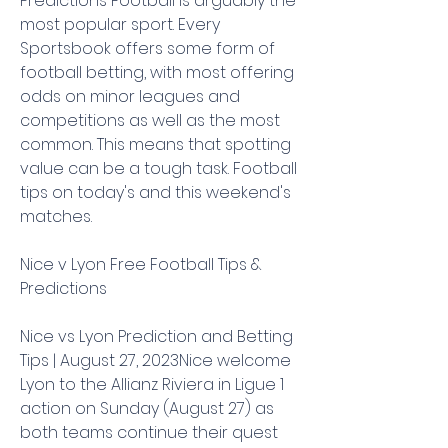
Predictions Football is arguably the 
most popular sport. Every 
Sportsbook offers some form of 
football betting, with most offering 
odds on minor leagues and 
competitions as well as the most 
common. This means that spotting 
value can be a tough task. Football 
tips on today's and this weekend's 
matches.
Nice v Lyon Free Football Tips & 
Predictions
Nice vs Lyon Prediction and Betting 
Tips | August 27, 2023Nice welcome 
Lyon to the Allianz Riviera in Ligue 1 
action on Sunday (August 27) as 
both teams continue their quest 