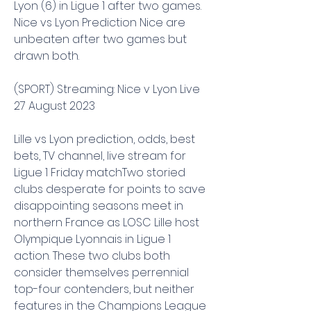
Lyon (6) in Ligue 1 after two games. 
Nice vs Lyon Prediction Nice are 
unbeaten after two games but 
drawn both.
(SPORT) Streaming: Nice v Lyon Live 
27 August 2023
Lille vs Lyon prediction, odds, best 
bets, TV channel, live stream for 
Ligue 1 Friday matchTwo storied 
clubs desperate for points to save 
disappointing seasons meet in 
northern France as LOSC Lille host 
Olympique Lyonnais in Ligue 1 
action. These two clubs both 
consider themselves perrennial 
top-four contenders, but neither 
features in the Champions League 