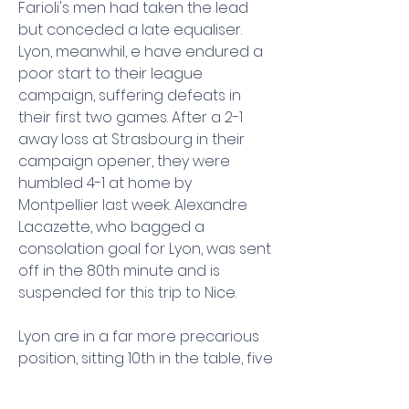
Farioli's men had taken the lead 
but conceded a late equaliser. 
Lyon, meanwhil, e have endured a 
poor start to their league 
campaign, suffering defeats in 
their first two games. After a 2-1 
away loss at Strasbourg in their 
campaign opener, they were 
humbled 4-1 at home by 
Montpellier last week. Alexandre 
Lacazette, who bagged a 
consolation goal for Lyon, was sent 
off in the 80th minute and is 
suspended for this trip to Nice.
Lyon are in a far more precarious 
position, sitting 10th in the table, five 
behind their hosts today. Lyon have 
finished outside the European 