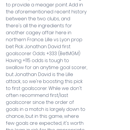
to provide a meager point. Add in 
the aforementioned recent history 
between the two clubs, and 
there's all the ingredients for 
another cagey affair here in 
northern France. Lille vs Lyon prop 
bet Pick: Jonathan David first 
goalscorer Odds: +333 (BetMGM) 
Having +115 odds is tough to 
swallow for an anytime goal scorer, 
but Jonathan David is the Lille 
attack, so we're boosting this pick 
to first goalscorer. While we don't 
often recommend first/last 
goalscorer since the order of 
goals in a match is largely down to 
chance, but in this game, where 
few goals are expected, it's worth 