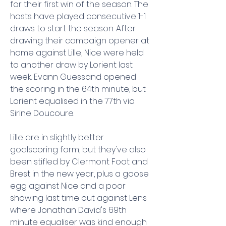
for their first win of the season. The 
hosts have played consecutive 1-1 
draws to start the season. After 
drawing their campaign opener at 
home against Lille, Nice were held 
to another draw by Lorient last 
week. Evann Guessand opened 
the scoring in the 64th minute, but 
Lorient equalised in the 77th via 
Sirine Doucoure.
Lille are in slightly better 
goalscoring form, but they've also 
been stifled by Clermont Foot and 
Brest in the new year, plus a goose 
egg against Nice and a poor 
showing last time out against Lens 
where Jonathan David's 69th 
minute equaliser was kind enough 