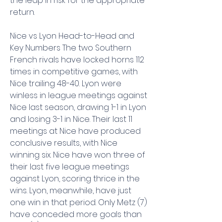
the leap in risk for the appropriate 
return.
Nice vs Lyon Head-to-Head and 
Key Numbers The two Southern 
French rivals have locked horns 112 
times in competitive games, with 
Nice trailing 48-40. Lyon were 
winless in league meetings against 
Nice last season, drawing 1-1 in Lyon 
and losing 3-1 in Nice. Their last 11 
meetings at Nice have produced 
conclusive results, with Nice 
winning six. Nice have won three of 
their last five league meetings 
against Lyon, scoring thrice in the 
wins. Lyon, meanwhile, have just 
one win in that period. Only Metz (7) 
have conceded more goals than 