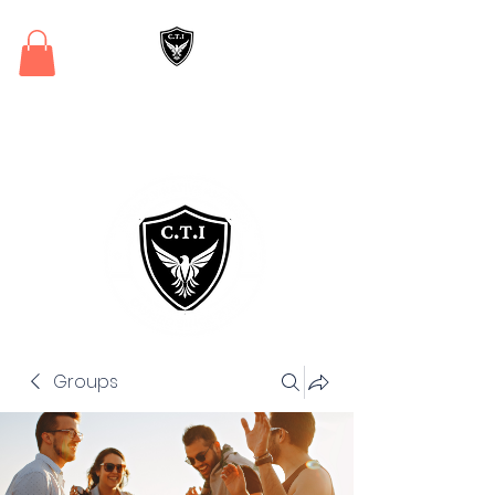
Critical Training
Institute
Groups