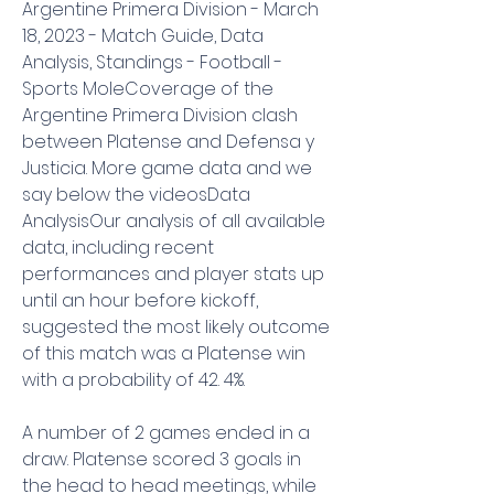
Argentine Primera Division - March 
18, 2023 - Match Guide, Data 
Analysis, Standings - Football - 
Sports MoleCoverage of the 
Argentine Primera Division clash 
between Platense and Defensa y 
Justicia. More game data and we 
say below the videosData 
AnalysisOur analysis of all available 
data, including recent 
performances and player stats up 
until an hour before kickoff, 
suggested the most likely outcome 
of this match was a Platense win 
with a probability of 42. 4%.
A number of 2 games ended in a 
draw. Platense scored 3 goals in 
the head to head meetings, while 