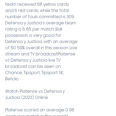
team received 68 yellow cards 
and 6 red cards, while the total 
number of fouls committed is 309. 
Defensa y Justicia's average team 
rating is 6. 65 per match. Ball 
possession is very good for 
Defensa y Justicia, with an average 
of 50. 59% overall in this season. Live 
stream and TV broadcastPlatense 
vs Defensa y Justicia live TV 
broadcast can be seen on 
Chance, Tipsport, Tipsport SK, 
Betclic.
Watch Platense vs. Defensa y 
Justicia (2023) Online
Platense scored an average 0. 96 