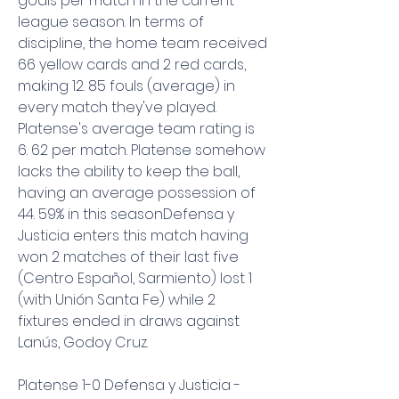
goals per match in the current 
league season. In terms of 
discipline, the home team received 
66 yellow cards and 2 red cards, 
making 12. 85 fouls (average) in 
every match they've played. 
Platense's average team rating is 
6. 62 per match. Platense somehow 
lacks the ability to keep the ball, 
having an average possession of 
44. 59% in this seasonDefensa y 
Justicia enters this match having 
won 2 matches of their last five 
(Centro Español, Sarmiento) lost 1 
(with Unión Santa Fe) while 2 
fixtures ended in draws against 
Lanús, Godoy Cruz.
Platense 1-0 Defensa y Justicia - 