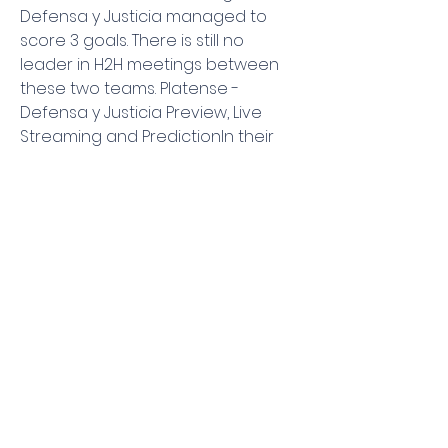
Defensa y Justicia managed to 
score 3 goals. There is still no 
leader in H2H meetings between 
these two teams. Platense - 
Defensa y Justicia Preview, Live 
Streaming and PredictionIn their 
previous matches, Platense won 0 
games and lost 2 (with Huracán, 
Boca Juniors) while 3 games 
ended in draws against Unión 
Santa Fe, San Lorenzo, Gimnasia La 
Plata. Platense managed to score 3 
goals and conceded 4 goals (3-4).
A draw had a probability of 29. 1% 
and a win for Defensa y Justicia 
had a probability of 28. 53%. The 
most likely scoreline for a Platense 