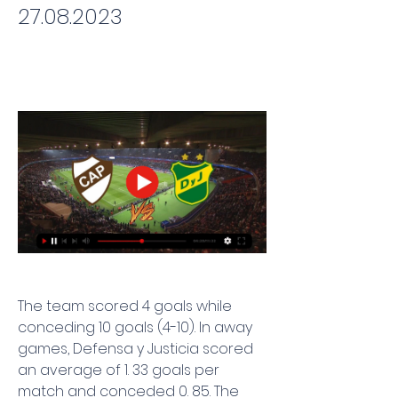
27.08.2023
The team scored 4 goals while 
conceding 10 goals (4-10). In away 
games, Defensa y Justicia scored 
an average of 1. 33 goals per 
match and conceded 0. 85. The 