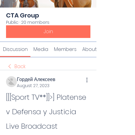
CTA Group
Public
·
20 members
Join
Discussion
Media
Members
About
Back
Гордей Алексеев
August 27, 2023
[[[Sport TV**]]>] Platense 
v Defensa y Justicia 
Live Broadcast 