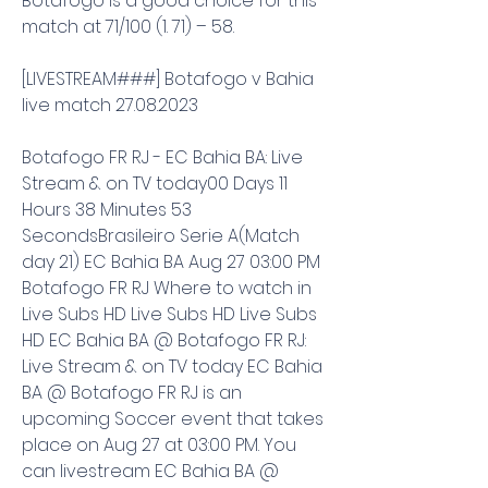
Botafogo is a good choice for this 
match at 71/100 (1. 71) – 58.
[LIVESTREAM###] Botafogo v Bahia 
live match 27.08.2023
Botafogo FR RJ - EC Bahia BA: Live 
Stream & on TV today00 Days 11 
Hours 38 Minutes 53 
SecondsBrasileiro Serie A(Match 
day 21) EC Bahia BA Aug 27 03:00 PM 
Botafogo FR RJ Where to watch in 
Live Subs HD Live Subs HD Live Subs 
HD EC Bahia BA @ Botafogo FR RJ: 
Live Stream & on TV today EC Bahia 
BA @ Botafogo FR RJ is an 
upcoming Soccer event that takes 
place on Aug 27 at 03:00 PM. You 
can livestream EC Bahia BA @ 