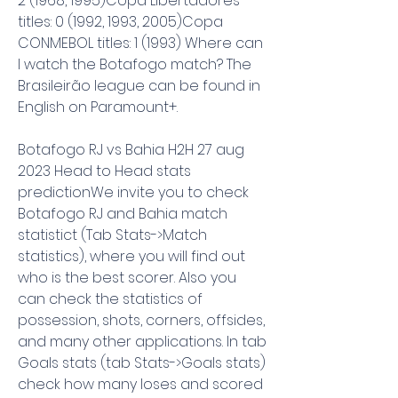
2 (1968, 1995)Copa Libertadores 
titles: 0 (1992, 1993, 2005)Copa 
CONMEBOL titles: 1 (1993) Where can 
I watch the Botafogo match? The 
Brasileirão league can be found in 
English on Paramount+.
Botafogo RJ vs Bahia H2H 27 aug 
2023 Head to Head stats 
predictionWe invite you to check 
Botafogo RJ and Bahia match 
statistict (Tab Stats->Match 
statistics), where you will find out 
who is the best scorer. Also you 
can check the statistics of 
possession, shots, corners, offsides, 
and many other applications. In tab 
Goals stats (tab Stats->Goals stats) 
check how many loses and scored 