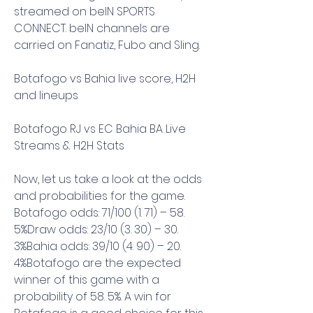
streamed on beIN SPORTS 
CONNECT. beIN channels are 
carried on Fanatiz, Fubo and Sling.
Botafogo vs Bahia live score, H2H 
and lineups
Botafogo RJ vs EC Bahia BA Live 
Streams & H2H Stats
Now, let us take a look at the odds 
and probabilities for the game. 
Botafogo odds: 71/100 (1. 71) – 58. 
5%Draw odds: 23/10 (3. 30) – 30. 
3%Bahia odds: 39/10 (4. 90) – 20. 
4%Botafogo are the expected 
winner of this game with a 
probability of 58. 5%. A win for 