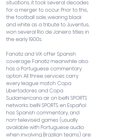
situations, it took several decades 
for a merger to occur. Prior to this, 
the football side, wearing black 
and white as a tribute to Juventus, 
won several Rio de Janeiro titles in 
the early 1900s.
Fanatiz and ViX offer Spanish 
coverage. Fanatiz meanwhile also 
has a Portuguese commentary 
option. All three services carry 
every league match. Copa 
Libertadores and Copa 
Sudamericana air on beIN SPORTS 
networks. beIN SPORTS en Español 
has Spanish commentary, and 
non-televised games (usually 
available with Portuguese audio 
when involving Brazilian teams) are 