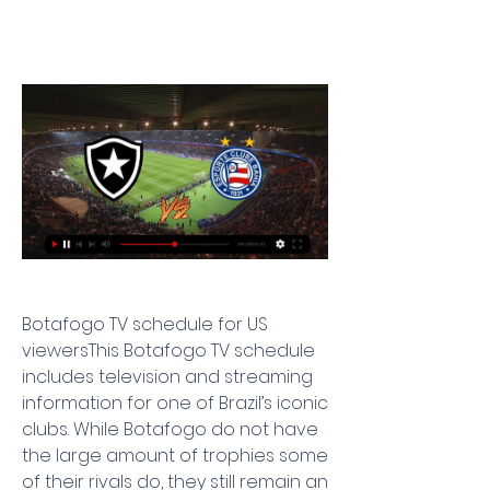
Botafogo TV schedule for US 
viewersThis Botafogo TV schedule 
includes television and streaming 
information for one of Brazil’s iconic 
clubs. While Botafogo do not have 
the large amount of trophies some 
of their rivals do, they still remain an 