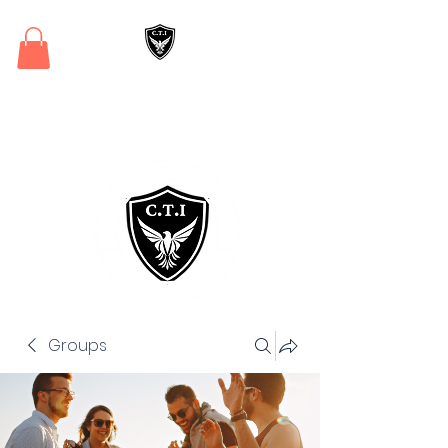
Critical Training
Institute
Groups