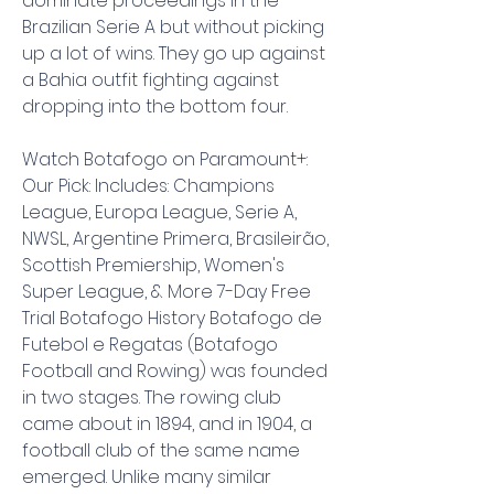
dominate proceedings in the 
Brazilian Serie A but without picking 
up a lot of wins. They go up against 
a Bahia outfit fighting against 
dropping into the bottom four.
Watch Botafogo on Paramount+: 
Our Pick: Includes: Champions 
League, Europa League, Serie A, 
NWSL, Argentine Primera, Brasileirão, 
Scottish Premiership, Women's 
Super League, & More 7-Day Free 
Trial Botafogo History Botafogo de 
Futebol e Regatas (Botafogo 
Football and Rowing) was founded 
in two stages. The rowing club 
came about in 1894, and in 1904, a 
football club of the same name 
emerged. Unlike many similar 