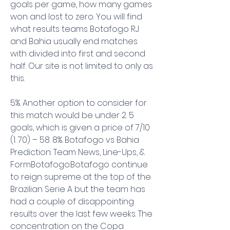
goals per game, how many games 
won and lost to zero. You will find 
what results teams Botafogo RJ 
and Bahia usually end matches 
with divided into first and second 
half. Our site is not limited to only as 
this.
5%. Another option to consider for 
this match would be under 2. 5 
goals, which is given a price of 7/10 
(1. 70) – 58. 8%. Botafogo vs Bahia 
Prediction: Team News, Line-Ups, & 
FormBotafogo:Botafogo continue 
to reign supreme at the top of the 
Brazilian Serie A but the team has 
had a couple of disappointing 
results over the last few weeks. The 
concentration on the Copa 