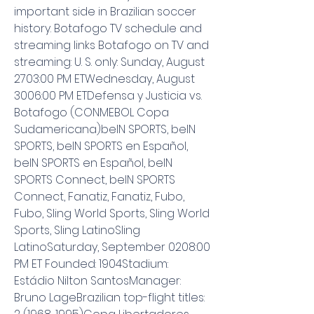
important side in Brazilian soccer 
history. Botafogo TV schedule and 
streaming links Botafogo on TV and 
streaming: U. S. only: Sunday, August 
2703:00 PM ETWednesday, August 
3006:00 PM ETDefensa y Justicia vs. 
Botafogo (CONMEBOL Copa 
Sudamericana)beIN SPORTS, beIN 
SPORTS, beIN SPORTS en Español, 
beIN SPORTS en Español, beIN 
SPORTS Connect, beIN SPORTS 
Connect, Fanatiz, Fanatiz, Fubo, 
Fubo, Sling World Sports, Sling World 
Sports, Sling LatinoSling 
LatinoSaturday, September 0208:00 
PM ET Founded: 1904Stadium: 
Estádio Nilton SantosManager: 
Bruno LageBrazilian top-flight titles: 