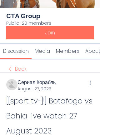
CTA Group
Public
·
20 members
Join
Discussion
Media
Members
About
Back
Сериал Корабль
August 27, 2023
[[sport tv-]!] Botafogo vs 
Bahia live watch 27 
August 2023