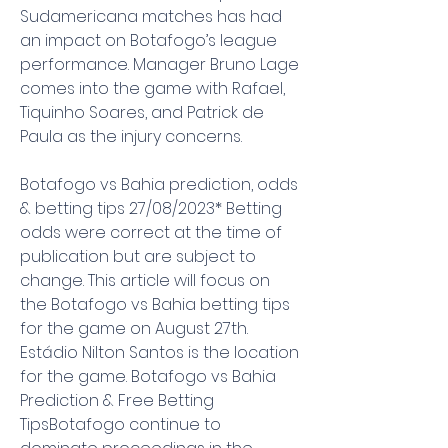
Sudamericana matches has had 
an impact on Botafogo’s league 
performance. Manager Bruno Lage 
comes into the game with Rafael, 
Tiquinho Soares, and Patrick de 
Paula as the injury concerns.
Botafogo vs Bahia prediction, odds 
& betting tips 27/08/2023* Betting 
odds were correct at the time of 
publication but are subject to 
change. This article will focus on 
the Botafogo vs Bahia betting tips 
for the game on August 27th. 
Estádio Nilton Santos is the location 
for the game. Botafogo vs Bahia 
Prediction & Free Betting 
TipsBotafogo continue to 