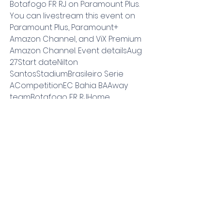
Botafogo FR RJ on Paramount Plus. 
You can livestream this event on 
Paramount Plus, Paramount+ 
Amazon Channel, and ViX Premium 
Amazon Channel. Event detailsAug 
27Start dateNilton 
SantosStadiumBrasileiro Serie 
ACompetitionEC Bahia BAAway 
teamBotafogo FR RJHome 
teamSoccer Matches today 
Eredivisie Aug 2706:15 AMFC 
UtrechtPEC ZwolleNotify me when I 
can watch it.
▶️ Botafogo vs EC Bahia Live 
Stream & Prediction, H2HSporticos - 
Legal Sports Streams Follow all of 
the action from the biggest 
football leagues in the world like La 